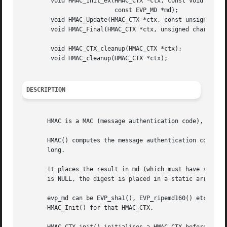
	void HMAC_Init_ex(HMAC_CTX *ctx, const void *key, int key_len,

			  const EVP_MD *md);

	void HMAC_Update(HMAC_CTX *ctx, const unsigned char *data, int len);

	void HMAC_Final(HMAC_CTX *ctx, unsigned char *md, unsigned int *len);

	void HMAC_CTX_cleanup(HMAC_CTX *ctx);

	void HMAC_cleanup(HMAC_CTX *ctx);

DESCRIPTION
       HMAC is a MAC (message authentication code), i.e. a
       HMAC() computes the message authentication code of 
       long.

       It places the result in md (which must have space f
       is NULL, the digest is placed in a static array.  T
       evp_md can be EVP_sha1(), EVP_ripemd160() etc.  key
       HMAC_Init() for that HMAC_CTX.
