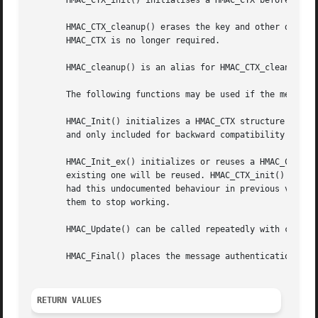
       HMAC_CTX_init() initialises a HMAC_CTX before first
       HMAC_CTX_cleanup() erases the key and other data fr
       HMAC_CTX is no longer required.

       HMAC_cleanup() is an alias for HMAC_CTX_cleanup() i
       The following functions may be used if the message 
       HMAC_Init() initializes a HMAC_CTX structure to use
       and only included for backward compatibility with O
       HMAC_Init_ex() initializes or reuses a HMAC_CTX str
       existing one will be reused. HMAC_CTX_init() must h
       had this undocumented behaviour in previous version
       them to stop working.

       HMAC_Update() can be called repeatedly with chunks 
       HMAC_Final() places the message authentication code
RETURN VALUES