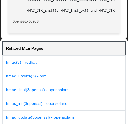
       HMAC_CTX_init(), HMAC_Init_ex() and HMAC_CTX_cleanu
OpenSSL-0.9.8
Related Man Pages
hmac(3) - redhat
hmac_update(3) - osx
hmac_final(3openssl) - opensolaris
hmac_init(3openssl) - opensolaris
hmac_update(3openssl) - opensolaris