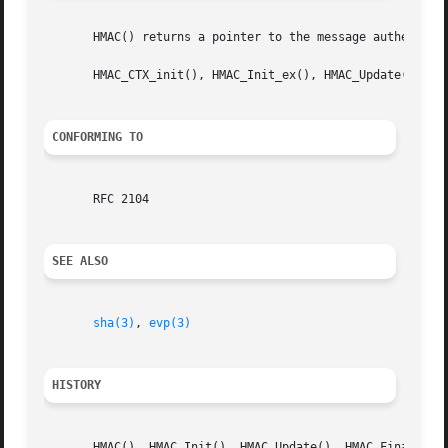
       HMAC() returns a pointer to the message authenticat
       HMAC_CTX_init(), HMAC_Init_ex(), HMAC_Update(), HMA
CONFORMING TO
       RFC 2104

SEE ALSO
sha(3)
, 
evp(3)
HISTORY
       HMAC(), HMAC_Init(), HMAC_Update(), HMAC_Final() an