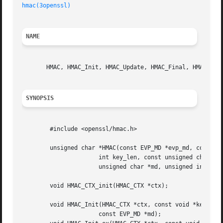
hmac(3openssl)
NAME
       HMAC, HMAC_Init, HMAC_Update, HMAC_Final, HMAC_clea
SYNOPSIS
	#include <openssl/hmac.h>

	unsigned char *HMAC(const EVP_MD *evp_md, const void *key,

		      int key_len, const unsigned char *d, int n,

		      unsigned char *md, unsigned int *md_len);

	void HMAC_CTX_init(HMAC_CTX *ctx);

	void HMAC_Init(HMAC_CTX *ctx, const void *key, int key_len,

		      const EVP_MD *md);
