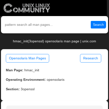
Search
hmac_init(3openssl) opensolaris man page | unix.com
Opensolaris Man Pages
Research
Man Page:
hmac_init
Operating Environment:
opensolaris
Section:
3openssl