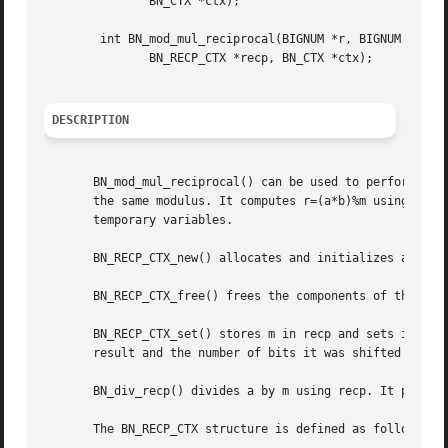
	       BN_CTX *ctx);

	int BN_mod_mul_reciprocal(BIGNUM *r, BIGNUM *a, BIGNUM *b,

	       BN_RECP_CTX *recp, BN_CTX *ctx);

DESCRIPTION
       BN_mod_mul_reciprocal() can be used to perform an 
       the same modulus. It computes r=(a*b)%m using recp=
       temporary variables.

       BN_RECP_CTX_new() allocates and initializes a BN_RE
       BN_RECP_CTX_free() frees the components of the BN_R
       BN_RECP_CTX_set() stores m in recp and sets it up f
       result and the number of bits it was shifted left w
       BN_div_recp() divides a by m using recp. It places 
       The BN_RECP_CTX structure is defined as follows:
