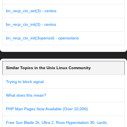
bn_recp_ctx_set(3) - centos
bn_recp_ctx_init(3) - centos
bn_recp_ctx_init(3openssl) - opensolaris
Similar Topics in the Unix Linux Community
Trying to block signal
What does this mean?
PHP Man Pages Now Available (Over 10,000)
Free Sun Blade 2k, Ultra 2, Ross Hyperstation 30, cards,