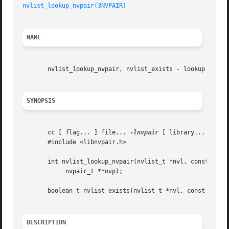
nvlist_lookup_nvpair(3NVPAIR)
NAME
       nvlist_lookup_nvpair, nvlist_exists - lookup named 
SYNOPSIS
       cc [ flag... ] file... 
-lnvpair
 [ library... ]

       #include <libnvpair.h>

       int nvlist_lookup_nvpair(nvlist_t *nvl, const char 
	    nvpair_t **nvp);

       boolean_t nvlist_exists(nvlist_t *nvl, const char *
DESCRIPTION