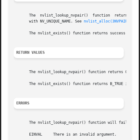
       The  nvlist_lookup_nvpair()  function  returns  the
       with NV_UNIQUE_NAME. See 
nvlist_alloc(3NVPAIR)
.

       The nvlist_exists() function returns success if any
RETURN VALUES
       The nvlist_lookup_nvpair() function returns 0 on su
       The nvlist_exists() function returns B_TRUE if an n
ERRORS
       The nvlist_lookup_nvpair() function will fail if:

       EINVAL	  There is an invalid argument.
