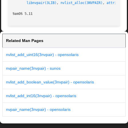
libnvpair(3LIB)
, 
nvlist_alloc(3NVPAIR)
, 
attributes
SunOS 5.11
Related Man Pages
nvlist_add_uint16(3nvpair) - opensolaris
nvpair_name(3nvpair) - sunos
nvlist_add_boolean_value(3nvpair) - opensolaris
nvlist_add_int16(3nvpair) - opensolaris
nvpair_name(3nvpair) - opensolaris