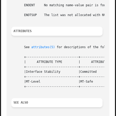
       ENOENT	  No matching name-value pair is found.

       ENOTSUP	  The list was not allocated with NV_UNIQUE_NAME.

ATTRIBUTES
       See 
attributes(5)
 for descriptions of the following
       +-----------------------------+--------------------
       |      ATTRIBUTE TYPE	     |	    ATTRIBUTE VALUE	   |

       +-----------------------------+--------------------
       |Interface Stability	     |Committed 		   |

       +-----------------------------+--------------------
       |MT-Level		     |MT-Safe			   |

       +-----------------------------+--------------------
SEE ALSO