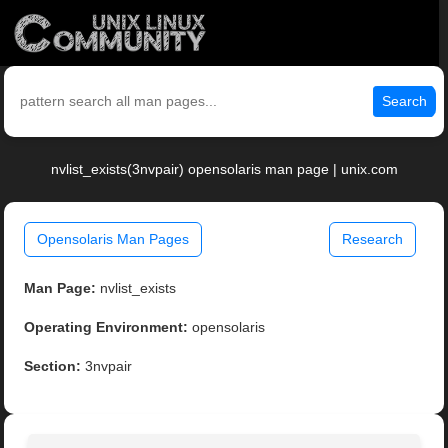
Search
nvlist_exists(3nvpair) opensolaris man page | unix.com
Opensolaris Man Pages
Research
Man Page:
nvlist_exists
Operating Environment:
opensolaris
Section:
3nvpair