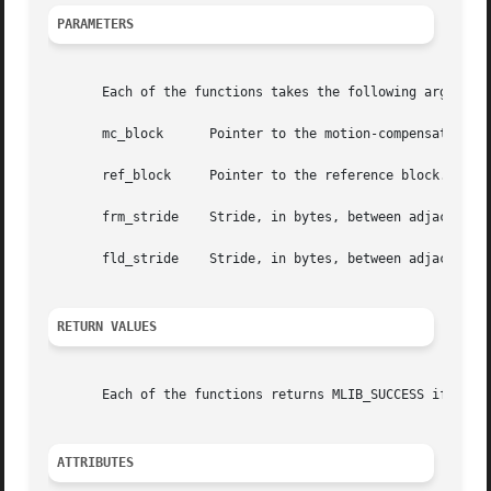
PARAMETERS
       Each of the functions takes the following arguments
       mc_block      Pointer to the motion-compensated ref
       ref_block     Pointer to the reference block.

       frm_stride    Stride, in bytes, between adjacent ro
       fld_stride    Stride, in bytes, between adjacent ro
RETURN VALUES
       Each of the functions returns MLIB_SUCCESS if succe
ATTRIBUTES