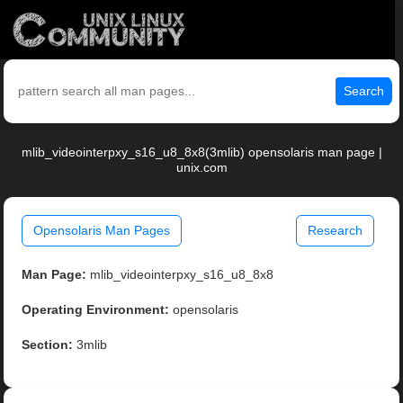
Search
mlib_videointerpxy_s16_u8_8x8(3mlib) opensolaris man page |
unix.com
Opensolaris Man Pages
Research
Man Page:
mlib_videointerpxy_s16_u8_8x8
Operating Environment:
opensolaris
Section:
3mlib