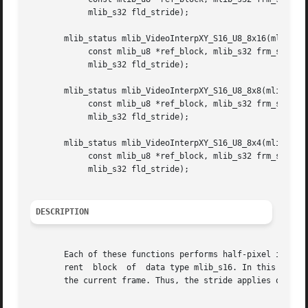
	    mlib_s32 fld_stride);

       mlib_status mlib_VideoInterpXY_S16_U8_8x16(mlib_s16
	    const mlib_u8 *ref_block, mlib_s32 frm_stride,

	    mlib_s32 fld_stride);

       mlib_status mlib_VideoInterpXY_S16_U8_8x8(mlib_s16 
	    const mlib_u8 *ref_block, mlib_s32 frm_stride,

	    mlib_s32 fld_stride);

       mlib_status mlib_VideoInterpXY_S16_U8_8x4(mlib_s16 
	    const mlib_u8 *ref_block, mlib_s32 frm_stride,

	    mlib_s32 fld_stride);

DESCRIPTION
       Each of these functions performs half-pixel interpo
       rent  block  of	data type mlib_s16. In this mode, the output of this function must be added to the IDCT output to reconstruct the block in

       the current frame. Thus, the stride applies only to