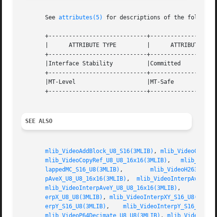
       See 
attributes(5)
 for descriptions of the following
       +-----------------------------+--------------------
       |      ATTRIBUTE TYPE	     |	    ATTRIBUTE VALUE	   |

       +-----------------------------+--------------------
       |Interface Stability	     |Committed 		   |

       +-----------------------------+--------------------
       |MT-Level		     |MT-Safe			   |

       +-----------------------------+--------------------
SEE ALSO
mlib_VideoAddBlock_U8_S16(3MLIB)
, 
mlib_VideoCopyRe
mlib_VideoCopyRef_U8_U8_16x16(3MLIB)
,   
mlib_Video
lappedMC_S16_U8(3MLIB)
,	      
mlib_VideoH263Overl
pAveX_U8_U8_16x16(3MLIB)
,  
mlib_VideoInterpAveXY_U
mlib_VideoInterpAveY_U8_U8_16x16(3MLIB)
,     
mlib_
erpX_U8_U8(3MLIB)
, 
mlib_VideoInterpXY_S16_U8(3MLIB
erpY_S16_U8(3MLIB)
,    
mlib_VideoInterpY_S16_U8_16
mlib_VideoP64Decimate_U8_U8(3MLIB)
, 
mlib_VideoP64L