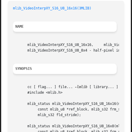
mlib_VideoInterpXY_S16_U8_16x16(3MLIB)
NAME
       mlib_VideoInterpXY_S16_U8_16x16,     mlib_VideoInterpXY_S16_U8_16x8,	mlib_VideoInterpXY_S16_U8_8x16,  
       mlib_VideoInterpXY_S16_U8_8x4 - half-pixel interpol
SYNOPSIS
       cc [ flag... ] file... 
-lmlib
 [ library... ]

       #include <mlib.h>

       mlib_status mlib_VideoInterpXY_S16_U8_16x16(mlib_s1
	    const mlib_u8 *ref_block, mlib_s32 frm_stride,

	    mlib_s32 fld_stride);

       mlib_status mlib_VideoInterpXY_S16_U8_16x8(mlib_s16
	    const mlib_u8 *ref_block, mlib_s32 frm_stride,
