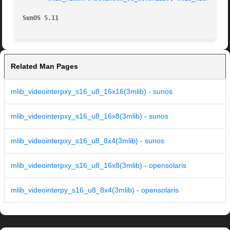
SunOS 5.11
Related Man Pages
mlib_videointerpxy_s16_u8_16x16(3mlib) - sunos
mlib_videointerpxy_s16_u8_16x8(3mlib) - sunos
mlib_videointerpxy_s16_u8_8x4(3mlib) - sunos
mlib_videointerpxy_s16_u8_16x8(3mlib) - opensolaris
mlib_videointerpy_s16_u8_8x4(3mlib) - opensolaris