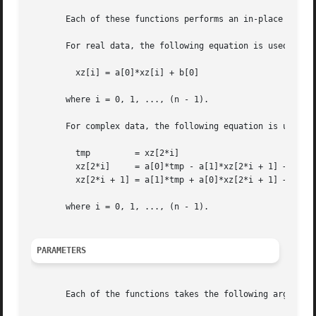
       Each of these functions performs an in-place scalin
       For real data, the following equation is used:

	 xz[i] = a[0]*xz[i] + b[0]

       where i = 0, 1, ..., (n - 1).

       For complex data, the following equation is used:

	 tmp	     = xz[2*i]

	 xz[2*i]     = a[0]*tmp - a[1]*xz[2*i + 1] + b[0]

	 xz[2*i + 1] = a[1]*tmp + a[0]*xz[2*i + 1] + b[1]

       where i = 0, 1, ..., (n - 1).

PARAMETERS
       Each of the functions takes the following arguments