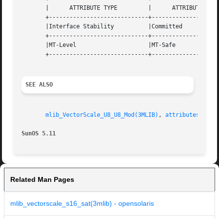
       |      ATTRIBUTE TYPE	     |	    ATTRIBUTE VALUE	   |

       +-----------------------------+--------------------
       |Interface Stability	     |Committed 		   |

       +-----------------------------+--------------------
       |MT-Level		     |MT-Safe			   |

       +-----------------------------+--------------------
SEE ALSO
mlib_VectorScale_U8_U8_Mod(3MLIB)
, 
attributes(5)
SunOS 5.11
Related Man Pages
mlib_vectorscale_s16_sat(3mlib) - opensolaris