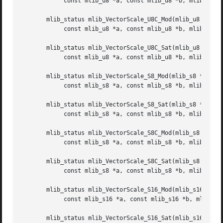
	    const mlib_u8 *a, const mlib_u8 *b, mlib_s32 n);

       mlib_status mlib_VectorScale_U8C_Mod(mlib_u8 *xz,

	    const mlib_u8 *a, const mlib_u8 *b, mlib_s32 n);

       mlib_status mlib_VectorScale_U8C_Sat(mlib_u8 *xz,

	    const mlib_u8 *a, const mlib_u8 *b, mlib_s32 n);

       mlib_status mlib_VectorScale_S8_Mod(mlib_s8 *xz,

	    const mlib_s8 *a, const mlib_s8 *b, mlib_s32 n);

       mlib_status mlib_VectorScale_S8_Sat(mlib_s8 *xz,

	    const mlib_s8 *a, const mlib_s8 *b, mlib_s32 n);

       mlib_status mlib_VectorScale_S8C_Mod(mlib_s8 *xz,

	    const mlib_s8 *a, const mlib_s8 *b, mlib_s32 n);

       mlib_status mlib_VectorScale_S8C_Sat(mlib_s8 *xz,

	    const mlib_s8 *a, const mlib_s8 *b, mlib_s32 n);

       mlib_status mlib_VectorScale_S16_Mod(mlib_s16 *xz,

	    const mlib_s16 *a, const mlib_s16 *b, mlib_s32 n);

       mlib_status mlib_VectorScale_S16_Sat(mlib_s16 *xz,
