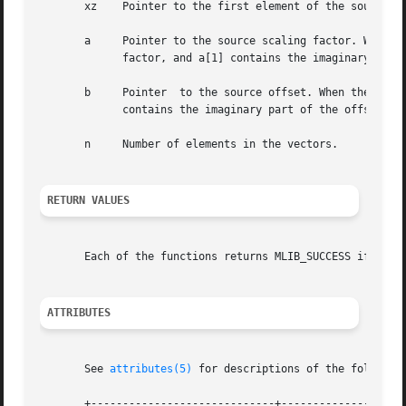
       xz    Pointer to the first element of the source an
       a     Pointer to the source scaling factor. When th
	     factor, and a[1] contains the imaginary part of the scaling factor.

       b     Pointer  to the source offset. When the funct
	     contains the imaginary part of the offset.

       n     Number of elements in the vectors.

RETURN VALUES
       Each of the functions returns MLIB_SUCCESS if succe
ATTRIBUTES
       See 
attributes(5)
 for descriptions of the following
       +-----------------------------+--------------------