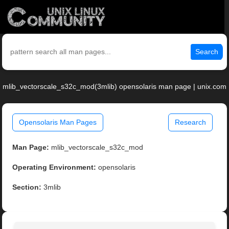
Search
mlib_vectorscale_s32c_mod(3mlib) opensolaris man page | unix.com
Opensolaris Man Pages
Research
Man Page:
mlib_vectorscale_s32c_mod
Operating Environment:
opensolaris
Section:
3mlib