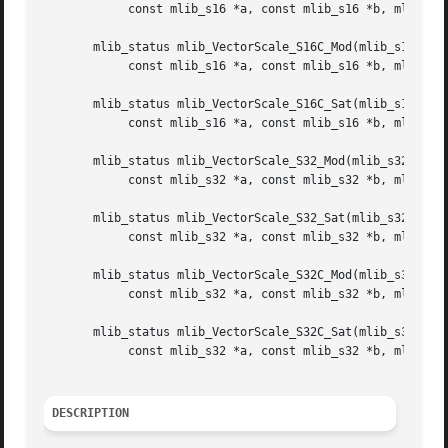
	    const mlib_s16 *a, const mlib_s16 *b, mlib_s32 n);

       mlib_status mlib_VectorScale_S16C_Mod(mlib_s16 *xz,
	    const mlib_s16 *a, const mlib_s16 *b, mlib_s32 n);

       mlib_status mlib_VectorScale_S16C_Sat(mlib_s16 *xz,
	    const mlib_s16 *a, const mlib_s16 *b, mlib_s32 n);

       mlib_status mlib_VectorScale_S32_Mod(mlib_s32 *xz,

	    const mlib_s32 *a, const mlib_s32 *b, mlib_s32 n);

       mlib_status mlib_VectorScale_S32_Sat(mlib_s32 *xz,

	    const mlib_s32 *a, const mlib_s32 *b, mlib_s32 n);

       mlib_status mlib_VectorScale_S32C_Mod(mlib_s32 *xz,
	    const mlib_s32 *a, const mlib_s32 *b, mlib_s32 n);

       mlib_status mlib_VectorScale_S32C_Sat(mlib_s32 *xz,
	    const mlib_s32 *a, const mlib_s32 *b, mlib_s32 n);

DESCRIPTION