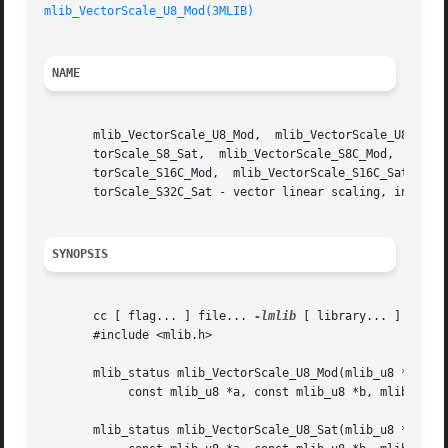
mlib_VectorScale_U8_Mod(3MLIB)
NAME
       mlib_VectorScale_U8_Mod,  mlib_VectorScale_U8_Sat, 
       torScale_S8_Sat,  mlib_VectorScale_S8C_Mod,   mlib_VectorScale_S8C_Sat,	 mlib_VectorScale_S16_Mod,  
       torScale_S16C_Mod,  mlib_VectorScale_S16C_Sat,  mli
       torScale_S32C_Sat - vector linear scaling, in place
SYNOPSIS
       cc [ flag... ] file... 
-lmlib
 [ library... ]

       #include <mlib.h>

       mlib_status mlib_VectorScale_U8_Mod(mlib_u8 *xz,

	    const mlib_u8 *a, const mlib_u8 *b, mlib_s32 n);

       mlib_status mlib_VectorScale_U8_Sat(mlib_u8 *xz,
