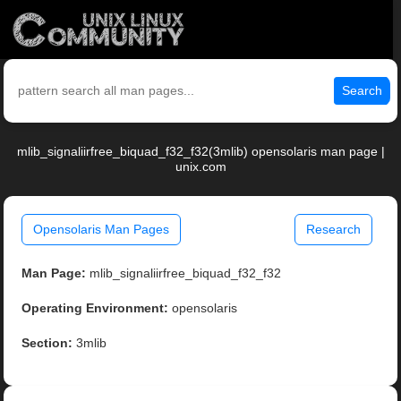
Search
mlib_signaliirfree_biquad_f32_f32(3mlib) opensolaris man page |
unix.com
Opensolaris Man Pages
Research
Man Page:
mlib_signaliirfree_biquad_f32_f32
Operating Environment:
opensolaris
Section:
3mlib