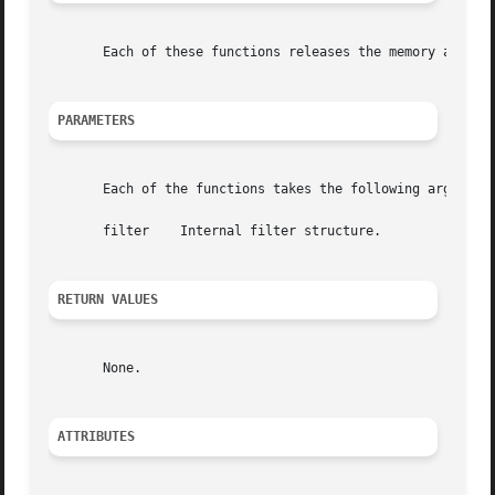
       Each of these functions releases the memory allocat
PARAMETERS
       Each of the functions takes the following arguments
       filter	 Internal filter structure.

RETURN VALUES
       None.

ATTRIBUTES