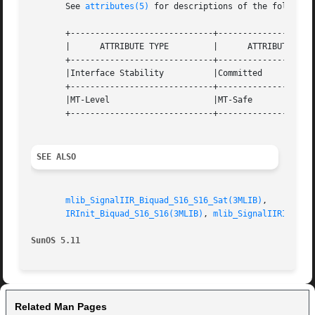
       See 
attributes(5)
 for descriptions of the following
       +-----------------------------+--------------------
       |      ATTRIBUTE TYPE	     |	    ATTRIBUTE VALUE	   |

       +-----------------------------+--------------------
       |Interface Stability	     |Committed 		   |

       +-----------------------------+--------------------
       |MT-Level		     |MT-Safe			   |

       +-----------------------------+--------------------
SEE ALSO
mlib_SignalIIR_Biquad_S16_S16_Sat(3MLIB)
,    
mlib_
IRInit_Biquad_S16_S16(3MLIB)
, 
mlib_SignalIIRInit_P
SunOS 5.11
Related Man Pages