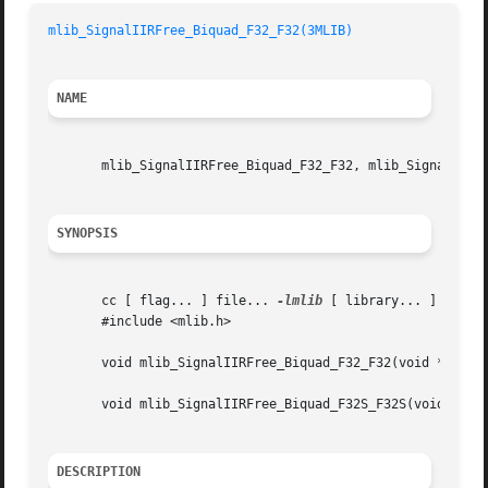
mlib_SignalIIRFree_Biquad_F32_F32(3MLIB)
NAME
       mlib_SignalIIRFree_Biquad_F32_F32, mlib_SignalIIRFr
SYNOPSIS
       cc [ flag... ] file... 
-lmlib
 [ library... ]

       #include <mlib.h>

       void mlib_SignalIIRFree_Biquad_F32_F32(void *filter
       void mlib_SignalIIRFree_Biquad_F32S_F32S(void *filt
DESCRIPTION