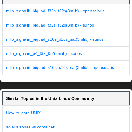
mlib_signaliir_biquad_f32s_f32s(3mlib) - opensolaris
mlib_signaliir_biquad_f32s_f32s(3mlib) - sunos
mlib_signaliir_biquad_s16s_s16s_sat(3mlib) - sunos
mlib_signaliir_p4_f32_f32(3mlib) - sunos
mlib_signaliir_biquad_s16s_s16s_sat(3mlib) - opensolaris
Similar Topics in the Unix Linux Community
How to learn UNIX
solaris zones vs container..