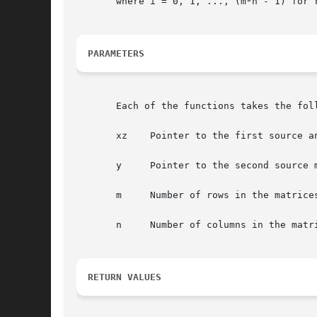
       where i = 0, 1, ..., (m*n - 1) for 
PARAMETERS
       Each of the functions takes the foll
       xz    Pointer to the first source an
       y     Pointer to the second source m
       m     Number of rows in the matrices
       n     Number of columns in the matri
RETURN VALUES