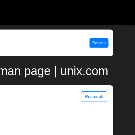
Search
man page | unix.com
Research