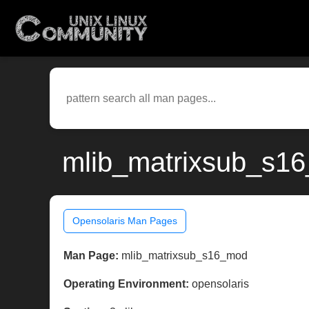
mlib_matrixsub_s16
Opensolaris Man Pages
Man Page:
mlib_matrixsub_s16_mod
Operating Environment:
opensolaris