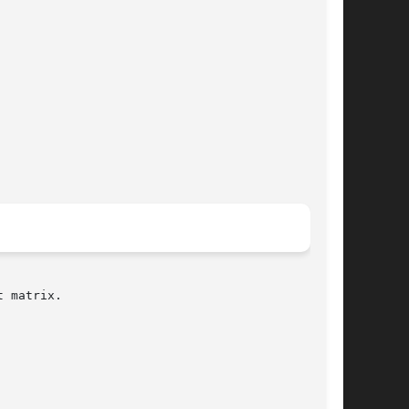
 matrix.
