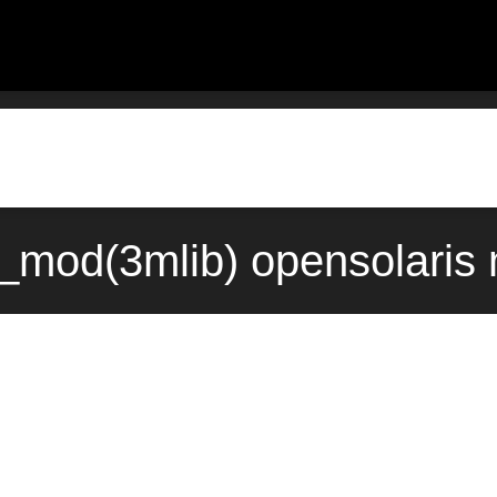
_mod(3mlib) opensolaris 