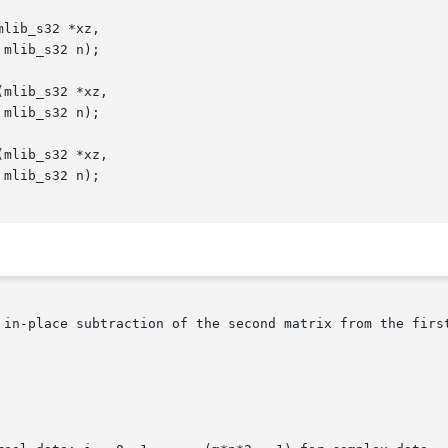
lib_s32 *xz,

mlib_s32 *xz,

mlib_s32 *xz,

 in-place subtraction of the second matrix from the first