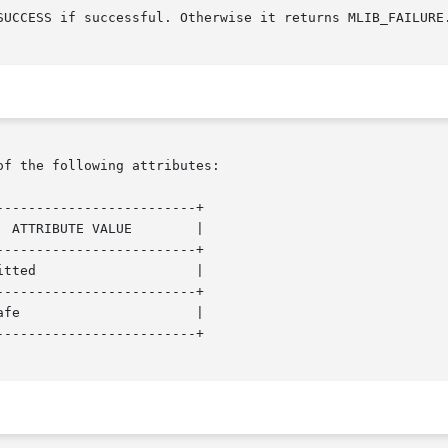
SUCCESS if successful. Otherwise it returns MLIB_FAILURE.
of the following attributes:

------------------------+

------------------------+

------------------------+

------------------------+
