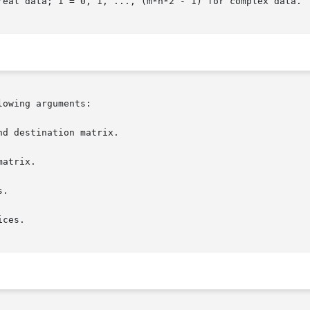
real data; i = 0, 1, ..., (m*n*2 - 1) for complex data.

owing arguments:

d destination matrix.

atrix.

.

ces.
