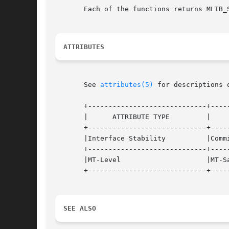
       Each of the functions returns MLIB_
ATTRIBUTES
       See 
attributes(5)
 for descriptions 
       +-----------------------------+-----
       |      ATTRIBUTE TYPE	     |	    ATTRIBUTE VALUE	   |

       +-----------------------------+-----
       |Interface Stability	     |Committed 		   |

       +-----------------------------+-----
       |MT-Level		     |MT-Safe			   |

       +-----------------------------+-----
SEE ALSO