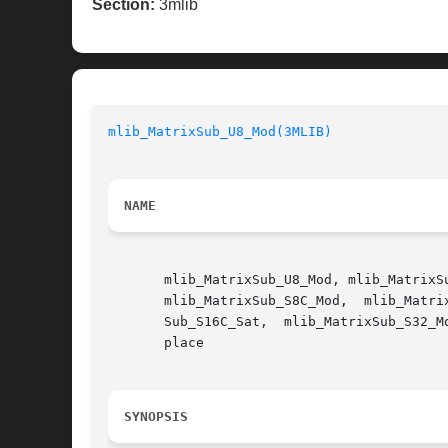
Section:
3mlib
mlib_MatrixSub_U8_Mod(3MLIB)
NAME
       mlib_MatrixSub_U8_Mod, mlib_MatrixS
       mlib_MatrixSub_S8C_Mod,	mlib_MatrixSub_S8C_Sat,  mlib_MatrixSub_S16_Mod,  mlib_MatrixSub_S16_Sat,  mlib_MatrixSub_S16C_Mod,   mlib_Matrix-

       Sub_S16C_Sat,  mlib_MatrixSub_S32_Mod,  mlib_MatrixSub_S32_Sat,	mlib_MatrixSub_S3
       place

SYNOPSIS