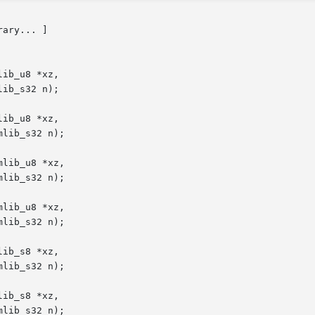
rary... ]

ib_u8 *xz,

ib_u8 *xz,

lib_u8 *xz,

lib_u8 *xz,

ib_s8 *xz,

ib_s8 *xz,
