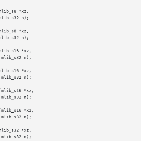
lib_s8 *xz,

lib_s8 *xz,

lib_s16 *xz,

lib_s16 *xz,

mlib_s16 *xz,

mlib_s16 *xz,

lib_s32 *xz,
