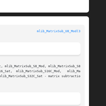
				    mediaLib Library Functions				      
mlib_MatrixSub_U8_Mod(3MLIB)
, mlib_MatrixSub_S8_Mod, mlib_MatrixSub_S8_Sat,
