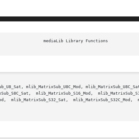
ub_U8_Sat, mlib_MatrixSub_U8C_Mod, mlib_MatrixSub_U8C_Sat
2C_Mod,  mlib_MatrixSub_S32C_Sat - matrix subtraction, in
