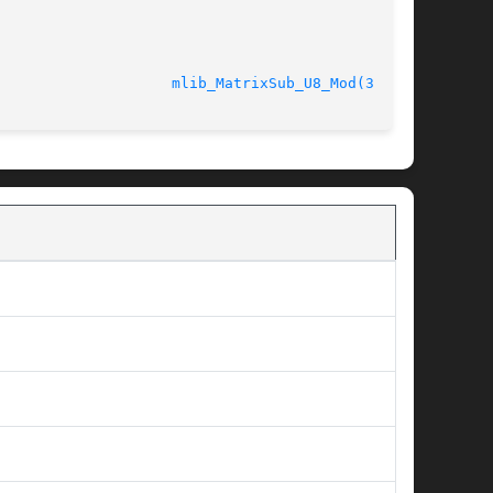
							    2 Mar 2007					      
mlib_MatrixSub_U8_Mod(3MLIB)