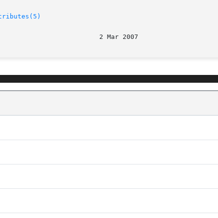
tributes(5)