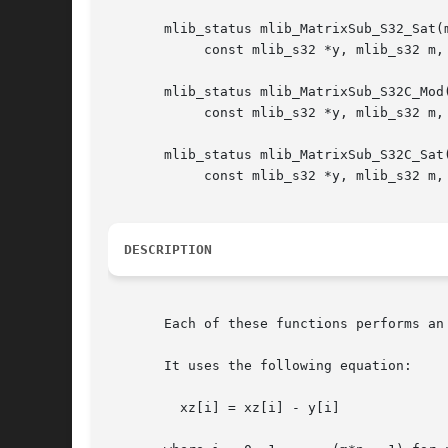
       mlib_status mlib_MatrixSub_S32_Sat(m
	    const mlib_s32 *y, mlib_s32 m, mlib_s32 n);

       mlib_status mlib_MatrixSub_S32C_Mod(
	    const mlib_s32 *y, mlib_s32 m, mlib_s32 n);

       mlib_status mlib_MatrixSub_S32C_Sat(
	    const mlib_s32 *y, mlib_s32 m, mlib_s32 n);

DESCRIPTION
       Each of these functions performs an
       It uses the following equation:

	 xz[i] = xz[i] - y[i]
