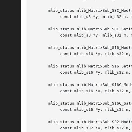
       mlib_status mlib_MatrixSub_S8C_Mod(m
	    const mlib_s8 *y, mlib_s32 m, mlib_s32 n);

       mlib_status mlib_MatrixSub_S8C_Sat(m
	    const mlib_s8 *y, mlib_s32 m, mlib_s32 n);

       mlib_status mlib_MatrixSub_S16_Mod(m
	    const mlib_s16 *y, mlib_s32 m, mlib_s32 n);

       mlib_status mlib_MatrixSub_S16_Sat(m
	    const mlib_s16 *y, mlib_s32 m, mlib_s32 n);

       mlib_status mlib_MatrixSub_S16C_Mod(
	    const mlib_s16 *y, mlib_s32 m, mlib_s32 n);

       mlib_status mlib_MatrixSub_S16C_Sat(
	    const mlib_s16 *y, mlib_s32 m, mlib_s32 n);

       mlib_status mlib_MatrixSub_S32_Mod(m
	    const mlib_s32 *y, mlib_s32 m, mlib_s32 n);
