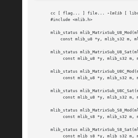
       cc [ flag... ] file... 
-lmlib
 [ lib
       #include <mlib.h>

       mlib_status mlib_MatrixSub_U8_Mod(ml
	   const mlib_u8 *y, mlib_s32 m, mlib_s32 n);

       mlib_status mlib_MatrixSub_U8_Sat(ml
	    const mlib_u8 *y, mlib_s32 m, mlib_s32 n);

       mlib_status mlib_MatrixSub_U8C_Mod(m
	    const mlib_u8 *y, mlib_s32 m, mlib_s32 n);

       mlib_status mlib_MatrixSub_U8C_Sat(m
	    const mlib_u8 *y, mlib_s32 m, mlib_s32 n);

       mlib_status mlib_MatrixSub_S8_Mod(ml
	    const mlib_s8 *y, mlib_s32 m, mlib_s32 n);

       mlib_status mlib_MatrixSub_S8_Sat(ml
	    const mlib_s8 *y, mlib_s32 m, mlib_s32 n);
