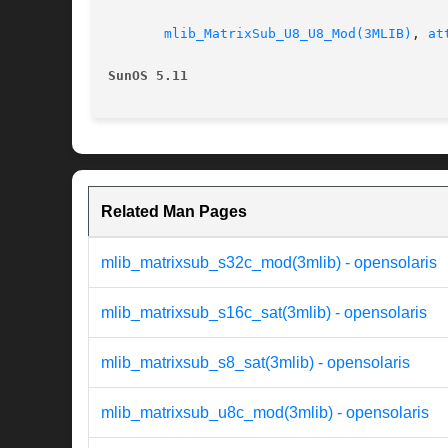
mlib_MatrixSub_U8_U8_Mod(3MLIB)
, 
at
SunOS 5.11
Related Man Pages
mlib_matrixsub_s32c_mod(3mlib) - opensolaris
mlib_matrixsub_s16c_sat(3mlib) - opensolaris
mlib_matrixsub_s8_sat(3mlib) - opensolaris
mlib_matrixsub_u8c_mod(3mlib) - opensolaris