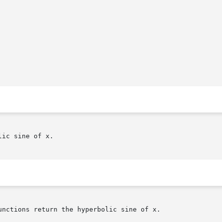
ic sine of x.

nctions return the hyperbolic sine of x.
