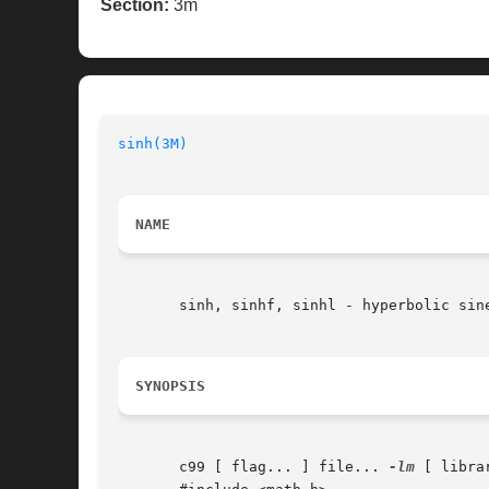
Section:
3m
sinh(3M)
NAME
       sinh, sinhf, sinhl - hyperbolic sine
SYNOPSIS
       c99 [ flag... ] file... 
-lm
 [ librar