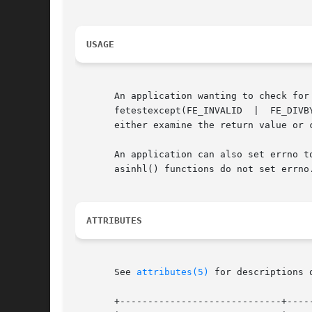
USAGE
       An application wanting to check for exceptions sh
       fetestexcept(FE_INVALID	|  FE_DIVBYZERO  |  FE_OVERFLOW  |  FE_UNDERFLOW) is non-zero, an exception has been raised. An application should

       either examine the return value or 
       An application can also set errno to 0 bef
       asinhl() functions do not set errno.
ATTRIBUTES
       See 
attributes(5)
 for descriptions 
       +-----------------------------+-----