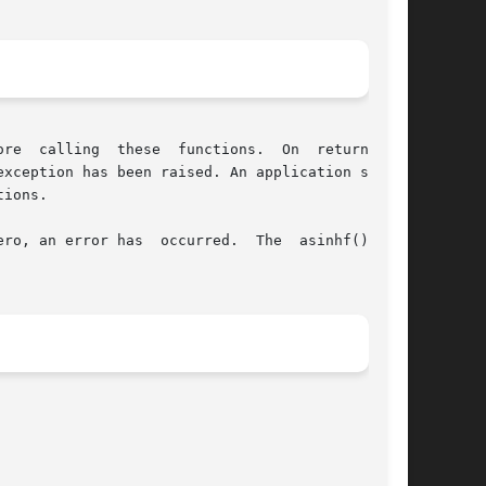
 On  return,	if

ions.

s  occurred.	The  asinhf()  and
