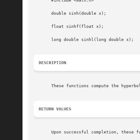
       #include <math.h>

       double sinh(double x);

       float sinhf(float x);

       long double sinhl(long double x);

DESCRIPTION
       These functions compute the hyperbol
RETURN VALUES
       Upon successful completion, these fu