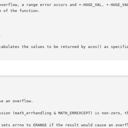
 of the function.



tabulates the values to be returned by acos() as specifie
e an overflow.
