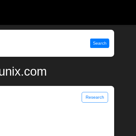
Search
 unix.com
Research