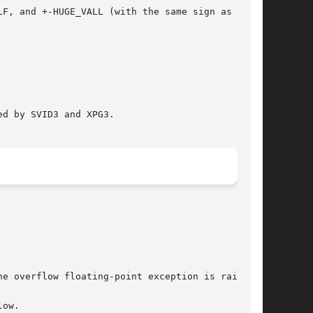
d by SVID3 and XPG3.
