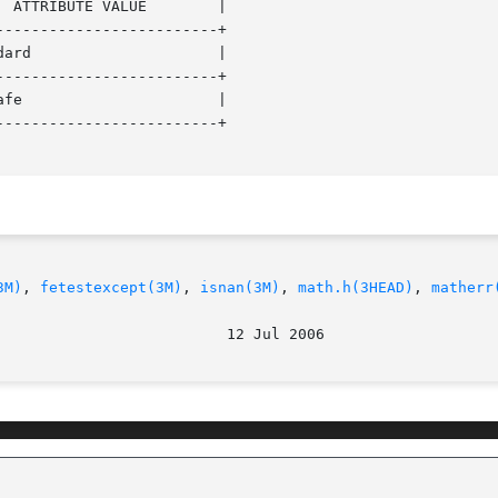
------------------------+

------------------------+

------------------------+

3M)
, 
fetestexcept(3M)
, 
isnan(3M)
, 
math.h(3HEAD)
, 
matherr