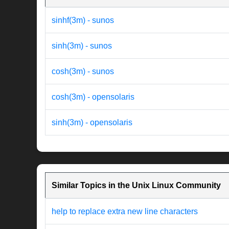
sinhf(3m) - sunos
sinh(3m) - sunos
cosh(3m) - sunos
cosh(3m) - opensolaris
sinh(3m) - opensolaris
Similar Topics in the Unix Linux Community
help to replace extra new line characters