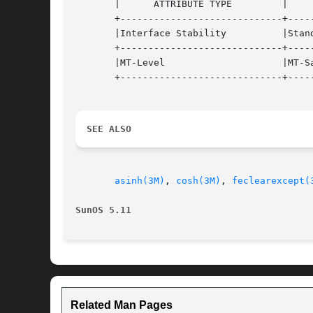
       |      ATTRIBUTE TYPE	     |	    ATTRIBUTE VALUE	   |

       +-----------------------------+-----
       |Interface Stability	     |Standard			   |

       +-----------------------------+-----
       |MT-Level		     |MT-Safe			   |

       +-----------------------------+-----
SEE ALSO
asinh(3M)
, 
cosh(3M)
, 
feclearexcept(
SunOS 5.11
Related Man Pages