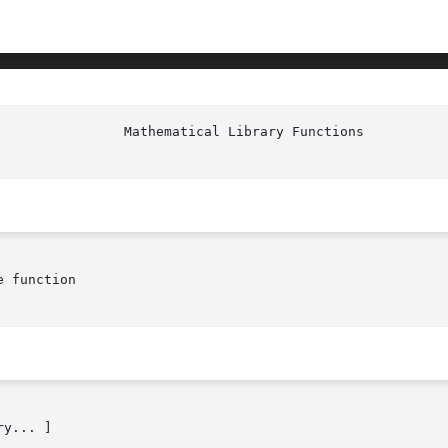
 function

y... ]
