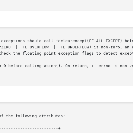
ould call feclearexcept(FE_ALL_EXCEPT) before  calling	these  functions. 
check the floating point exception flags to detect except
ore calling asinh(). On return, if errno is non-zero, an error ha


of the following attributes:

------------------------+
