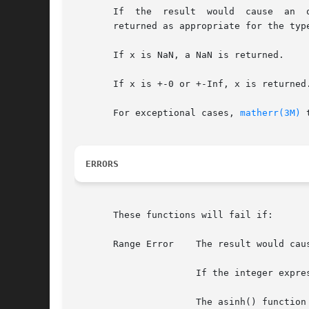
       If  the	result	would  cause  an  overflow, a range error occurs and +-HUGE_VAL, +-HUGE_VALF, and +-HUGE_VALL (with the same sign as x) is

       returned as appropriate for the type
       If x is NaN, a NaN is returned.

       If x is +-0 or +-Inf, x is returned.
       For exceptional cases, 
matherr(3M)
 
ERRORS
       These functions will fail if:

       Range Error    The result would caus
		      If the integer expression (math_errhandling & MATH_ERREXCEPT) is non-zero, the overflow floating-point exception is raised.

		      The asinh() function sets errno to ERANGE if the result would cause an overflow.
