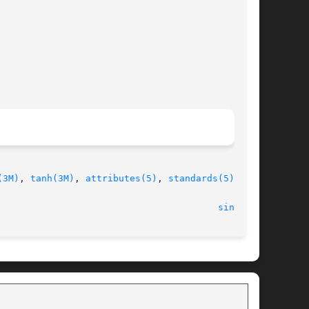
(3M)
, 
tanh(3M)
, 
attributes(5)
, 
standards(5)
							    12 Jul 2006 							  
sinh(3M)