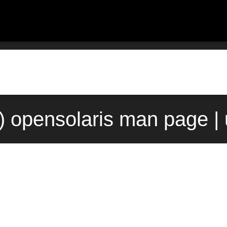
) opensolaris man page |