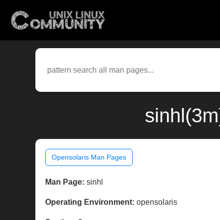
sinhl(3m
Opensolaris Man Pages
Man Page:
sinhl
Operating Environment:
opensolaris