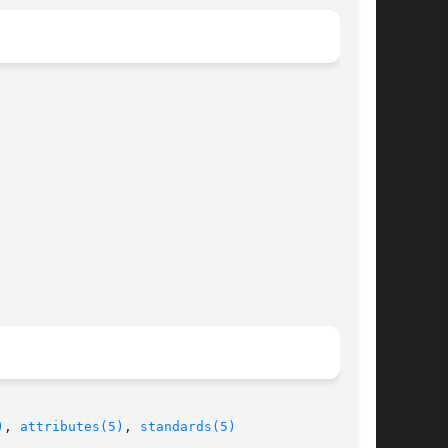
)
, 
attributes(5)
, 
standards(5)