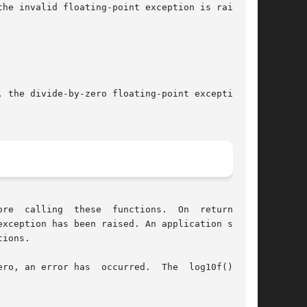
 On  return,	if

ions.

s  occurred.	The  log10f()  and
