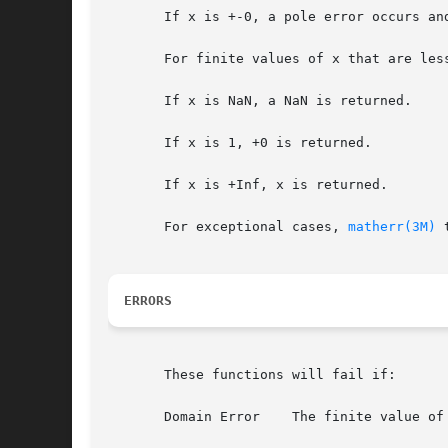
       If x is +-0, a pole error occurs an
       For finite values of x that are les
       If x is NaN, a NaN is returned.

       If x is 1, +0 is returned.

       If x is +Inf, x is returned.

       For exceptional cases, 
matherr(3M)
 
ERRORS
       These functions will fail if:

       Domain Error    The finite value of