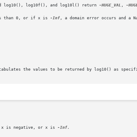
d log10(), log10f(), and log10l() return 
-HUGE_VAL
, 
-HUG
s than 0, or if x is 
-Inf
, a domain error occurs and a Na
tabulates the values to be returned by log10() as specifi
 x is negative, or x is 
-Inf.
