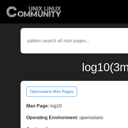
log10(3m
Opensolaris Man Pages
Man Page:
log10
Operating Environment:
opensolaris