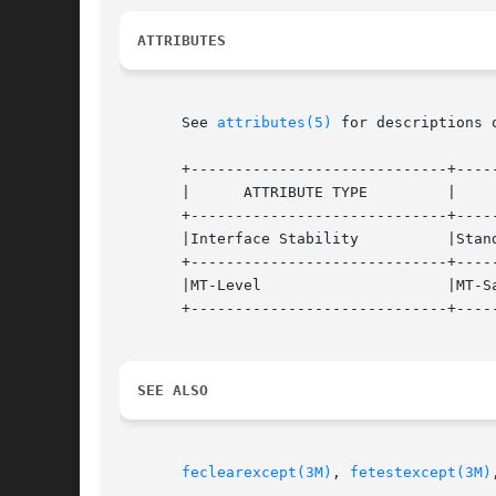
ATTRIBUTES
       See 
attributes(5)
 for descriptions 
       +-----------------------------+-----
       |      ATTRIBUTE TYPE	     |	    ATTRIBUTE VALUE	   |

       +-----------------------------+-----
       |Interface Stability	     |Standard			   |

       +-----------------------------+-----
       |MT-Level		     |MT-Safe			   |

       +-----------------------------+-----
SEE ALSO
feclearexcept(3M)
, 
fetestexcept(3M)