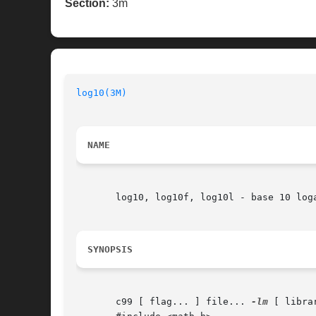
Section:
3m
log10(3M)
NAME
       log10, log10f, log10l - base 10 loga
SYNOPSIS
       c99 [ flag... ] file... 
-lm
 [ librar