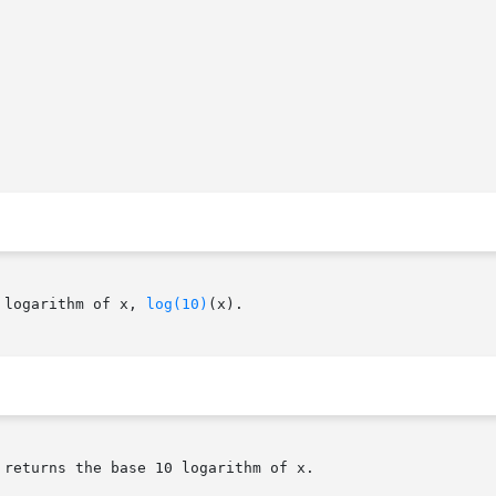
 logarithm of x, 
log(10)
(x).

returns the base 10 logarithm of x.
