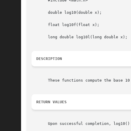
       #include <math.h>

       double log10(double x);

       float log10f(float x);

       long double log10l(long double x);

DESCRIPTION
       These functions compute the base 10
RETURN VALUES
       Upon successful completion, log10() 