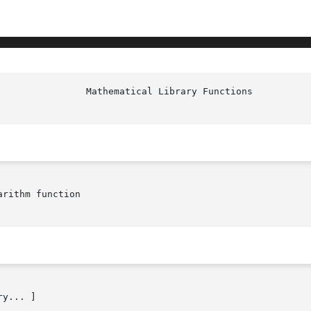
rithm function

y... ]
