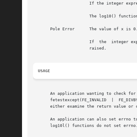
		       If the integer expression (math_errhandling & MATH_ERREXCEPT) is non-zero, the invalid floating-point exception is raised.

		       The log10() function sets errno to EDOM if the value of x is negative.

       Pole Error      The value of x is 0.
		       If  the	integer expression (math_errhandling & MATH_ERREXCEPT) is non-zero, the divide-by-zero floating-point exception is

		       raised.

USAGE
       An application wanting to check for exceptions sh
       fetestexcept(FE_INVALID	|  FE_DIVBYZERO  |  FE_OVERFLOW  |  FE_UNDERFLOW) is non-zero, an exception has been raised. An application should

       either examine the return value or 
       An application can also set errno to 0 bef
       log10l() functions do not set errno.