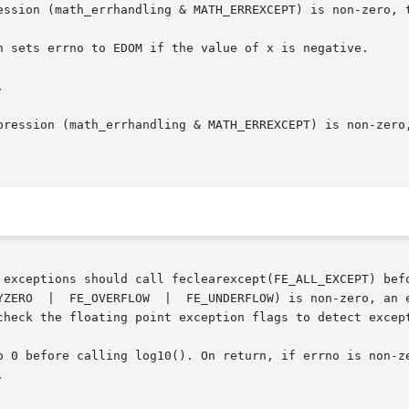


ould call feclearexcept(FE_ALL_EXCEPT) before  calling	these  functions. 
check the floating point exception flags to detect except
ore calling log10(). On return, if errno is non-zero, an error ha

