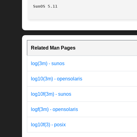
SunOS 5.11
Related Man Pages
log(3m) - sunos
log10(3m) - opensolaris
log10f(3m) - sunos
logf(3m) - opensolaris
log10f(3) - posix