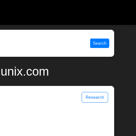
Search
 unix.com
Research