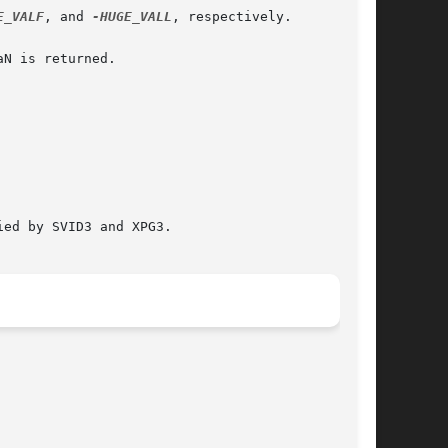
E_VALF
, and 
-HUGE_VALL
, respectively.

N is returned.

ed by SVID3 and XPG3.
