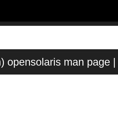
) opensolaris man page |