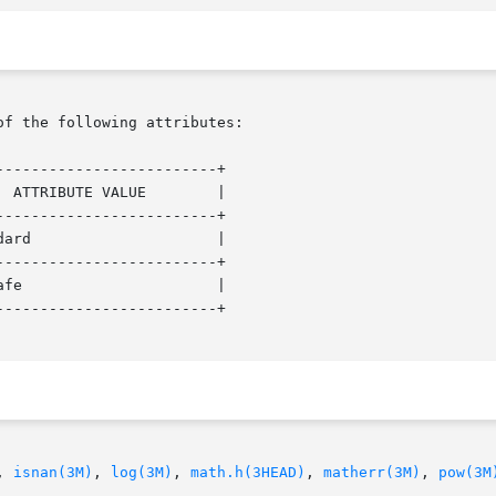
of the following attributes:

------------------------+

------------------------+

------------------------+

------------------------+

, 
isnan(3M)
, 
log(3M)
, 
math.h(3HEAD)
, 
matherr(3M)
, 
pow(3M