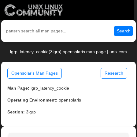
Search
lgrp_latency_cookie(3lgrp) opensolaris man page | unix.com
Opensolaris Man Pages
Research
Man Page:
lgrp_latency_cookie
Operating Environment:
opensolaris
Section:
3lgrp