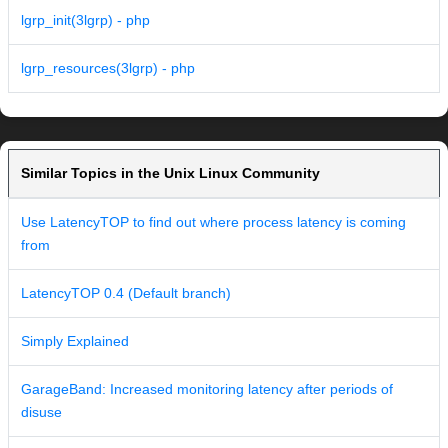
lgrp_init(3lgrp) - php
lgrp_resources(3lgrp) - php
Similar Topics in the Unix Linux Community
Use LatencyTOP to find out where process latency is coming
from
LatencyTOP 0.4 (Default branch)
Simply Explained
GarageBand: Increased monitoring latency after periods of
disuse