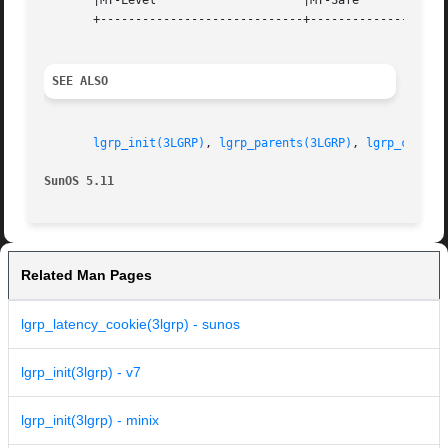
       |MT-Level		     |MT-Safe			   |

       +-----------------------------+--------------------
SEE ALSO
lgrp_init(3LGRP)
, 
lgrp_parents(3LGRP)
, 
lgrp_childr
SunOS 5.11
Related Man Pages
lgrp_latency_cookie(3lgrp) - sunos
lgrp_init(3lgrp) - v7
lgrp_init(3lgrp) - minix