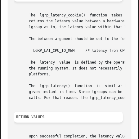
       The  lgrp_latency_cookie()  function  takes  a  co
       returns the latency value between a hardware resour
       lgroup as to, the latency value within that lgroup 
       The between argument should be set to the following
	 LGRP_LAT_CPU_TO_MEM	 /* latency from CPU to memory */

       The  latency  value  is defined by the operating sy
       the running system. It does not necessarily represent the a
       platforms.

       The  lgrp_latency()  function  is  similiar to the 
       given instant in time. Since lgroups can be freed and reallocate
       calls. For that reason, the lgrp_latency_cookie() f
RETURN VALUES
       Upon successful completion, the latency value is r