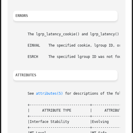
ERRORS
       The lgrp_latency_cookie() and lgrp_latency() functi
       EINVAL	 The specified cookie, lgroup ID, or value given for the between argument is not valid.

       ESRCH	 The specified lgroup ID was not found, the from lgroup does not contain any CPUs, or the to lgroup does not have any memory.

ATTRIBUTES
       See 
attributes(5)
 for descriptions of the following
       +-----------------------------+--------------------
       |      ATTRIBUTE TYPE	     |	    ATTRIBUTE VALUE	   |

       +-----------------------------+--------------------
       |Interface Stability	     |Evolving			   |

       +-----------------------------+--------------------