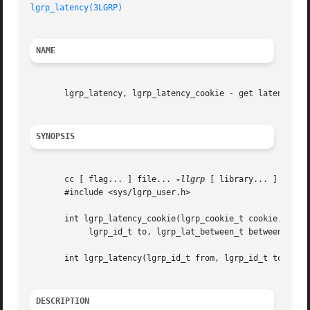
lgrp_latency(3LGRP)
NAME
       lgrp_latency, lgrp_latency_cookie - get latency bet
SYNOPSIS
       cc [ flag... ] file... 
-llgrp
 [ library... ]

       #include <sys/lgrp_user.h>

       int lgrp_latency_cookie(lgrp_cookie_t cookie, lgrp_
	    lgrp_id_t to, lgrp_lat_between_t between);

       int lgrp_latency(lgrp_id_t from, lgrp_id_t to);

DESCRIPTION