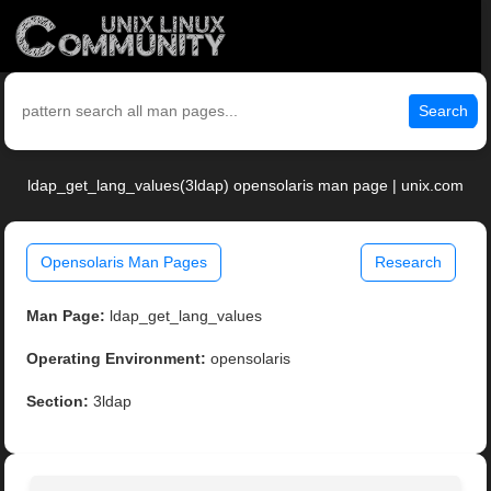
Search
ldap_get_lang_values(3ldap) opensolaris man page | unix.com
Opensolaris Man Pages
Research
Man Page:
ldap_get_lang_values
Operating Environment:
opensolaris
Section:
3ldap