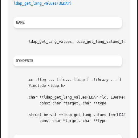
ldap_get_lang_values(3LDAP)
NAME
       ldap_get_lang_values, ldap_get_lang_values_len - re
SYNOPSIS
       cc 
-flag
 ... file...-lldap [ 
-library
 ... ]

       #include <ldap.h>

       char **ldap_get_lang_values(LDAP *ld, LDAPMessage *
	    const char *target, char **type

       struct berval **ldap_get_lang_values_len(LDAP *ld, 
	    const char *target, char **type
