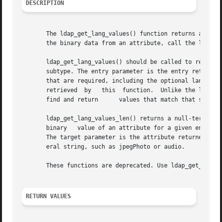
DESCRIPTION
       The ldap_get_lang_values() function returns an arra
       the binary data from an attribute, call the ldap_ge
       ldap_get_lang_values() should be called to retrieve
       subtype. The entry parameter is the entry retrieved from the directory.	 The target parameter should
       that are required, including the optional language subtype. The type  parameter	points	to 
       retrieved  by   this  function.	Unlike the ldap_get_values() function, if a language subtype is specified, this function first attempts to

       find and return	    values that match that subtype, for example, cn;lang-en.

       ldap_get_lang_values_len() returns a null-terminate
       binary	value of an attribute for a given entry. The entry parameter is the result returned by ldap_result() or ldap_search_s() functions.

       The target parameter is the attribute returned by t
       eral string, such as jpegPhoto or audio.

       These functions are deprecated. Use ldap_get_values
RETURN VALUES