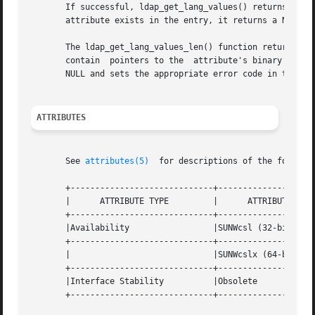
       If successful, ldap_get_lang_values() returns a nul
       attribute exists in the entry, it returns a NULL an
       The ldap_get_lang_values_len() function returns a null-terminated array	of pointers to berval struct
       contain	pointers to the  attribute's binary values. If the call is unsuccessful, or if no such attribute exists in the entry, it returns a

       NULL and sets the appropriate error code in the LDA
ATTRIBUTES
       See 
attributes(5)
  for descriptions of the followin
       +-----------------------------+--------------------
       |      ATTRIBUTE TYPE	     |	    ATTRIBUTE VALUE	   |

       +-----------------------------+--------------------
       |Availability		     |SUNWcsl (32-bit)		   |

       +-----------------------------+--------------------
       |			     |SUNWcslx (64-bit) 	   |

       +-----------------------------+--------------------
       |Interface Stability	     |Obsolete			   |

       +-----------------------------+--------------------