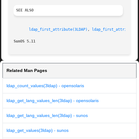
SEE ALSO
ldap_first_attribute(3LDAP)
, 
ldap_first_attribute(
SunOS 5.11
Related Man Pages
ldap_count_values(3ldap) - opensolaris
ldap_get_lang_values_len(3ldap) - opensolaris
ldap_get_lang_values_len(3ldap) - sunos
ldap_get_values(3ldap) - sunos