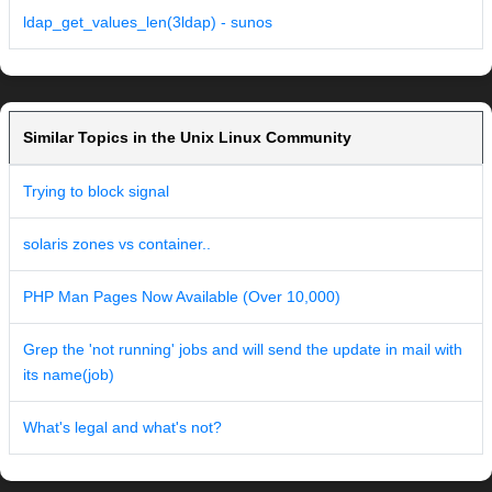
ldap_get_values_len(3ldap) - sunos
Similar Topics in the Unix Linux Community
Trying to block signal
solaris zones vs container..
PHP Man Pages Now Available (Over 10,000)
Grep the 'not running' jobs and will send the update in mail with
its name(job)
What's legal and what's not?