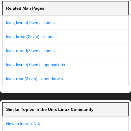
Related Man Pages
kvm_kwrite(3kvm) - sunos
kvm_kread(3kvm) - sunos
kvm_uread(3kvm) - sunos
kvm_kwrite(3kvm) - opensolaris
kvm_read(3kvm) - opendarwin
Similar Topics in the Unix Linux Community
How to learn UNIX