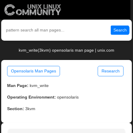
Search
kvm_write(3kvm) opensolaris man page | unix.com
Opensolaris Man Pages
Research
Man Page:
kvm_write
Operating Environment:
opensolaris
Section:
3kvm