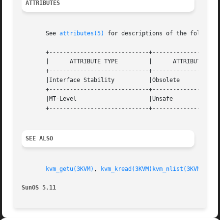
ATTRIBUTES
       See 
attributes(5)
 for descriptions of the following
       +-----------------------------+--------------------
       |      ATTRIBUTE TYPE	     |	    ATTRIBUTE VALUE	   |

       +-----------------------------+--------------------
       |Interface Stability	     |Obsolete			   |

       +-----------------------------+--------------------
       |MT-Level		     |Unsafe			   |

       +-----------------------------+--------------------
SEE ALSO
kvm_getu(3KVM)
, 
kvm_kread(3KVM)
kvm_nlist(3KVM)
, 
kv
SunOS 5.11