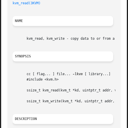
kvm_read(3KVM)
NAME
       kvm_read, kvm_write - copy data to or from a kernel
SYNOPSIS
       cc [ flag... ] file... 
-lkvm
 [ library...]

       #include <kvm.h>

       ssize_t kvm_read(kvm_t *kd, uintptr_t addr, void *b
       ssize_t kvm_write(kvm_t *kd, uintptr_t addr, void *
DESCRIPTION