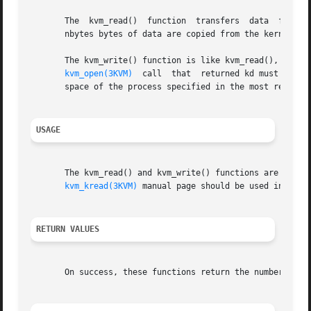
       The  kvm_read()	function  transfers  
       nbytes bytes of data are copied from the kernel vir
       The kvm_write() function is like kvm_read(), except
kvm_open(3KVM)
  call  that  returned kd must have 
       space of the process specified in the most recent 
USAGE
       The kvm_read() and kvm_write() functions are obsolete  and  might  b
kvm_kread(3KVM)
 manual page should be used instead.
RETURN VALUES
       On success, these functions return the number of b