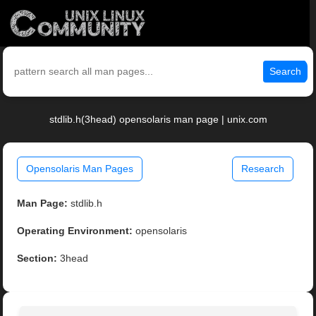
Search
stdlib.h(3head) opensolaris man page | unix.com
Opensolaris Man Pages
Research
Man Page:
stdlib.h
Operating Environment:
opensolaris
Section:
3head