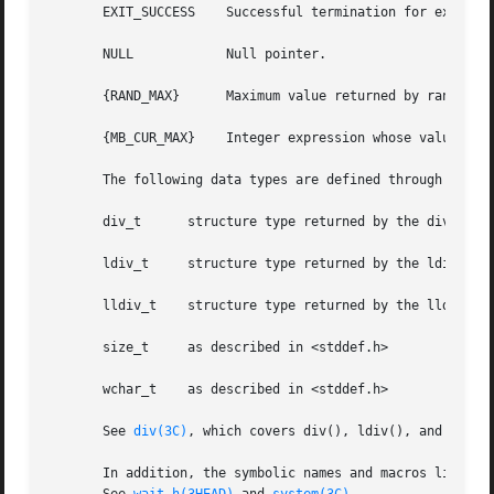
       EXIT_SUCCESS    Successful termination for exit(); 
       NULL	       Null pointer.

       {RAND_MAX}      Maximum value returned by rand(); 
       {MB_CUR_MAX}    Integer expression whose value is t
       The following data types are defined through typede
       div_t	  structure type returned by the div() function

       ldiv_t	  structure type returned by the ldiv() function

       lldiv_t	  structure type returned by the lldiv() function

       size_t	  as described in <stddef.h>

       wchar_t	  as described in <stddef.h>

       See 
div(3C)
, which covers div(), ldiv(), and lldiv
       In addition, the symbolic names and macros listed b