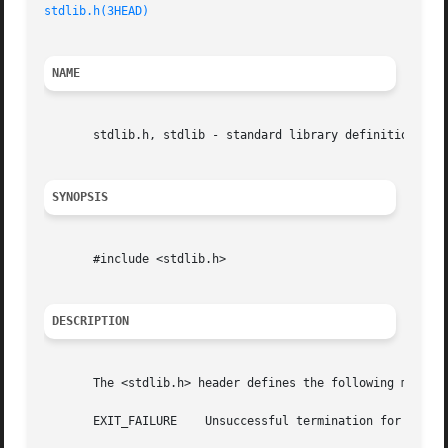
stdlib.h(3HEAD)
NAME
       stdlib.h, stdlib - standard library definitions

SYNOPSIS
       #include <stdlib.h>

DESCRIPTION
       The <stdlib.h> header defines the following macros:
       EXIT_FAILURE    Unsuccessful termination for exit(