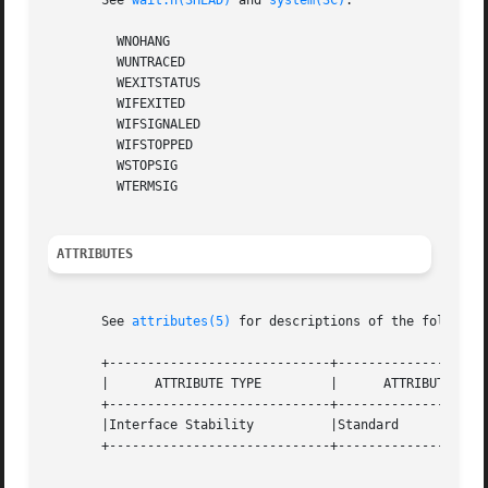
       See 
wait.h(3HEAD)
 and 
system(3C)
.

	 WNOHANG

	 WUNTRACED

	 WEXITSTATUS

	 WIFEXITED

	 WIFSIGNALED

	 WIFSTOPPED

	 WSTOPSIG

	 WTERMSIG

ATTRIBUTES
       See 
attributes(5)
 for descriptions of the following
       +-----------------------------+--------------------
       |      ATTRIBUTE TYPE	     |	    ATTRIBUTE VALUE	   |

       +-----------------------------+--------------------
       |Interface Stability	     |Standard			   |

       +-----------------------------+--------------------