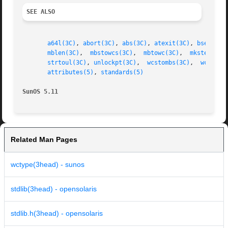
SEE ALSO
a64l(3C)
, 
abort(3C)
, 
abs(3C)
, 
atexit(3C)
, 
bsearch(
mblen(3C)
,  
mbstowcs(3C)
,  
mbtowc(3C)
,  
mkstemp(3C
strtoul(3C)
, 
unlockpt(3C)
,  
wcstombs(3C)
,  
wctomb(
attributes(5)
, 
standards(5)
SunOS 5.11
Related Man Pages
wctype(3head) - sunos
stdlib(3head) - opensolaris
stdlib.h(3head) - opensolaris