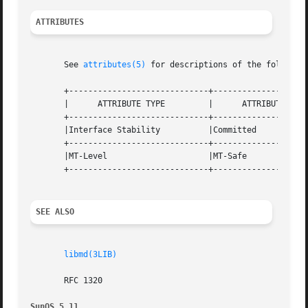
ATTRIBUTES
       See 
attributes(5)
 for descriptions of the following
       +-----------------------------+--------------------
       |      ATTRIBUTE TYPE	     |	    ATTRIBUTE VALUE	   |

       +-----------------------------+--------------------
       |Interface Stability	     |Committed 		   |

       +-----------------------------+--------------------
       |MT-Level		     |MT-Safe			   |

       +-----------------------------+--------------------
SEE ALSO
libmd(3LIB)
       RFC 1320

SunOS 5.11