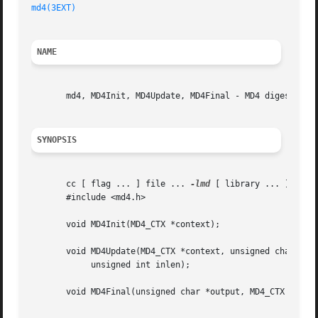
md4(3EXT)
NAME
       md4, MD4Init, MD4Update, MD4Final - MD4 digest func
SYNOPSIS
       cc [ flag ... ] file ... 
-lmd
 [ library ... ]

       #include <md4.h>

       void MD4Init(MD4_CTX *context);

       void MD4Update(MD4_CTX *context, unsigned char *inp
	    unsigned int inlen);

       void MD4Final(unsigned char *output, MD4_CTX *conte