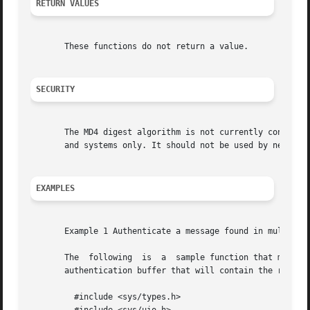
RETURN VALUES
       These functions do not return a value.

SECURITY
       The MD4 digest algorithm is not currently consider
       and systems only. It should not be used by new syst
EXAMPLES
       Example 1 Authenticate a message found in multiple 
       The  following  is  a  sample function that must au
       authentication buffer that will contain the result 
	 #include <sys/types.h>
