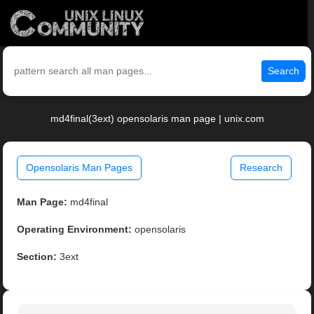
Search
md4final(3ext) opensolaris man page | unix.com
Opensolaris Man Pages
Research
Man Page:
md4final
Operating Environment:
opensolaris
Section:
3ext