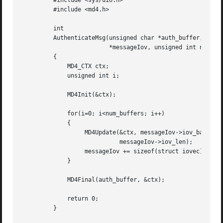
	 #include <sys/uio.h>

	 #include <md4.h>

	 int

	 AuthenticateMsg(unsigned char *auth_buffer, struct iovec

			 *messageIov, unsigned int num_buffers)

	 {

	     MD4_CTX ctx;

	     unsigned int i;

	     MD4Init(&ctx);

	     for(i=0; i<num_buffers; i++)

	     {

		  MD4Update(&ctx, messageIov->iov_base,

			    messageIov->iov_len);

		  messageIov += sizeof(struct iovec);

	     }

	     MD4Final(auth_buffer, &ctx);

	     return 0;

	 }
