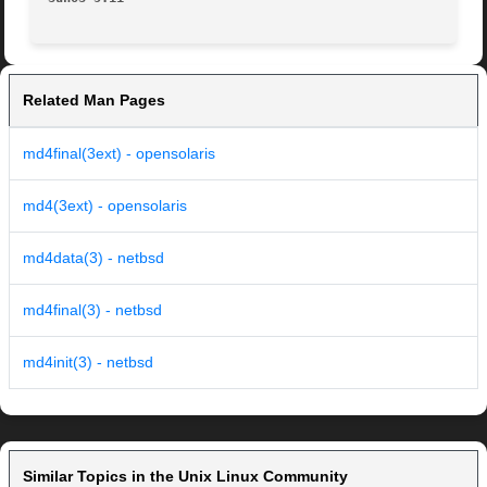
Related Man Pages
md4final(3ext) - opensolaris
md4(3ext) - opensolaris
md4data(3) - netbsd
md4final(3) - netbsd
md4init(3) - netbsd
Similar Topics in the Unix Linux Community