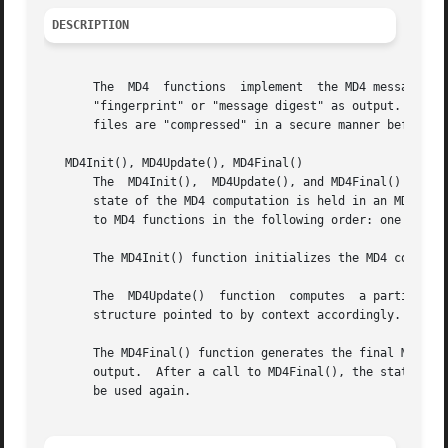
DESCRIPTION
       The  MD4  functions  implement  the MD4 message-dig
       "fingerprint" or "message digest" as output. The MD
       files are "compressed" in a secure manner before be
   MD4Init(), MD4Update(), MD4Final()

       The  MD4Init(),	MD4Update(), and MD4Final() functions allow an MD4 digest to be computed over multiple message blocks. Between blocks, the

       state of the MD4 computation is held in an MD4 cont
       to MD4 functions in the following order: one call t
       The MD4Init() function initializes the MD4 context 
       The  MD4Update()  function  computes  a partial MD4
       structure pointed to by context accordingly.

       The MD4Final() function generates the final MD4 dig
       output.	After a call to MD4Final(), the state of the context structure is undefined. It must be reinitialized with MD4Init() before it can

       be used again.
