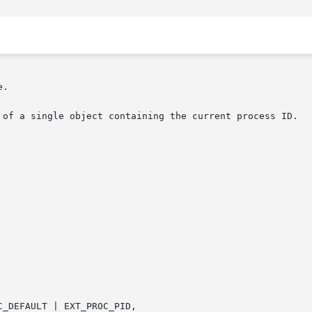
.

 of a single object containing the current process ID.
