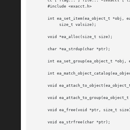
       cc [ flag... ] file... 
-lexacct
 [ l
       #include <exacct.h>

       int ea_set_item(ea_object_t *obj, ea
	    size_t valsize);

       void *ea_alloc(size_t size);

       char *ea_strdup(char *ptr);

       int ea_set_group(ea_object_t *obj, e
       int ea_match_object_catalog(ea_objec
       void ea_attach_to_object(ea_object_t
       void ea_attach_to_group(ea_object_t 
       void ea_free(void *ptr, size_t size)
       void ea_strfree(char *ptr);
