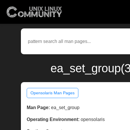
ea_set_group(3
Opensolaris Man Pages
Man Page:
ea_set_group
Operating Environment:
opensolaris