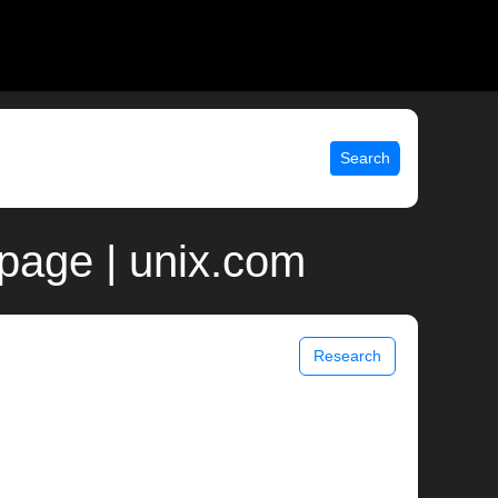
Search
page | unix.com
Research