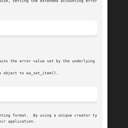
ise, setting the extended accounting error code

ins the error value set by the underlying call.

 object to ea_set_item().

ting format.  By using a unique creator type in

ir application.
