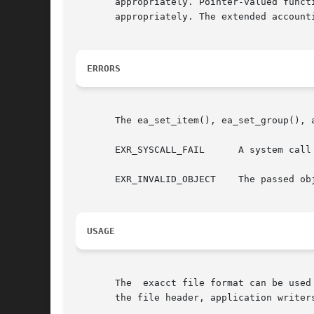
       appropriately. Pointer-valued funct
       appropriately. The extended account
ERRORS
       The ea_set_item(), ea_set_group(), 
       EXR_SYSCALL_FAIL      A system call
       EXR_INVALID_OBJECT    The passed ob
USAGE
       The  exacct file format can be used
       the file header, application writer