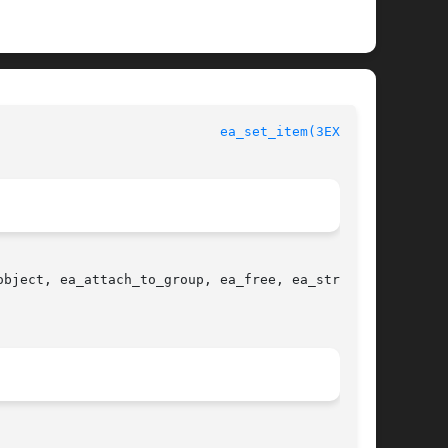
				 Extended Accounting File Access Library Functions			      
ea_set_item(3EXACCT)