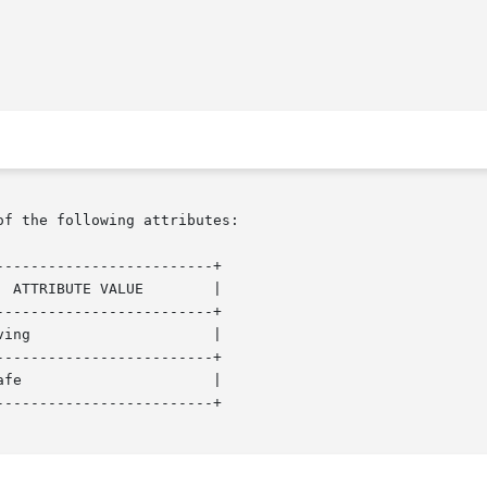
of the following attributes:

------------------------+

------------------------+

------------------------+

------------------------+
