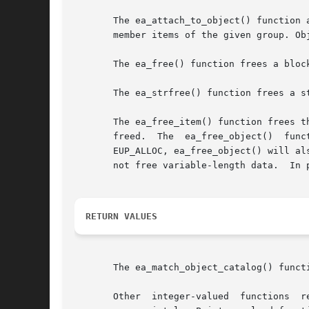
       The ea_attach_to_object() function 
       member items of the given group. Ob
       The ea_free() function frees a bloc
       The ea_strfree() function frees a st
       The ea_free_item() function frees t
       freed.  The  ea_free_object()  function	frees  the  specified object and any attached hierarchy of objects. If the flag argumen
       EUP_ALLOC, ea_free_object() will al
       not free variable-length data.  In 
RETURN VALUES
       The ea_match_object_catalog() funct