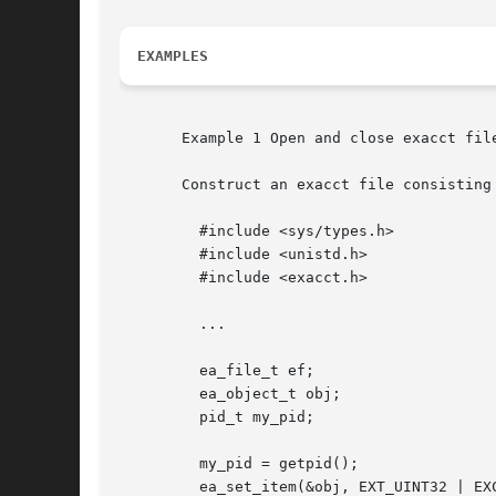
EXAMPLES
       Example 1 Open and close exacct file
       Construct an exacct file consisting
	 #include <sys/types.h>

	 #include <unistd.h>

	 #include <exacct.h>

	 ...

	 ea_file_t ef;

	 ea_object_t obj;

	 pid_t my_pid;

	 my_pid = getpid();

	 ea_set_item(&obj, EXT_UINT32 | EXC_DEFAULT | EXT_PROC_PID,
