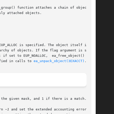
group() function attaches a chain of objects as

ly attached objects.

UP_ALLOC is specified. The object itself is not

 if set to EUP_NOALLOC,  ea_free_object()  will

fied in calls to 
ea_unpack_object(3EXACCT)
.

the given mask, and 1 if there is a match.

eturn 
-1
 and set the extended accounting error code
