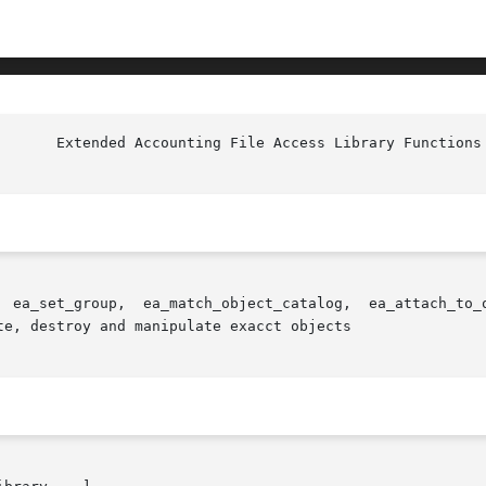
e, destroy and manipulate exacct objects
