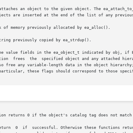
attaches an object to the given object. The ea_attach_to_
jects are inserted at the end of the list of any previous
k of memory previously allocated by ea_alloc().

ring previously copied by ea_strdup().

he value fields in the ea_object_t indicated by obj, if E
t is set to

so free any variable-length data in the object hierarchy;
particular, these flags should correspond to those speci
ion returns 0 if the object's catalog tag does not match 
       Other  integer-valued  functions  return  0  if	successful. Otherwise these functions r