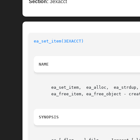
Section:
3exacct
ea_set_item(3EXACCT)
NAME
       ea_set_item,  ea_alloc,	ea_strdup,  ea_set_group,  ea_match_object_catalog,  ea_attach_to_object, ea_attach_to_group, ea_free, ea_strfree,

       ea_free_item, ea_free_object - creat
SYNOPSIS