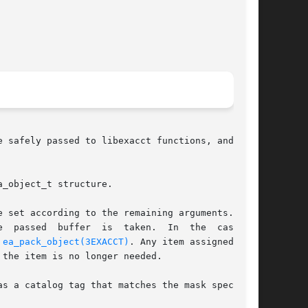
 safely passed to libexacct functions, and  can

_object_t structure.

 set according to the remaining arguments.  For

y 
ea_pack_object(3EXACCT)
. Any item assigned with

the item is no longer needed.

s a catalog tag that matches the mask specified
