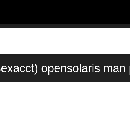
exacct) opensolaris man 