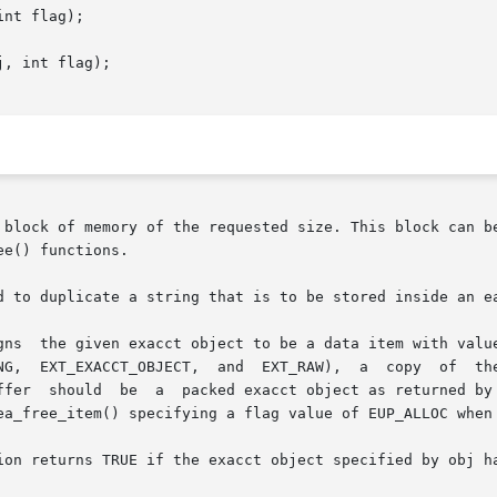
nt flag);

, int flag);

 block of memory of the requested size. This block can be
e() functions.

d to duplicate a string that is to be stored inside an ea
gns  the given exacct object to be a data item with value
py  of	the  passed  buffer  is  taken.  In  the  case	of

       EXT_EXACCT_OBJECT,  the	passed	buffer	should	be  a  packed exacct object as returned b
ea_free_item() specifying a flag value of EUP_ALLOC when 
ion returns TRUE if the exacct object specified by obj ha