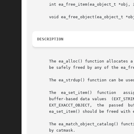
       int ea_free_item(ea_object_t *obj, i
       void ea_free_object(ea_object_t *obj
DESCRIPTION
       The ea_alloc() function allocates a
       be safely freed by any of the ea_fre
       The ea_strdup() function can be use
       The  ea_set_item()  function   assi
       buffer-based data values  (EXT_STRING,  EXT_EXACCT_OBJECT,  and	EXT_RAW),  a  co
       ea_set_item() should be freed with 
       The ea_match_object_catalog() funct
       by catmask.
