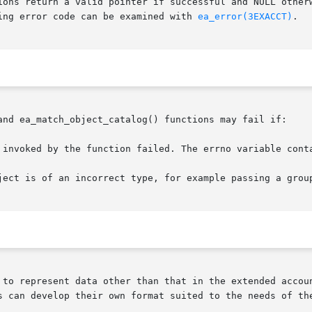
ions return a valid pointer if successful and NULL otherw
ing error code can be examined with 
ea_error(3EXACCT)
.

and ea_match_object_catalog() functions may fail if:

 invoked by the function failed. The errno variable conta
ject is of an incorrect type, for example passing a group
 to represent data other than that in the extended accoun
s can develop their own format suited to the needs of the