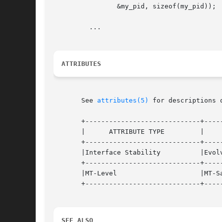
		&my_pid, sizeof(my_pid));

	 ...

ATTRIBUTES
       See 
attributes(5)
 for descriptions 
       +-----------------------------+-----
       |      ATTRIBUTE TYPE	     |	    ATTRIBUTE VALUE	   |

       +-----------------------------+-----
       |Interface Stability	     |Evolving			   |

       +-----------------------------+-----
       |MT-Level		     |MT-Safe			   |

       +-----------------------------+-----
SEE ALSO