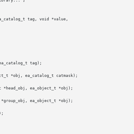
ibrary... ]

_catalog_t tag, void *value,

a_catalog_t tag);

t_t *obj, ea_catalog_t catmask);

 *head_obj, ea_object_t *obj);

*group_obj, ea_object_t *obj);

;
