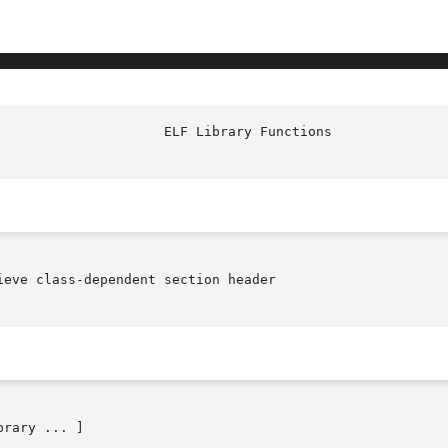
eve class-dependent section header

brary ... ]
