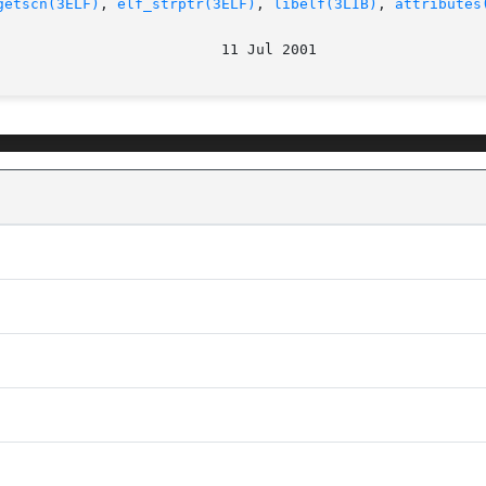
getscn(3ELF)
, 
elf_strptr(3ELF)
, 
libelf(3LIB)
, 
attributes