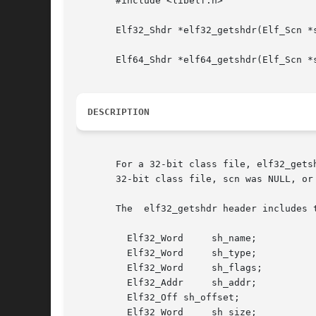
       #include <libelf.h>

       Elf32_Shdr *elf32_getshdr(Elf_Scn *s
       Elf64_Shdr *elf64_getshdr(Elf_Scn *s
DESCRIPTION
       For a 32-bit class file, elf32_gets
       32-bit class file, scn was NULL, or
       The  elf32_getshdr header includes t
	 Elf32_Word	sh_name;

	 Elf32_Word	sh_type;

	 Elf32_Word	sh_flags;

	 Elf32_Addr	sh_addr;

	 Elf32_Off sh_offset;

	 Elf32_Word	sh_size;
