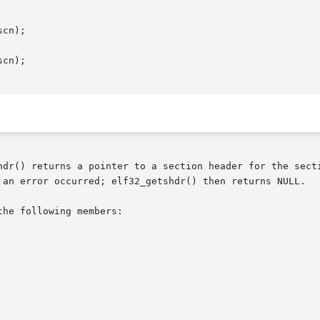
cn);

cn);

hdr() returns a pointer to a section header for the secti
 an error occurred; elf32_getshdr() then returns NULL.

he following members:
