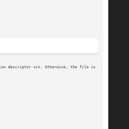
on descriptor scn. Otherwise, the file is not a
