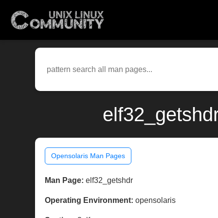
elf32_getshdr
Opensolaris Man Pages
Man Page:
elf32_getshdr
Operating Environment:
opensolaris