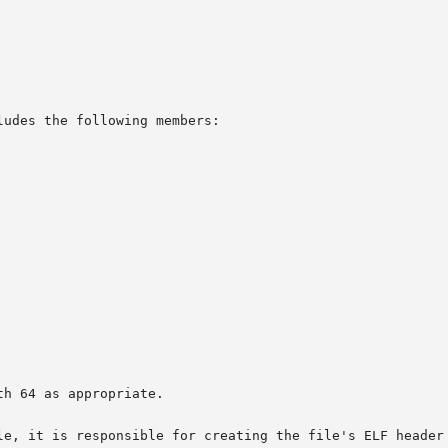
udes the following members:

h 64 as appropriate.

le, it is responsible for creating the file's ELF header 