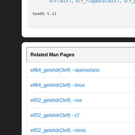
elf(3ELF)
, 
elf_flagdata(3ELF)
, 
elf_
SunOS 5.11
Related Man Pages
elf64_getshdr(3elf) - opensolaris
elf64_getshdr(3elf) - linux
elf32_getshdr(3elf) - osx
elf32_getshdr(3elf) - v7
elf32_getshdr(3elf) - minix