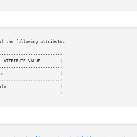
of the following attributes:

------------------------+

------------------------+

------------------------+

------------------------+
