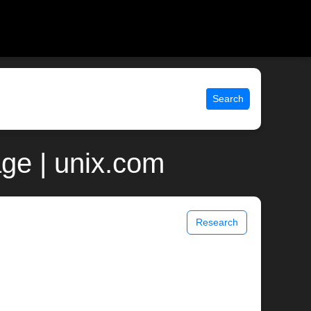
Search
age | unix.com
Research