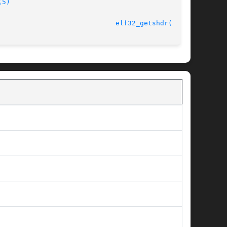
(5)
							    11 Jul 2001 					       
elf32_getshdr(3ELF)