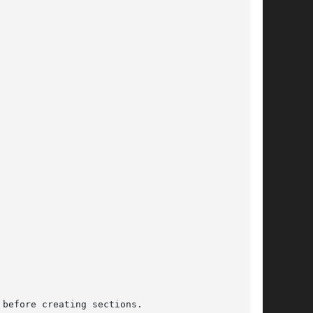
before creating sections.
