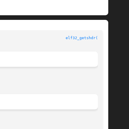
					       ELF Library Functions					       
elf32_getshdr(3ELF)