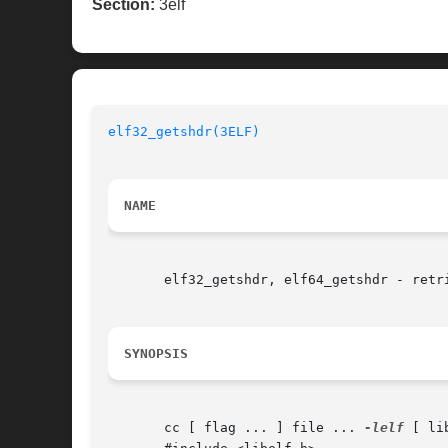
Section:
3elf
elf32_getshdr(3ELF)
NAME
       elf32_getshdr, elf64_getshdr - retri
SYNOPSIS
       cc [ flag ... ] file ... 
-lelf
 [ li