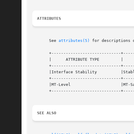
ATTRIBUTES
       See 
attributes(5)
 for descriptions 
       +-----------------------------+-----
       |      ATTRIBUTE TYPE	     |	    ATTRIBUTE VALUE	   |

       +-----------------------------+-----
       |Interface Stability	     |Stable			   |

       +-----------------------------+-----
       |MT-Level		     |MT-Safe			   |

       +-----------------------------+-----
SEE ALSO