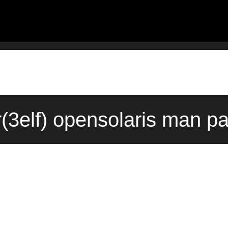
(3elf) opensolaris man p