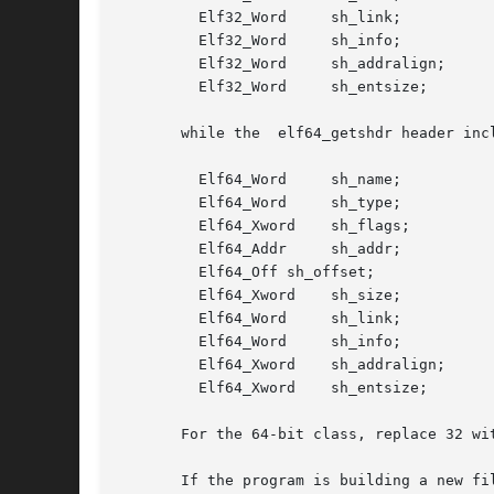
	 Elf32_Word	sh_link;

	 Elf32_Word	sh_info;

	 Elf32_Word	sh_addralign;

	 Elf32_Word	sh_entsize;

       while the  elf64_getshdr header incl
	 Elf64_Word	sh_name;

	 Elf64_Word	sh_type;

	 Elf64_Xword	sh_flags;

	 Elf64_Addr	sh_addr;

	 Elf64_Off sh_offset;

	 Elf64_Xword	sh_size;

	 Elf64_Word	sh_link;

	 Elf64_Word	sh_info;

	 Elf64_Xword	sh_addralign;

	 Elf64_Xword	sh_entsize;

       For the 64-bit class, replace 32 wit
       If the program is building a new fi