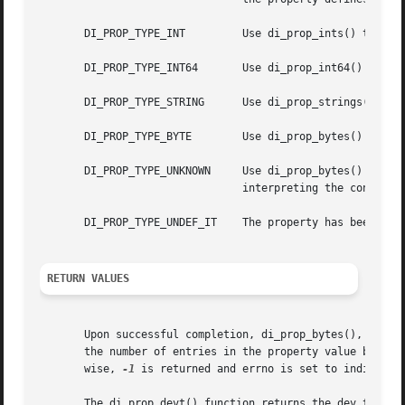
       DI_PROP_TYPE_INT 	Use di_prop_ints() to access property data.

       DI_PROP_TYPE_INT64	Use di_prop_int64() to access property data.

       DI_PROP_TYPE_STRING	Use di_prop_strings() to access property data.

       DI_PROP_TYPE_BYTE	Use di_prop_bytes() to access property data.

       DI_PROP_TYPE_UNKNOWN	Use di_prop_bytes() to access property data. Since the type of property is unknown, the caller is responsible  for

				interpreting the contents of the data.

       DI_PROP_TYPE_UNDEF_IT	The property has been undefined by the driver. No property data is available.

RETURN VALUES
       Upon successful completion, di_prop_bytes(), di_pro
       the number of entries in the property value buffer
       wise, 
-1
 is returned and errno is set to indicate t
       The di_prop_devt() function returns the dev_t value