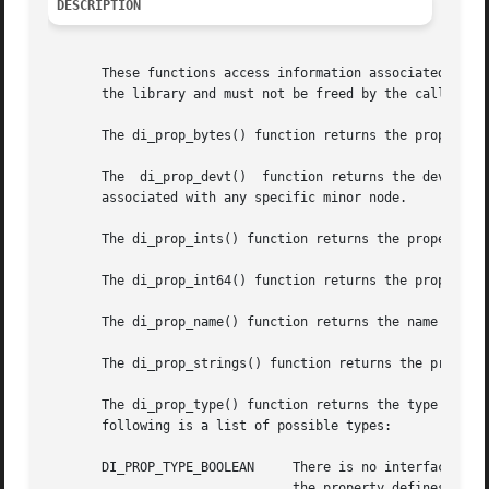
DESCRIPTION
       These functions access information associated with p
       the library and must not be freed by the caller.

       The di_prop_bytes() function returns the property d
       The  di_prop_devt()  function returns the dev_t wit
       associated with any specific minor node.

       The di_prop_ints() function returns the property da
       The di_prop_int64() function returns the property d
       The di_prop_name() function returns the name of the
       The di_prop_strings() function returns the property
       The di_prop_type() function returns the type of the
       following is a list of possible types:

       DI_PROP_TYPE_BOOLEAN	There is no interface to call since there is no property data associated with boolean properties. The existence of

				the property defines a TRUE value.
