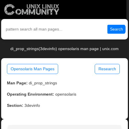
Search
di_prop_strings(3devinfo) opensolaris man page | unix.com
Opensolaris Man Pages
Research
Man Page:
di_prop_strings
Operating Environment:
opensolaris
Section:
3devinfo