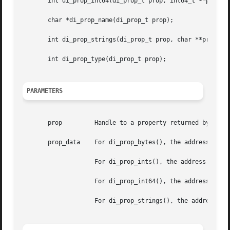
       int di_prop_int64(di_prop_t prop, int64_t **prop_da
       char *di_prop_name(di_prop_t prop);

       int di_prop_strings(di_prop_t prop, char **prop_dat
       int di_prop_type(di_prop_t prop);

PARAMETERS
       prop	    Handle to a property returned by 
di_p
       prop_data    For di_prop_bytes(), the address of a 
		    For di_prop_ints(), the address of a pointer to an integer.

		    For di_prop_int64(), the address of a pointer to a 64-bit integer.

		    For di_prop_strings(), the address of pointer to a character.
