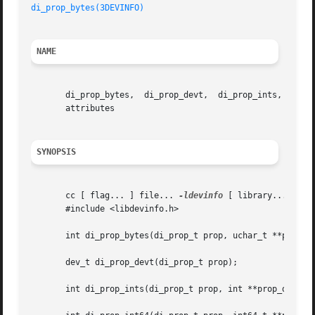
di_prop_bytes(3DEVINFO)
NAME
       di_prop_bytes,  di_prop_devt,  di_prop_ints,  di_pr
       attributes

SYNOPSIS
       cc [ flag... ] file... 
-ldevinfo
 [ library... ]

       #include <libdevinfo.h>

       int di_prop_bytes(di_prop_t prop, uchar_t **prop_da
       dev_t di_prop_devt(di_prop_t prop);

       int di_prop_ints(di_prop_t prop, int **prop_data);
