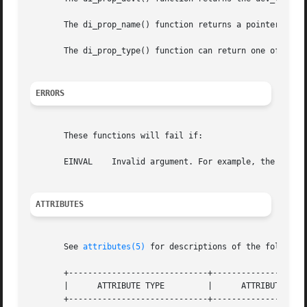
       The di_prop_name() function returns a pointer to a 
       The di_prop_type() function can return one of types
ERRORS
       These functions will fail if:

       EINVAL	 Invalid argument. For example, the property type does not match the interface.

ATTRIBUTES
       See 
attributes(5)
 for descriptions of the following
       +-----------------------------+--------------------
       |      ATTRIBUTE TYPE	     |	    ATTRIBUTE VALUE	   |

       +-----------------------------+--------------------