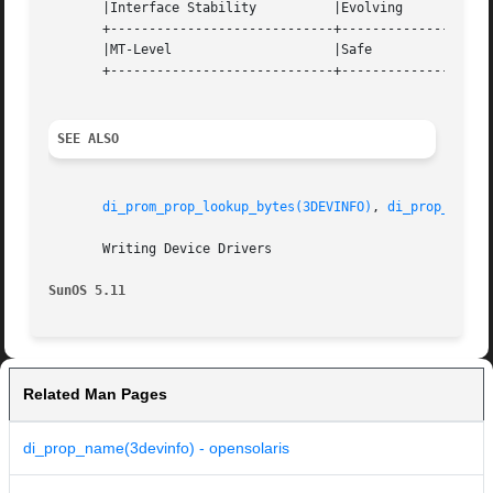
       |Interface Stability	     |Evolving			   |

       +-----------------------------+--------------------
       |MT-Level		     |Safe			   |

       +-----------------------------+--------------------
SEE ALSO
di_prom_prop_lookup_bytes(3DEVINFO)
, 
di_prop_next(
       Writing Device Drivers

SunOS 5.11
Related Man Pages
di_prop_name(3devinfo) - opensolaris