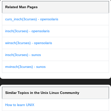
Related Man Pages
curs_insch(3curses) - opensolaris
insch(3curses) - opensolaris
winsch(3curses) - opensolaris
insch(3curses) - sunos
mvinsch(3curses) - sunos
Similar Topics in the Unix Linux Community
How to learn UNIX