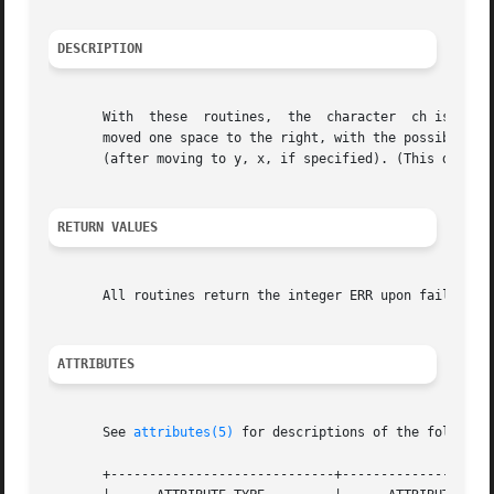
DESCRIPTION
       With  these  routines,  the  character  ch is inser
       moved one space to the right, with the possibility 
       (after moving to y, x, if specified). (This does no
RETURN VALUES
       All routines return the integer ERR upon failure an
ATTRIBUTES
       See 
attributes(5)
 for descriptions of the following
       +-----------------------------+--------------------