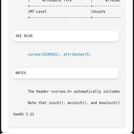
       |      ATTRIBUTE TYPE	     |	    ATTRIBUTE VALUE	   |

       +-----------------------------+--------------------
       |MT-Level		     |Unsafe			   |

       +-----------------------------+--------------------
SEE ALSO
curses(3CURSES)
, 
attributes(5)
NOTES
       The header <curses.h> automatically includes the he
       Note that insch(), mvinsch(), and mvwinsch() may be
SunOS 5.11