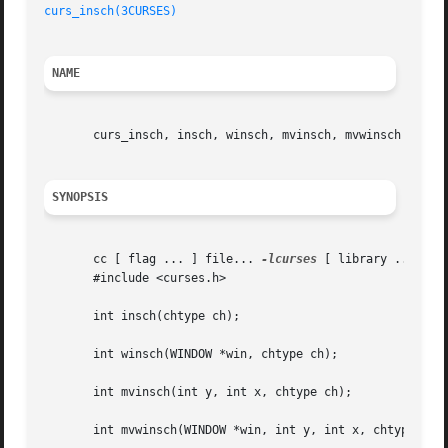
curs_insch(3CURSES)
NAME
       curs_insch, insch, winsch, mvinsch, mvwinsch - inse
SYNOPSIS
       cc [ flag ... ] file... 
-lcurses
 [ library ... ]

       #include <curses.h>

       int insch(chtype ch);

       int winsch(WINDOW *win, chtype ch);

       int mvinsch(int y, int x, chtype ch);

       int mvwinsch(WINDOW *win, int y, int x, chtype ch);