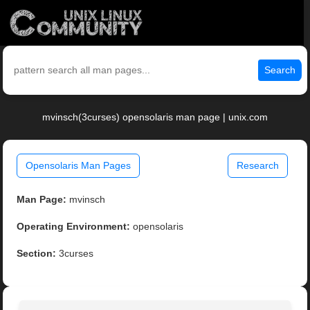
Search
mvinsch(3curses) opensolaris man page | unix.com
Opensolaris Man Pages
Research
Man Page:
mvinsch
Operating Environment:
opensolaris
Section:
3curses