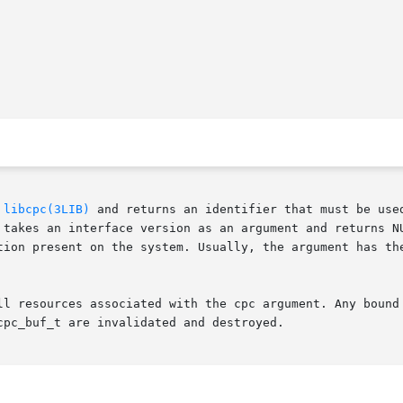
 
libcpc(3LIB)
 and returns an identifier that must be use
es an interface version as an argument and returns NULL if th
ll resources associated with the cpc argument. Any bound 
pc_buf_t are invalidated and destroyed.
