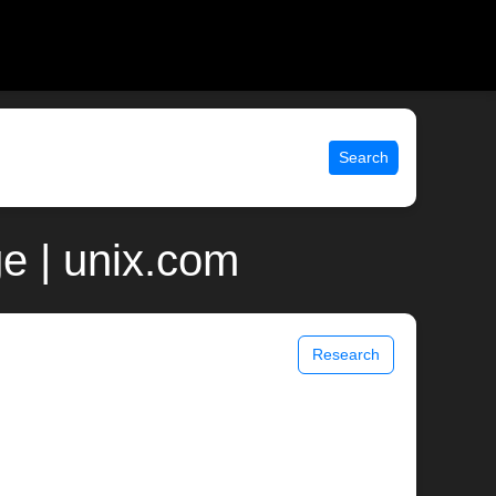
Search
e | unix.com
Research