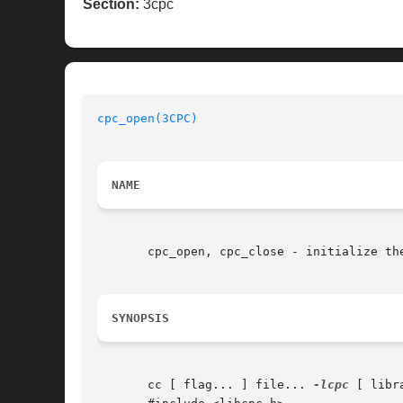
Section:
3cpc
cpc_open(3CPC)
NAME
       cpc_open, cpc_close - initialize the
SYNOPSIS
       cc [ flag... ] file... 
-lcpc
 [ libra