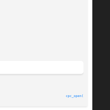
							    30 Jan 2004 						    
cpc_open(3CPC)