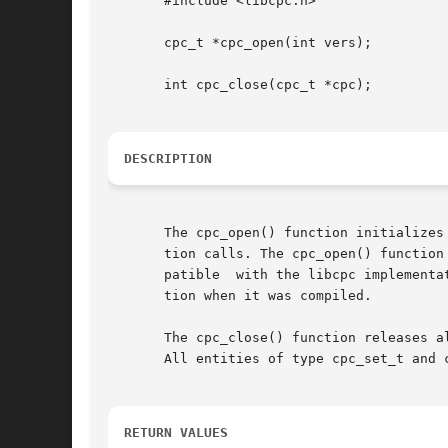
       #include <libcpc.h>

       cpc_t *cpc_open(int vers);

       int cpc_close(cpc_t *cpc);

DESCRIPTION
       The cpc_open() function initializes
       tion calls. The cpc_open() function tak
       patible	with the libcpc implementation present on the system. Usually, the argument has the value of CPC_VER_CURRENT bound to the applica-

       tion when it was compiled.

       The cpc_close() function releases a
       All entities of type cpc_set_t and c
RETURN VALUES