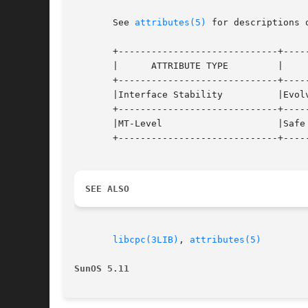
       See 
attributes(5)
 for descriptions 
       +-----------------------------+-----
       |      ATTRIBUTE TYPE	     |	    ATTRIBUTE VALUE	   |

       +-----------------------------+-----
       |Interface Stability	     |Evolving			   |

       +-----------------------------+-----
       |MT-Level		     |Safe			   |

       +-----------------------------+-----
SEE ALSO
libcpc(3LIB)
, 
attributes(5)
SunOS 5.11