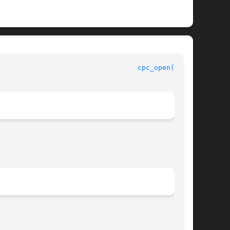
					    CPU Performance Counters Library Functions					    
cpc_open(3CPC)