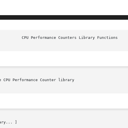
 CPU Performance Counter library

ry... ]
