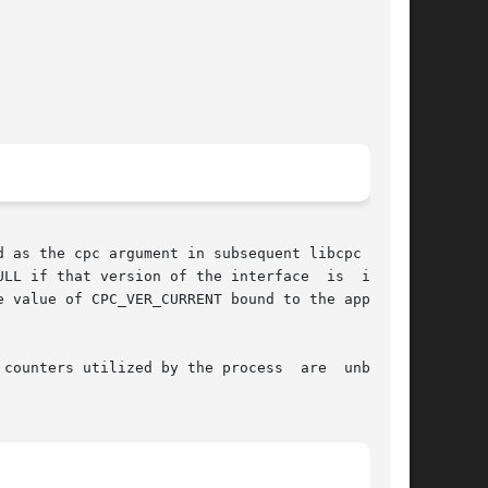
d as the cpc argument in subsequent libcpc func-

at version of the interface	is  incom-

counters utilized by the process  are  unbound.
