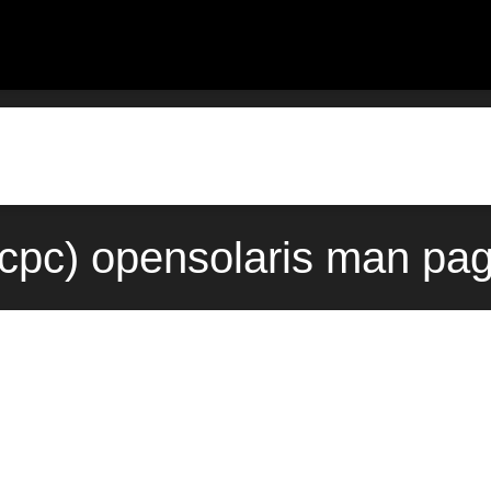
cpc) opensolaris man pag