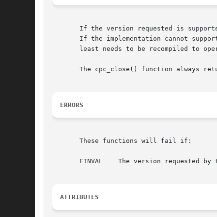
       If the version requested is support
       If the implementation cannot support the vers
       least needs to be recompiled to ope
       The cpc_close() function always retu
ERRORS
       These functions will fail if:

       EINVAL	 The version requested by the client is incompatible with the implementation.

ATTRIBUTES