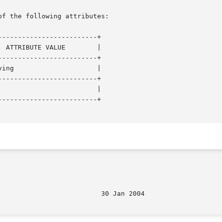
of the following attributes:

------------------------+

------------------------+

------------------------+

------------------------+
