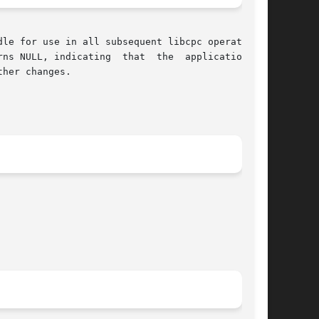
le for use in all subsequent libcpc operations.

at  the  application	at

her changes.
