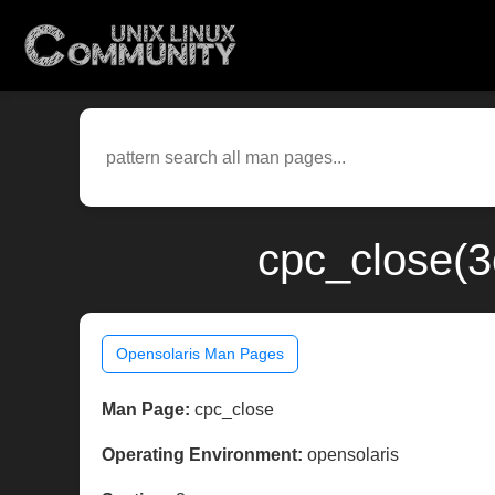
cpc_close(3
Opensolaris Man Pages
Man Page:
cpc_close
Operating Environment:
opensolaris