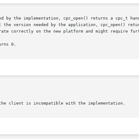
ed by the implementation, cpc_open() returns a cpc_t hand
ion needed by the application, cpc_open() returns NULL, indicating	th
rate correctly on the new platform and might require furt
rns 0.
