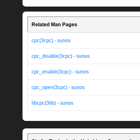
Related Man Pages
cpc(3cpc) - sunos
cpc_disable(3cpc) - sunos
cpc_enable(3cpc) - sunos
cpc_open(3cpc) - sunos
libcpc(3lib) - sunos