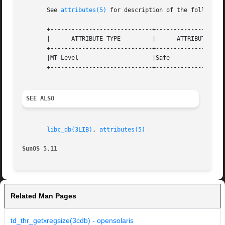
       See 
attributes(5)
 for description of the following 
       +-----------------------------+--------------------
       |      ATTRIBUTE TYPE	     |	    ATTRIBUTE VALUE	   |

       +-----------------------------+--------------------
       |MT-Level		     |Safe			   |

       +-----------------------------+--------------------
SEE ALSO
libc_db(3LIB)
, 
attributes(5)
SunOS 5.11
Related Man Pages
td_thr_getxregsize(3cdb) - opensolaris