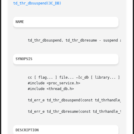
td_thr_dbsuspend(3C_DB)
NAME
       td_thr_dbsuspend, td_thr_dbresume - suspend and res
SYNOPSIS
       cc [ flag... ] file... 
-lc_db
 [ library... ]

       #include <proc_service.h>

       #include <thread_db.h>

       td_err_e td_thr_dbsuspend(const td_thrhandle_t *th_
       td_err_e td_thr_dbresume(const td_thrhandle_t *th_p
DESCRIPTION