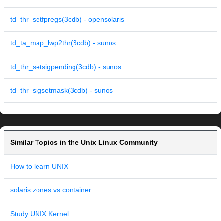
td_thr_setfpregs(3cdb) - opensolaris
td_ta_map_lwp2thr(3cdb) - sunos
td_thr_setsigpending(3cdb) - sunos
td_thr_sigsetmask(3cdb) - sunos
Similar Topics in the Unix Linux Community
How to learn UNIX
solaris zones vs container..
Study UNIX Kernel