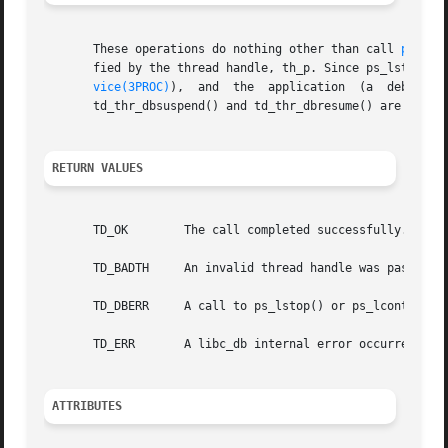
       These operations do nothing other than call 
ps_lst
       fied by the thread handle, th_p. Since ps_lstop()  
vice(3PROC)
),  and  the	application  (a  debugger-like entity) has full control over the stopped state of the process and all of its LWPs,

       td_thr_dbsuspend() and td_thr_dbresume() are unnece
RETURN VALUES
       TD_OK	    The call completed successfully.

       TD_BADTH     An invalid thread handle was passed in
       TD_DBERR     A call to ps_lstop() or ps_lcontinue()
       TD_ERR	    A libc_db internal error occurred.

ATTRIBUTES