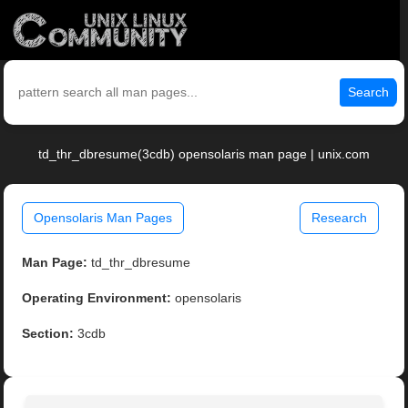
Search
td_thr_dbresume(3cdb) opensolaris man page | unix.com
Opensolaris Man Pages
Research
Man Page:
td_thr_dbresume
Operating Environment:
opensolaris
Section:
3cdb