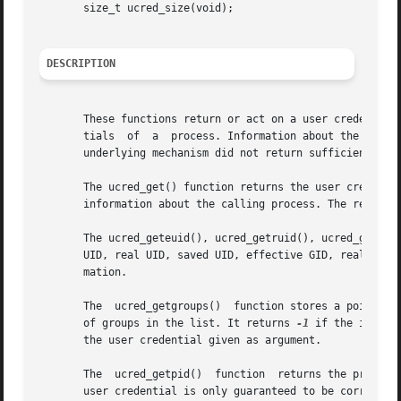
       size_t ucred_size(void);

DESCRIPTION
       These functions return or act on a user credential,
       tials  of  a  process. Information about the proces
       underlying mechanism did not return sufficient info
       The ucred_get() function returns the user credentia
       information about the calling process. The return v
       The ucred_geteuid(), ucred_getruid(), ucred_getsuid
       UID, real UID, saved UID, effective GID, real GID,
       mation.

       The  ucred_getgroups()  function stores a pointer t
       of groups in the list. It returns 
-1
 if the informa
       the user credential given as argument.

       The  ucred_getpid()  function  returns the process
       user credential is only guaranteed to be correct i