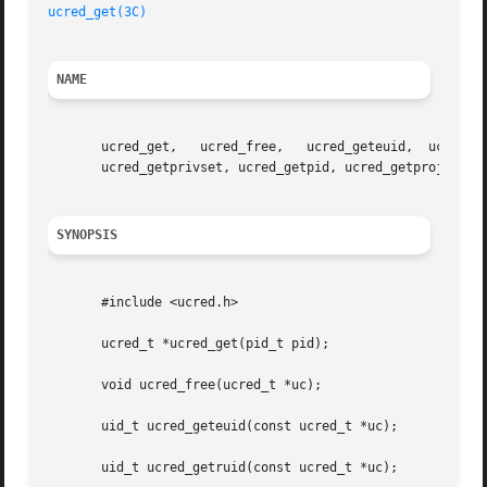
ucred_get(3C)
NAME
       ucred_get,   ucred_free,   ucred_geteuid,  ucred_ge
       ucred_getprivset, ucred_getpid, ucred_getprojid, uc
SYNOPSIS
       #include <ucred.h>

       ucred_t *ucred_get(pid_t pid);

       void ucred_free(ucred_t *uc);

       uid_t ucred_geteuid(const ucred_t *uc);

       uid_t ucred_getruid(const ucred_t *uc);
