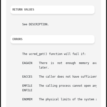
RETURN VALUES
       See DESCRIPTION.

ERRORS
       The ucred_get() function will fail if:

       EAGAIN	 There	is  not  enough  memory  available  to allocate sufficient memory to hold a user credential. The application can try again

		 later.

       EACCES	 The caller does not have sufficient privileges to examine the target process.

       EMFILE	 The calling process cannot open any more files.

       ENFILE

       ENOMEM	 The physical limits of the system are exceeded by the memory allocation needed to hold a user credential.
