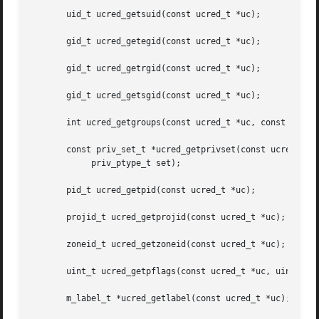
       uid_t ucred_getsuid(const ucred_t *uc);

       gid_t ucred_getegid(const ucred_t *uc);

       gid_t ucred_getrgid(const ucred_t *uc);

       gid_t ucred_getsgid(const ucred_t *uc);

       int ucred_getgroups(const ucred_t *uc, const gid_t 
       const priv_set_t *ucred_getprivset(const ucred_t *u
	    priv_ptype_t set);

       pid_t ucred_getpid(const ucred_t *uc);

       projid_t ucred_getprojid(const ucred_t *uc);

       zoneid_t ucred_getzoneid(const ucred_t *uc);

       uint_t ucred_getpflags(const ucred_t *uc, uint_t fl
       m_label_t *ucred_getlabel(const ucred_t *uc);
