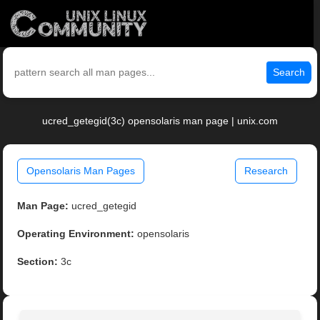
Search
ucred_getegid(3c) opensolaris man page | unix.com
Opensolaris Man Pages
Research
Man Page:
ucred_getegid
Operating Environment:
opensolaris
Section:
3c