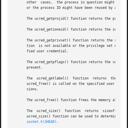
       other  cases,  the process in question might have h
       or the process ID might have been reused by a compl
       The ucred_getprojid() function returns the project
       The ucred_getzoneid() function returns the zone ID
       The ucred_getprivset() function returns the specifi
       tion  is not available or the privilege set name is
       fied user credential.

       The ucred_getpflags() function returns the value of
       present.

       The  ucred_getlabel()  function	returns  the  value of the label, or NULL if the label is not available. The returned label is valid until

       ucred_free() is called on the specified user creden
       sions.

       The ucred_free() function frees the memory allocate
       The  ucred_size()  function  returns  sizeof(ucred_
       ucred_size() function can be used to determine the size of 
socket.h(3HEAD)
.
