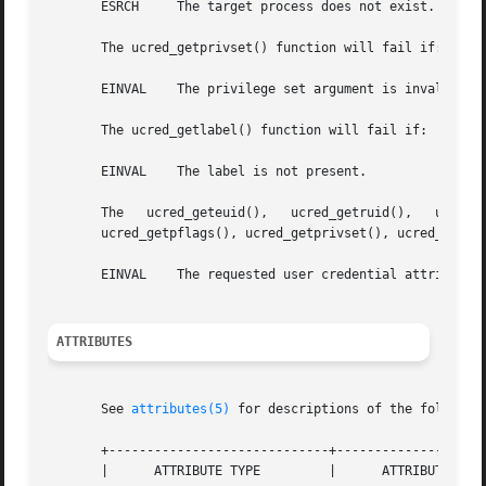
       ESRCH	 The target process does not exist.

       The ucred_getprivset() function will fail if:

       EINVAL	 The privilege set argument is invalid.

       The ucred_getlabel() function will fail if:

       EINVAL	 The label is not present.

       The   ucred_geteuid(),	ucred_getruid(),   ucred_getsuid(),   ucred_getegid(),	 ucred_getrgid(),   ucred_getsgid(),	ucred_getgroups(),

       ucred_getpflags(), ucred_getprivset(), ucred_getpro
       EINVAL	 The requested user credential attribute is not available in the specified user credential.

ATTRIBUTES
       See 
attributes(5)
 for descriptions of the following
       +-----------------------------+--------------------
       |      ATTRIBUTE TYPE	     |	    ATTRIBUTE VALUE	   |
