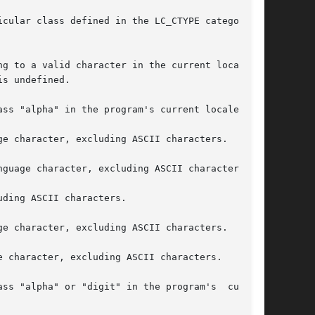
cular class defined in the LC_CTYPE category of

g to a valid character in the current locale or

s undefined.
