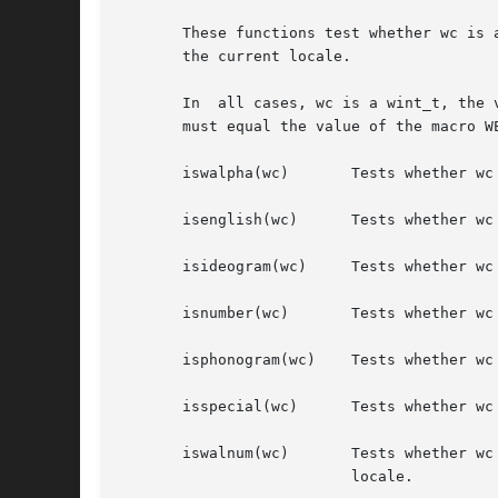
       These functions test whether wc is 
       the current locale.

       In  all cases, wc is a wint_t, the 
       must equal the value of the macro W
       iswalpha(wc)	  Tests whether wc is a wide-character code representing a character of class "alpha" in the program's current locale.

       isenglish(wc)	  Tests whether wc is a wide-character code representing an English language character, excluding ASCII characters.

       isideogram(wc)	  Tests whether wc is a wide-character code representing an ideographic language character, excluding ASCII characters.

       isnumber(wc)	  Tests whether wc is a wide-character code representing digit [0-9], excluding ASCII characters.

       isphonogram(wc)	  Tests whether wc is a wide-character code representing a phonetic language character, excluding ASCII characters.

       isspecial(wc)	  Tests whether wc is a wide-character code representing a special language character, excluding ASCII characters.

       iswalnum(wc)	  Tests whether wc is a wide-character code representing a character of class "alpha" or "digit" in the program's  current

			  locale.
