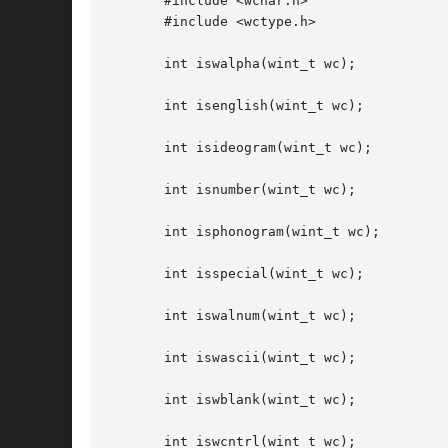
       #include <wchar.h>

       #include <wctype.h>

       int iswalpha(wint_t wc);

       int isenglish(wint_t wc);

       int isideogram(wint_t wc);

       int isnumber(wint_t wc);

       int isphonogram(wint_t wc);

       int isspecial(wint_t wc);

       int iswalnum(wint_t wc);

       int iswascii(wint_t wc);

       int iswblank(wint_t wc);

       int iswcntrl(wint_t wc);
