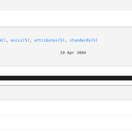
3C)
, 
ascii(5)
, 
attributes(5)
, 
standards(5)