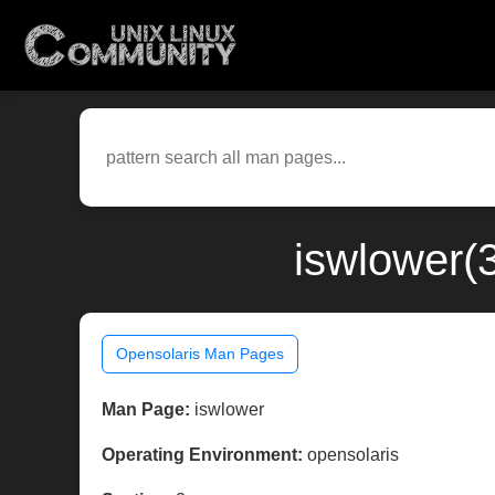
iswlower(
Opensolaris Man Pages
Man Page:
iswlower
Operating Environment:
opensolaris