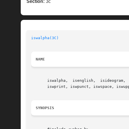
Section:
3c
iswalpha(3C)
NAME
       iswalpha,  isenglish,  isideogram, 
       iswprint, iswpunct, iswspace, iswup
SYNOPSIS