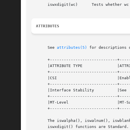
       iswxdigit(wc)	  Tests whether wc is a wide-character code representing a character of class "xdigit" in the program's current locale.

ATTRIBUTES
       See 
attributes(5)
 for descriptions 
       +-----------------------------+-----
       |ATTRIBUTE TYPE		     |ATTRIBUTE VALUE		   |

       +-----------------------------+-----
       |CSI			     |Enabled			   |

       +-----------------------------+-----
       |Interface Stability	     |See  below.		   |

       +-----------------------------+-----
       |MT-Level		     |MT-Safe with exceptions	   |

       +-----------------------------+-----
       The iswalpha(), iswalnum(), iswblan
       iswxdigit() functions are Standard.
