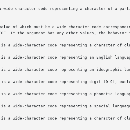
a wide-character code representing a character of a parti
value of which must be a wide-character code correspondin
EOF. If the argument has any other values, the behavior i