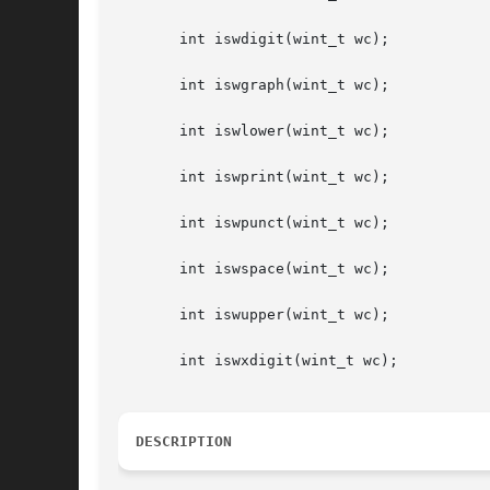
       int iswdigit(wint_t wc);

       int iswgraph(wint_t wc);

       int iswlower(wint_t wc);

       int iswprint(wint_t wc);

       int iswpunct(wint_t wc);

       int iswspace(wint_t wc);

       int iswupper(wint_t wc);

       int iswxdigit(wint_t wc);

DESCRIPTION