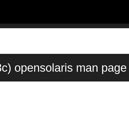
3c) opensolaris man page 