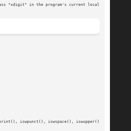
rint(), iswpunct(), iswspace(), iswupper(), and
