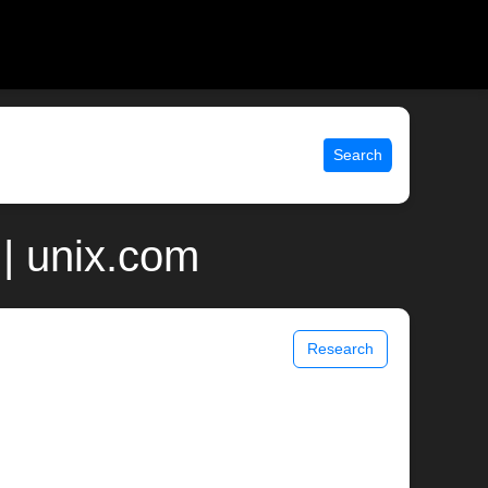
Search
| unix.com
Research