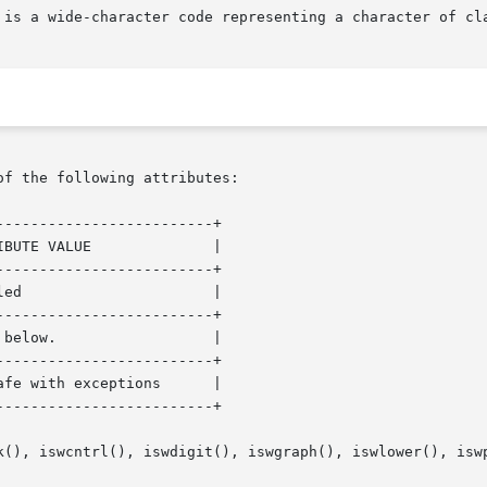
of the following attributes:

------------------------+

------------------------+

------------------------+

------------------------+

------------------------+

k(), iswcntrl(), iswdigit(), iswgraph(), iswlower(), iswp