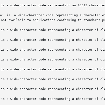
is not available to applications conforming to standards 