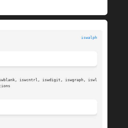
						   Standard C Library Functions 					      
iswalpha(3C)
wblank, iswcntrl, iswdigit, iswgraph, iswlower,

ions
