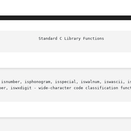
 isnumber, isphonogram, isspecial, iswalnum, iswascii, is
per, iswxdigit - wide-character code classification funct