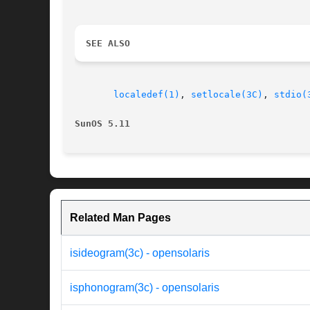
SEE ALSO
localedef(1)
, 
setlocale(3C)
, 
stdio(
SunOS 5.11
Related Man Pages
isideogram(3c) - opensolaris
isphonogram(3c) - opensolaris