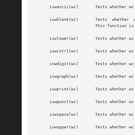
       iswascii(wc)	  Tests whether wc is a wide-character code representing an ASCII character.

       iswblank(wc)	  Tests  whether  wc  is  a wide-character code representing a character of class "blank" in the program's current locale.

			  This function 
       iswlower(wc)	  Tests whether wc is a wide-character code representing a character of class "lower" in the program's current locale.

       iswcntrl(wc)	  Tests whether wc is a wide-character code representing a character of class "cntrl" in the program's current locale.

       iswdigit(wc)	  Tests whether wc is a wide-character code representing a character of class "digit" in the program's current locale.

       iswgraph(wc)	  Tests whether wc is a wide-character code representing a character of class "graph" in the program's current locale.

       iswprint(wc)	  Tests whether wc is a wide-character code representing a character of class "print" in the program's current locale.

       iswpunct(wc)	  Tests whether wc is a wide-character code representing a character of class "punct" in the program's current locale.

       iswspace(wc)	  Tests whether wc is a wide-character code representing a character of class "space" in the program's current locale.

       iswupper(wc)	  Tests whether wc is a wide-character code representing a character of class "upper" in the program's current locale.
