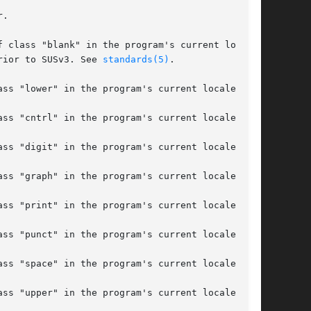
prior to SUSv3. See 
standards(5)
.
