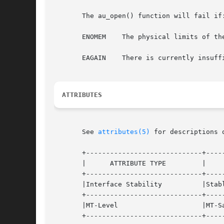
       The au_open() function will fail if:
       ENOMEM	 The physical limits of the system have been exceeded such that sufficient memory cannot be allocated.

       EAGAIN	 There is currently insufficient memory available. The application can try again later.

ATTRIBUTES
       See 
attributes(5)
 for descriptions 
       +-----------------------------+-----
       |      ATTRIBUTE TYPE	     |	    ATTRIBUTE VALUE	   |

       +-----------------------------+-----
       |Interface Stability	     |Stable			   |

       +-----------------------------+-----
       |MT-Level		     |MT-Safe			   |

       +-----------------------------+-----