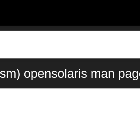
sm) opensolaris man pag