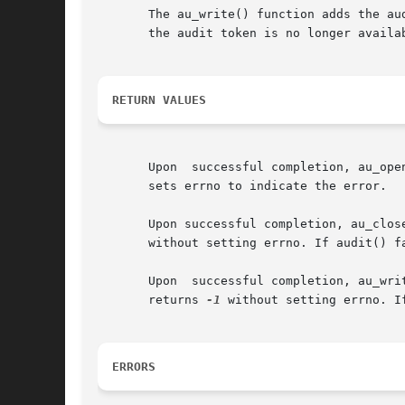
       The au_write() function adds the au
       the audit token is no longer availab
RETURN VALUES
       Upon  successful completion, au_ope
       sets errno to indicate the error.

       without setting errno. If audit() f
       Upon  successful completion, au_write()	returns 0. If d is an invalid descriptor or m is an invalid token, or if audit() fails,
       returns 
-1
 without setting errno. I
ERRORS