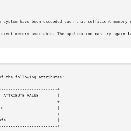


of the following attributes:

------------------------+

------------------------+

------------------------+

------------------------+
