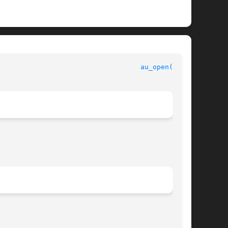
					      Security and Auditing Library Functions					     
au_open(3BSM)