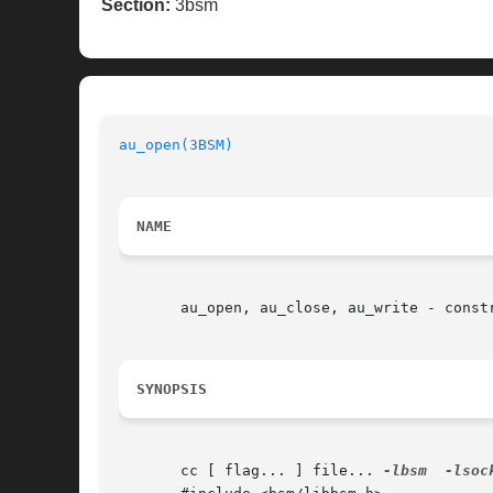
Section:
3bsm
au_open(3BSM)
NAME
       au_open, au_close, au_write - constr
SYNOPSIS
       cc [ flag... ] file... 
-lbsm
-lsoc