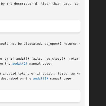
by the descriptor d. After this  call  is  made

could not be allocated, au_open() returns 
-1
 and

       Upon successful completion, au_close()  returns 0. If d is an invalid or corrupted descriptor or if audit() fails,  au_close()  returns	
on the 
audit(2)
 manual page.

 described on the 
audit(2)
 manual page.
