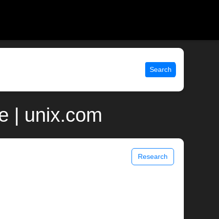
Search
e | unix.com
Research