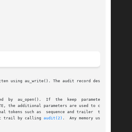
ten using au_write(). The audit record descrip-

E, the additional parameters are used to create

nal tokens such as  sequence and trailer  tokens

he audit trail by calling 
audit(2)
.	Any memory used is
