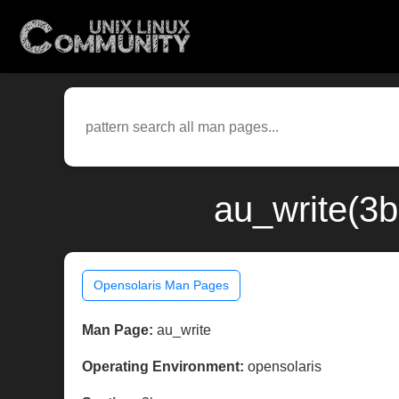
au_write(3b
Opensolaris Man Pages
Man Page:
au_write
Operating Environment:
opensolaris