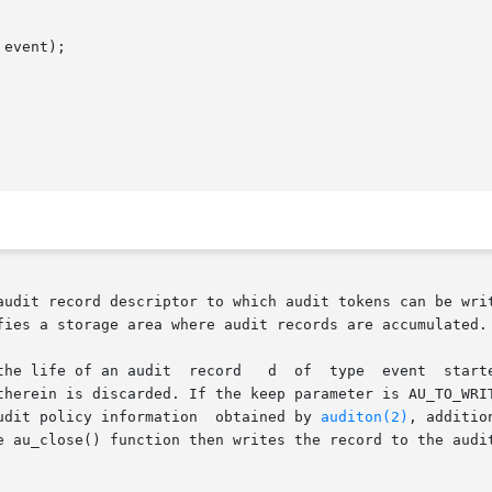
event);

audit record descriptor to which audit tokens can be writ
fies a storage area where audit records are accumulated.

 by  au_open().  If  the  keep  parameter	is

therein is discarded. If the keep parameter is AU_TO_WRIT
ending on the audit policy information  obtained by 
auditon(2)
, additio
	added  to  the	record. The au_close() function then writes the record to t