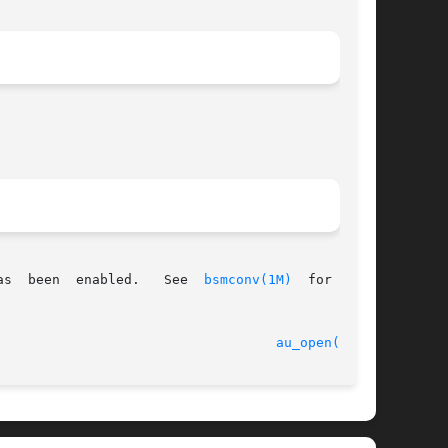
as  been  enabled.   See  
bsmconv(1M)
  for  more

							    31 Mar 2005 						     
au_open(3BSM)