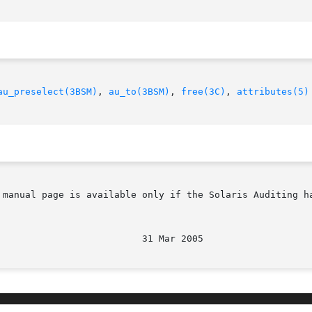
au_preselect(3BSM)
, 
au_to(3BSM)
, 
free(3C)
, 
attributes(5)
 manual page is available only if the Solaris Auditing h