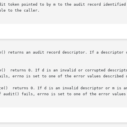
dit token pointed to by m to the audit record identified 
le to the caller.

n() returns an audit record descriptor. If a descriptor 
ails, errno is set to one of the error values described 
 au_write()

f audit() fails, errno is set to one of the error values