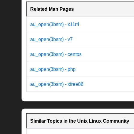
Related Man Pages
au_open(3bsm) - x11r4
au_open(3bsm) - v7
au_open(3bsm) - centos
au_open(3bsm) - php
au_open(3bsm) - xfree86
Similar Topics in the Unix Linux Community