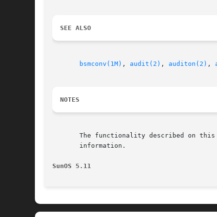
SEE ALSO
bsmconv(1M)
, 
audit(2)
, 
auditon(2)
, 
NOTES
       The functionality described on this
       information.

SunOS 5.11