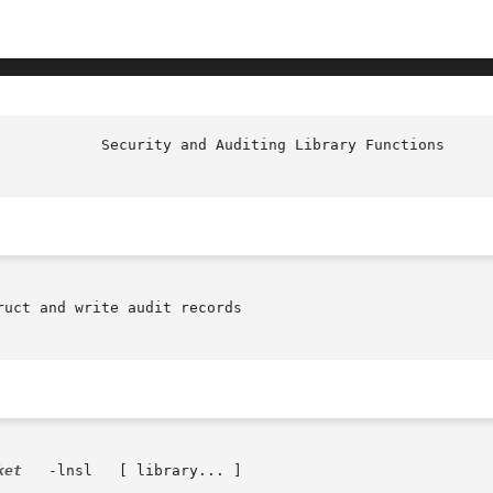
uct and write audit records

ket
	-lnsl	[ library... ]
