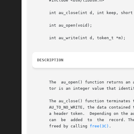
       #include <bsm/libbsm.h>

       int au_close(int d, int keep, short 
       int au_open(void);

       int au_write(int d, token_t *m);

DESCRIPTION
       The  au_open() function returns an 
       tor is an integer value that identi
       The au_close() function terminates the life of an audit	record	 d  of	type  event  started 
       AU_TO_NO_WRITE, the data contained 
       a header token.	Dep
       can  be
       freed by calling 
free(3C)
.
