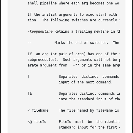
       shell pipeline where each arg becomes one word of a
       If the initial arguments to exec start with - then they
       tion.  The following switches are currently support
-keepnewline
 Retains a trailing newline in the pipe
--
	    Marks th
       If  an arg (or pair of args) has one of the forms d
       subprocess(es).	Such arguments will not be passed to the subprocess(es).  In forms such as ``< fileName'' fileName may either be in a sep-

       arate argument from ``<'' or in the same argument w
       |	      Separates  distinct  commands in the pipeline.  The standard output of the preceding command will be piped into the standard

		      input of the next command.

       |&	      Separates distinct commands in the pipeline.  Both standard output and standard error of the preceding command will be piped

		      into the standard input of the next command.  This form of redirection overrides forms such as 2> and >&.

       < fileName     The file named by fileName is opened
       <@ fileId      FileId  must  be	the identifier for an open file, such as the return value from a previous call to open.  It is used as the

		      standard input for the first command in the pipeline.  FileId must have been opened for reading.
