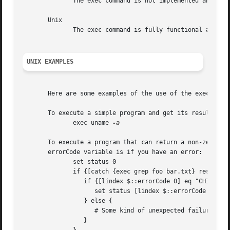
	      The exec command is not implemented and does not exist under Macintosh.								   |

       Unix																	   |

	      The exec command is fully functional and works as described.									   |

UNIX EXAMPLES
									
       Here are some examples of the use of the exec command on Unix.	
       To execute a simple program and get its result:												   |

	      exec uname 
-a
					
       To execute a program that can return a non-zero res
       errorCode variable is if you have an error:												   |

	      set status 0															   |

	      if {[catch {exec grep foo bar.txt} results]} {											   |

		 if {[lindex $::errorCode 0] eq "CHILDSTATUS"} {										   |

		    set status [lindex $::errorCode 2]												   |

		 } else {															   |

		    # Some kind of unexpected failure												   |

		 }																   |
