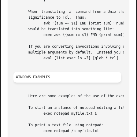
	      } 																   |

       When  translating  a  command from a Unix shell inv
       significance to Tcl.  Thus:														   |

	      awk '{sum += $1} END {print sum}' numbers.list											   |

       would be translated into something like: 												   |

	      exec awk {{sum += $1} END {print sum}} numbers.list										   |

       If you are converting invocations involving shell g
       multiple arguments by default.  Instead you should write th
	      eval [list exec ls 
-l
] [glob *.tcl]												   |

WINDOWS EXAMPLES
									
       Here are some examples of the use of the exec command on Wind
       To start an instance of notepad editing a file without 
	      exec notepad myfile.txt & 													   |

       To print a text file using notepad:													   |

	      exec notepad /p myfile.txt													   |
