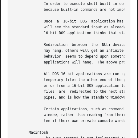
	      In order to execute shell built-in commands like dir and copy, the caller must prepend the desired command with ``command.com  /c '' |

	      because built-in commands are not implemented using executables.									   |

	      Once  a  16-bit  DOS  application has read standard input from a console and then quit, all subsequently run 16-bit DOS applications |

	      will see the standard input as already closed.  32-bit applications do not have this problem and will run correctly,  even  after  a |

	      16-bit DOS application thinks that standard input is closed.  There is no known workaround for this bug at this time.		   |

	      Redirection  between  the  NUL: device and a 16-bit application does not always work.  When redirecting from NUL:, some applications |

	      may hang, others will get an infinite stream of ``0x01'' bytes, and some will actually correctly get an immediate  end-of-file;  the |

	      behavior	seems to depend upon something compiled into the application itself.  When redirecting greater than 4K or so to NUL:, some |

	      applications will hang.  The above problems do not happen with 32-bit applications.						   |

	      All DOS 16-bit applications are run synchronously.  All standard input from a pipe to a 16-bit DOS application is collected  into  a |

	      temporary file; the other end of the pipe must be closed before the 16-bit DOS application begins executing.  All standard output or |

	      error from a 16-bit DOS application to a pipe is collected into temporary files; the application must terminate before the temporary |

	      files  are  redirected to the next stage of the pipeline.  This is due to a workaround for a Windows 95 bug in the implementation of |

	      pipes, and is how the standard Windows 95 DOS shell handles pipes itself. 							   |

	      Certain applications, such as command.com, should not be executed interactively.	Applications which  directly  access  the  console |

	      window, rather than reading from their standard input and writing to their standard output may fail, hang Tcl, or even hang the sys- |

	      tem if their own private console window is not available to them. 								   |

       Macintosh																   |
