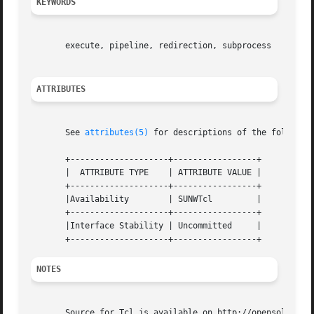
KEYWORDS
									
       execute, pipeline, redirection, subprocess												   |

ATTRIBUTES
									
       See 
attributes(5)
 for descriptions of the following attribute
       +--------------------+-----------------+ 												   ||

       |  ATTRIBUTE TYPE    | ATTRIBUTE VALUE | 												   ||

       +--------------------+-----------------+ 												   ||

       |Availability	    | SUNWTcl	      | 												   ||

       +--------------------+-----------------+ 												   ||

       |Interface Stability | Uncommitted     | 												   ||

NOTES
									
       Source for Tcl is available on http://opensolaris.org.											