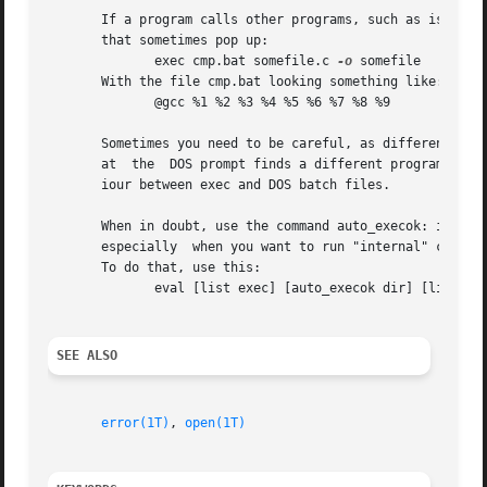
       If a program calls other programs, such as is commo
       that sometimes pop up:															   |

	      exec cmp.bat somefile.c 
-o
 somefile												   |

       With the file cmp.bat looking something like:												   |

	      @gcc %1 %2 %3 %4 %5 %6 %7 %8 %9													   |

       Sometimes you need to be careful, as different prog
       at  the	DOS prompt finds a different program than the same command run via exec. This is because of the (documented) differences in behav- |

       iour between exec and DOS batch files.													   |

       When in doubt, use the command auto_execok: it will
       especially  when you want to run "internal" command
       To do that, use this:															   |

	      eval [list exec] [auto_execok dir] [list *.tcl]											   |

SEE ALSO
									
error(1T)
, 
open(1T)
					