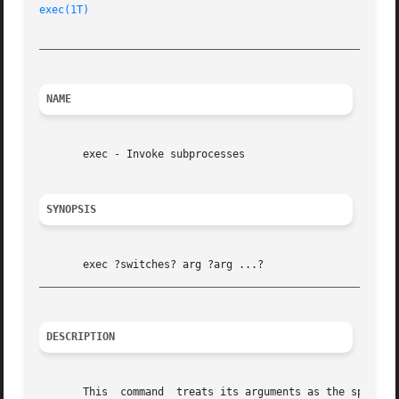
exec(1T)
_________________________________________________________
NAME
       exec - Invoke subprocesses

SYNOPSIS
_________________________________________________________
DESCRIPTION
       This  command  treats its arguments as the specific