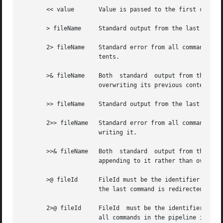
       << value       Value is passed to the first command
       > fileName     Standard output from the last comman
       2> fileName    Standard error from all commands in 
		      tents.

       >& fileName    Both  standard  output from the last
		      overwriting its previous contents.

       >> fileName    Standard output from the last comman
       2>> fileName   Standard error from all commands in 
		      writing it.

       >>& fileName   Both  standard  output from the last
		      appending to it rather than overwriting it.

       >@ fileId      FileId must be the identifier for an
		      the last command is redirected to fileId's file, which must have been opened for writing.

       2>@ fileId     FileId  must be the identifier for a
		      all commands in the pipeline is redirected to fileId's file.  The file must have been opened for writing.
