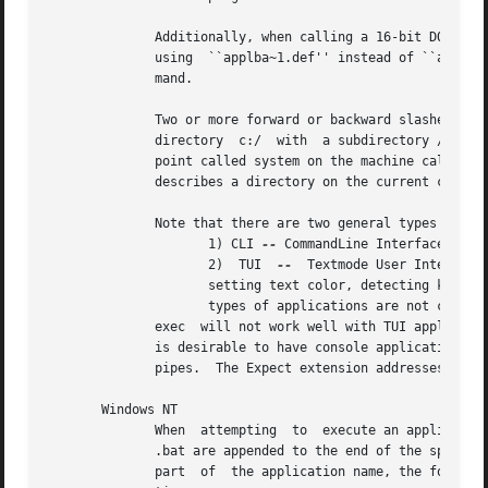
	      Additionally, when calling a 16-bit DOS or Windows 3.X application, all path names must use the short, cryptic, path  format  (e.g., |

	      using  ``applba~1.def'' instead of ``applba
	      mand.																   |

	      Two or more forward or backward slashes in a row in a path refer to a network path.  For example, a simple concatenation of the root |

	      directory  c:/  with  a subdirectory /windows/system will yield c://windows/system (two slashes together), which refers to the mount |

	      point called system on the machine called windows (and the c:/ is ignored),  and	is  not  equivalent  to  c:/windows/system,  which |

	      describes a directory on the current computer.  The file join command should be used to concatenate path components.		   |

	      Note that there are two general types of Win32 console applications:								   |

		     1) CLI 
--
 CommandLine Interface, simple 
		     2)  TUI  
--
  Textmode User Interface
		     setting text color, detecting key presses and mouse movement, etc.  An example would be telnet.exe from Windows 2000.   These |

		     types of applications are not common in a windows environment, but do exist.						   |

	      exec  will not work well with TUI applications when a console is not present, as is done when launching applications under wish.	It |

	      is desirable to have console applications hidden and detached.  This is a designed-in limitation as exec wants to  communicate  over |

	      pipes.  The Expect extension addresses this issue when communicating with a TUI application.					   |

       Windows NT																   |

	      When  attempting	to  execute an application, exec first searches for the name as it was specified.  Then, in order, .com, .exe, and |

	      .bat are appended to the end of the specified name and it searches for the longer name.  If a directory name was	not  specified	as |

	      part  of	the application name, the following directories are automatically searched in order when attempting to locate the applica- |
