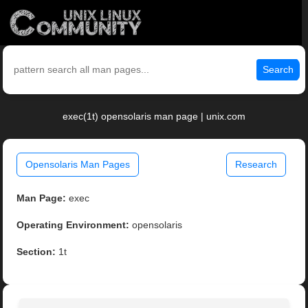
Search
exec(1t) opensolaris man page | unix.com
Opensolaris Man Pages
Research
Man Page:
exec
Operating Environment:
opensolaris
Section:
1t