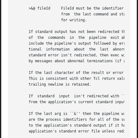
       >&@ fileId     FileId must be the identifier for an
		      from  the last command and standard error from all commands are redirected to fileId's file.  The file must have been opened

		      for writing.

       If standard output has not been redirected then the
       of  the	commands  in  the  pipeline  exit abnormally or are killed or suspended, then exec will return an error and the error message will

       include the pipeline's output followed by error mes
       tional  information  about  the	last  abnormal termination encountered.  If any of the commands writes to its standard error file and that

       standard error isn't redirected, then exec will ret
       by messages about abnormal terminations (if any), f
       If the last character of the result or error messag
       This is consistent with other Tcl return values, w
       trailing newline is retained.

       If  standard  input  isn't redirected with ``<'' or
       from the application's current standard input.

       If the last arg is ``&'' then the pipeline will be 
       are the process identifiers for all of the subproce
       to the application's standard output if it hasn't b
       application's standard error file unless redirected