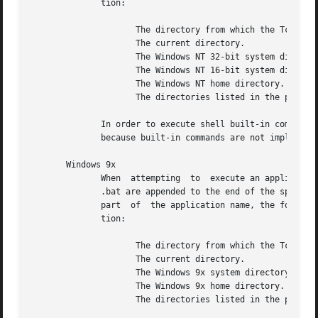
	      tion:																   |

		     The directory from which the Tcl executable was loaded.									   |

		     The current directory.													   |

		     The Windows NT 32-bit system directory.											   |

		     The Windows NT 16-bit system directory.											   |

		     The Windows NT home directory.												   |

		     The directories listed in the path.											   |

	      In order to execute shell built-in commands like dir and copy, the caller must prepend the  desired  command  with  ``cmd.exe  /c '' |

	      because built-in commands are not implemented using executables.									   |

       Windows 9x																   |

	      When  attempting	to  execute an application, exec first searches for the name as it was specified.  Then, in order, .com, .exe, and |

	      .bat are appended to the end of the specified name and it searches for the longer name.  If a directory name was	not  specified	as |

	      part  of	the application name, the following directories are automatically searched in order when attempting to locate the applica- |

	      tion:																   |

		     The directory from which the Tcl executable was loaded.									   |

		     The current directory.													   |

		     The Windows 9x system directory.												   |

		     The Windows 9x home directory.												   |

		     The directories listed in the path.											   |
