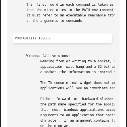
       The  first  word in each command is taken as the co
       then the directories in the PATH environment variable are searched fo
       it must refer to an executable reachable from the c
       on the arguments to commands.

PORTABILITY ISSUES
									
       Windows (all versions)															   |

	      Reading from or writing to a socket, using the ``@ fileId'' notation, does not work.  When reading  from	a  socket,  a  16-bit  DOS |

	      application  will hang and a 32-bit application will return immediately with end-of-file.  When either type of application writes to |

	      a socket, the information is instead sent to the console, if one is present, or is discarded.					   |

	      The Tk console text widget does not provide real standard IO capabilities.  Under Tk, when  redirecting  from  standard  input,  all |

	      applications will see an immediate end-of-file; information redirected to standard output or standard error will be discarded.	   |

	      Either  forward  or  backward slashes are accepted as path separators for arguments to Tcl commands.  When executing an application, |

	      the path name specified for the application may also contain forward or backward slashes as path separators.  Bear in mind, however, |

	      that  most  Windows applications accept arguments with forward slashes only as option delimiters and backslashes only in paths.  Any |

	      arguments to an application that specify a path name with forward slashes will not automatically be converted to use  the  backslash |

	      character.  If an argument contains forward slashes as the path separator, it may or may not be recognized as a path name, depending |

	      on the program.															   |
