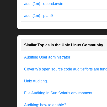
audit(1m) - opendarwin
audit(1m) - plan9
Similar Topics in the Unix Linux Community
Auditing User administrator
Coverity's open source code audit efforts are fu
Unix Auditing.
File Auditing in Sun Solaris environment
Auditing: how to enable?