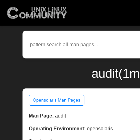
audit(1m
Opensolaris Man Pages
Man Page:
audit
Operating Environment:
opensolaris