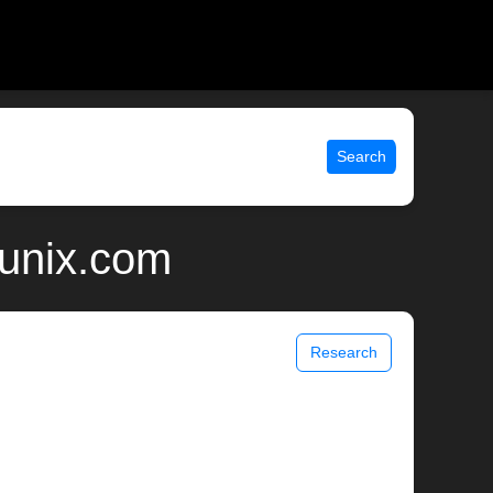
Search
 unix.com
Research