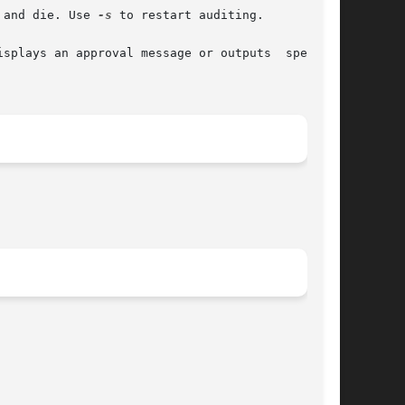
 and die. Use 
-s
 to restart auditing.
