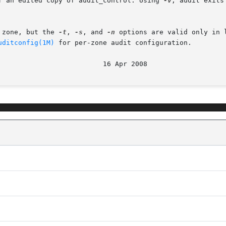
f an edited copy of audit_control. Using 
-v
, audit exits 
 any zone, but the 
-t
, 
-s
, and 
-n
 options are valid only in 
uditconfig(1M)
 for per-zone audit configuration.
