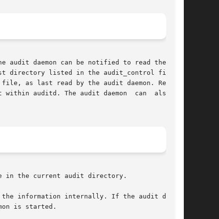
e audit daemon can be notified to read the con-

t directory listed in the audit_control file or

ithin auditd. The audit daemon  can  also	be

on is started.
