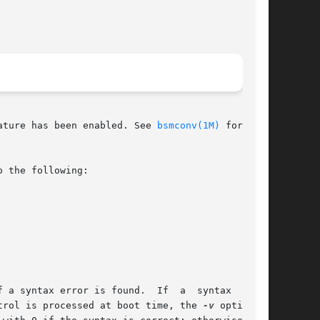
ature has been enabled. See 
bsmconv(1M)
 for more

 the following:

 a syntax error is found.  If  a  syntax  error

 audit_control is processed at boot time, the 
-v
 option is
