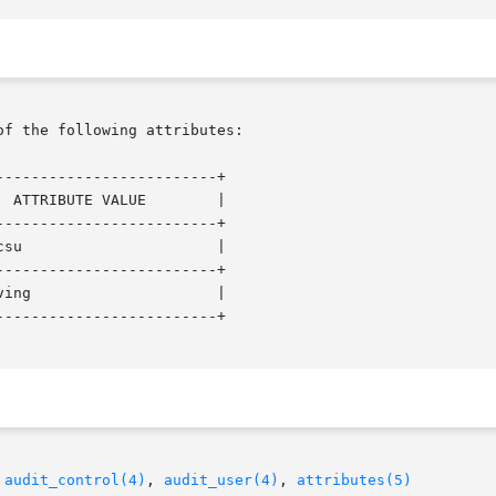
of the following attributes:

------------------------+

------------------------+

------------------------+

------------------------+

 
audit_control(4)
, 
audit_user(4)
, 
attributes(5)