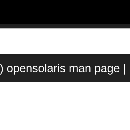
) opensolaris man page |