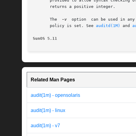
       provided to allow syntax checking o
       returns a positive integer.

       The  
-v
	option	can be used in
       policy is set. See 
auditd(1M)
 and 
a
SunOS 5.11
Related Man Pages
audit(1m) - opensolaris
audit(1m) - linux
audit(1m) - v7