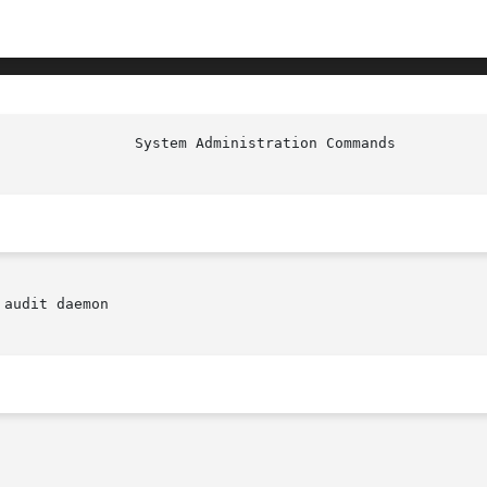
audit daemon
