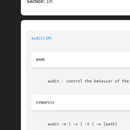
Section:
1m
audit(1M)
NAME
       audit - control the behavior of the 
SYNOPSIS
       audit 
-n
 | 
-s
 | 
-t
 | 
-v
 [path]
