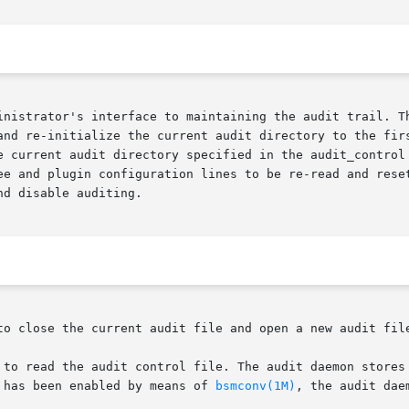
inistrator's interface to maintaining the audit trail. Th
and re-initialize the current audit directory to the firs
e and plugin configuration lines to be re-read and reset w
d disable auditing.

t has been enabled by means of 
bsmconv(1M)
, the audit daem