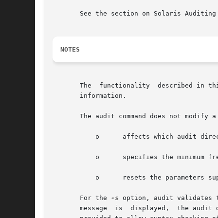
       See the section on Solaris Auditing
NOTES
       The  functionality  described in th
       information.

       The audit command does not modify a
	   o	  affects which audit directories are used for audit data storage;

	   o	  specifies the minimum free space setting;

	   o	  resets the parameters supplied by means of the plugin directive.

       For the 
-s
 option, audit validates 
       messag