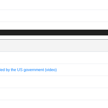
nded by the US government (video)