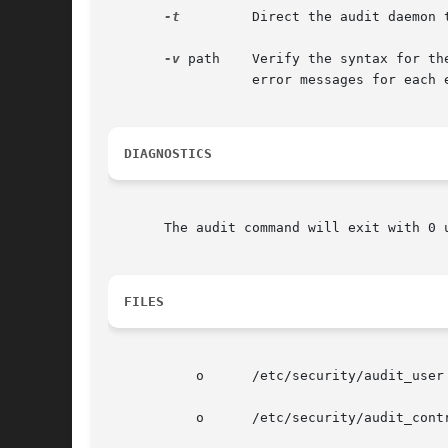
-t
	  Direct the audit daemon
-v
 path	  Verify the syntax for the audit control file stored in path. The audit command displays an approval message or outputs  specific

		  error messages for each error found.

DIAGNOSTICS
       The audit command will exit with 0 
FILES
	   o	  /etc/security/audit_user

	   o	  /etc/security/audit_control
