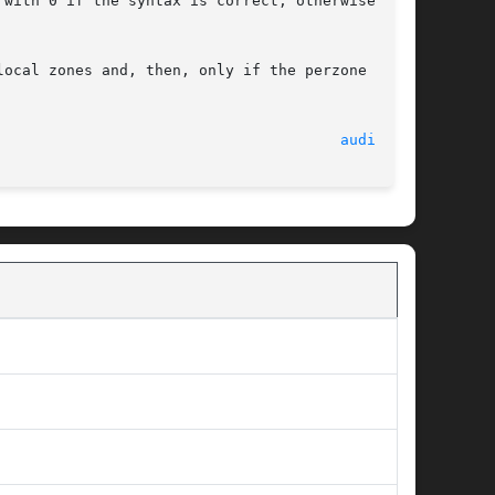
with 0 if the syntax is correct; otherwise,	it

local zones and, then, only if the perzone audit

							    16 Apr 2008 							 
audit(1M)