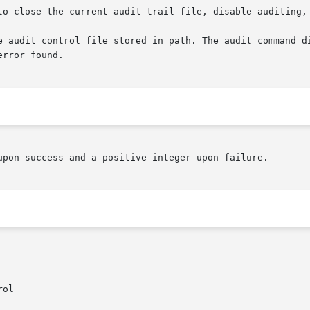
 to close the current audit trail file, disable auditing,
upon success and a positive integer upon failure.
