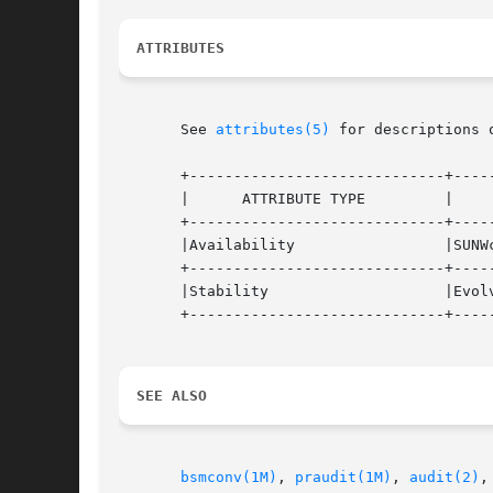
ATTRIBUTES
       See 
attributes(5)
 for descriptions 
       +-----------------------------+-----
       |      ATTRIBUTE TYPE	     |	    ATTRIBUTE VALUE	   |

       +-----------------------------+-----
       |Availability		     |SUNWcsu			   |

       +-----------------------------+-----
       |Stability		     |Evolving			   |

       +-----------------------------+-----
SEE ALSO
bsmconv(1M)
, 
praudit(1M)
, 
audit(2)
,