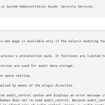
 in System Administration Guide: Security Services.

is man page is available only if the Solaris Auditing fe
 process's preselection mask. It functions are limited to
the audit_control syntax and displays an error message if
e	is  displayed,	the audit daemon does not re-read audit_control. Because