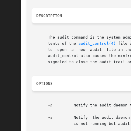
DESCRIPTION
       The audit command is the system adm
       tents of the 
audit_control(4)
 file 
       to  open  a  new  audit	file in the current audit directory specified in the audit_control file, as last read by the audit daemon. Reading

       audit_control also causes the minfre
       signaled to close the audit trail an
OPTIONS
-n
	  Notify the audit daemon to close the current audit file and open a new audit file in the current audit directory.

-s
	  Notify  the audit daemon to read the audit control file. The audit daemon stores the information internally. If the audit daemon

		  is not running but audi