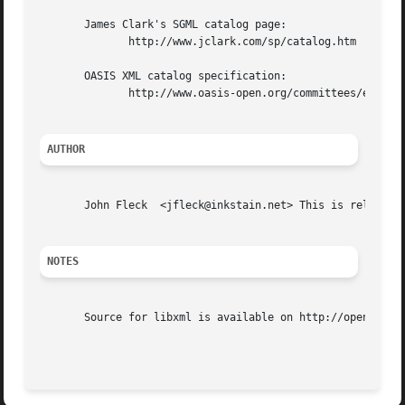
       James Clark's SGML catalog page:

	      http://www.jclark.com/sp/catalog.htm

       OASIS XML catalog specification:

	      http://www.oasis-open.org/committees/entity/spec.html

AUTHOR
       John Fleck  <jfleck@inkstain.net> This is release 0
NOTES
       Source for libxml is available on http://opensolari