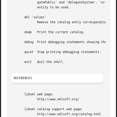
	      gatePublic' and 'delegateSystem'. 'orig' is the original reference to be replaced, and 'replace'	is  the  URI  of  the  replacement

	      entity to be used.

       del 'values'

	      Remove the catalog entry corresponding to 'values'.

       dump   Print the current catalog.

       debug  Print debugging statements showing the steps
       quiet  Stop printing debugging statements.

       exit   Quit the shell.

REFERENCES
       libxml web page:

	      http://www.xmlsoft.org/

       libxml catalog support web page:

	      http://www.xmlsoft.org/catalog.html
