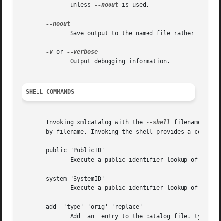
	      unless 
--noout
 is used.

	      Save output to the named file rather than outputing to stdout.

-v
 or 
	      Output debugging information.

SHELL COMMANDS
       Invoking xmlcatalog with the 
--shell
 filename option
       by filename. Invoking the shell provides a command 
       public 'PublicID'

	      Execute a public identifier lookup of the catalog entry for 'PublicID'. The corresponding entry will be output to the command line.

       system 'SystemID'

	      Execute a public identifier lookup of the catalog entry for 'SystemID'. The corresponding entry will be output to the command line.

       add  'type' 'orig' 'replace'

	      Add  an  entry to the catalog file. type indicates the type of entry. Possible types are 'public', 'system', 'rewriteSystem', 'dele-
