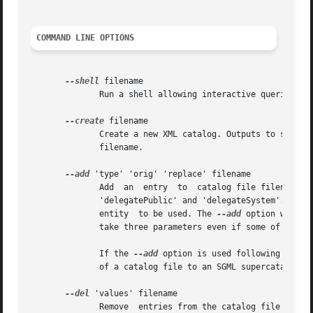
COMMAND LINE OPTIONS
--shell
 filename

	      Run a shell allowing interactive queries on catalog file filename.

--create
 filename

	      Create a new XML catalog. Outputs to stdout
	      filename.

--add
 'type' 'orig' 'replace' filename

	      Add  an  entry  to  catalog file filename. type indicates the type of entry. Possible types are 'public', 'system', 'rewriteSystem',

	      'delegatePublic' and 'delegateSystem'. 'orig' is the original reference to be replaced, and 'replace' is the URI of the  replacement

	      entity  to be used. The 
--add
 option will n
	      take three parameters even if some of the XML catalog constructs will have only a single argument.

	      If the 
--add
 option is used following the 
-
	      of a catalog file to an SGML supercatalog, a file that contains references to other included SGML catalog files.

--del
 'values' filename

	      Remove  entries from the catalog file filen