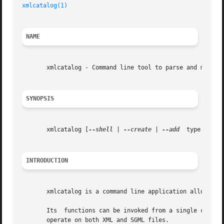
xmlcatalog(1)
NAME
       xmlcatalog - Command line tool to parse and manipul
SYNOPSIS
       xmlcatalog [
--shell
 | 
--create
 | 
--add
  
INTRODUCTION
       xmlcatalog is a command line application allowing u
       Its  functions can be invoked from a single command
       operate on both XML and SGML files.
