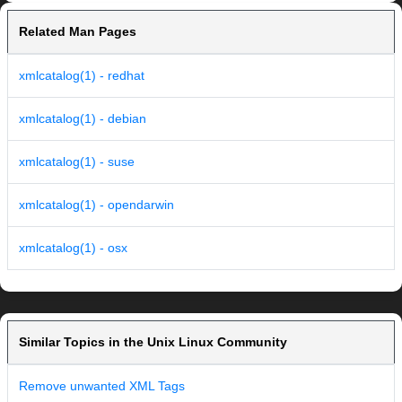
Related Man Pages
xmlcatalog(1) - redhat
xmlcatalog(1) - debian
xmlcatalog(1) - suse
xmlcatalog(1) - opendarwin
xmlcatalog(1) - osx
Similar Topics in the Unix Linux Community
Remove unwanted XML Tags