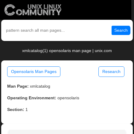
Search
xmlcatalog(1) opensolaris man page | unix.com
Opensolaris Man Pages
Research
Man Page:
xmlcatalog
Operating Environment:
opensolaris
Section:
1