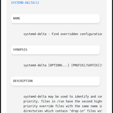
SYSTEMD-DELTA(1)
NAME
       systemd-delta - Find overridden configuration files
SYNOPSIS
       systemd-delta [OPTIONS...] [PREFIX[/SUFFIX]|SUFFIX.
DESCRIPTION
       systemd-delta may be used to identify and compare c
       priority, files in /run have the second highest pri
       priority override files with the same name in direc
       directories which contain "drop-in" files with conf