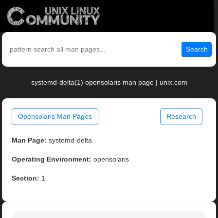
Search
systemd-delta(1) opensolaris man page | unix.com
Opensolaris Man Pages
Research
Man Page:
systemd-delta
Operating Environment:
opensolaris
Section:
1