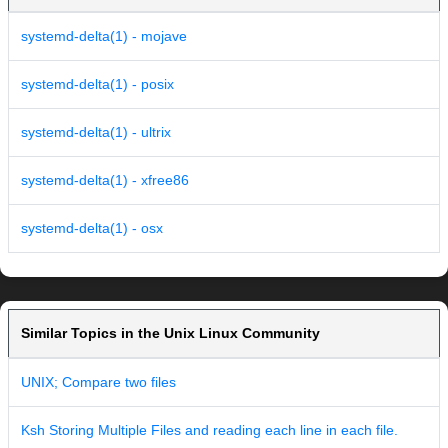
systemd-delta(1) - mojave
systemd-delta(1) - posix
systemd-delta(1) - ultrix
systemd-delta(1) - xfree86
systemd-delta(1) - osx
Similar Topics in the Unix Linux Community
UNIX; Compare two files
Ksh Storing Multiple Files and reading each line in each file.