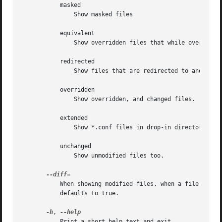
	   masked

	       Show masked files

	   equivalent

	       Show overridden files that while overridden, do not differ in content.

	   redirected

	       Show files that are redirected to another.

	   overridden

	       Show overridden, and changed files.

	   extended

	       Show *.conf files in drop-in directories for units.

	   unchanged

	       Show unmodified files too.

	   When showing modified files, when a file is overridden show a diff as well. This option takes a boolean argument. If omitted, it

	   defaults to true.

-h
, 
	   Print a short help text and exit.
