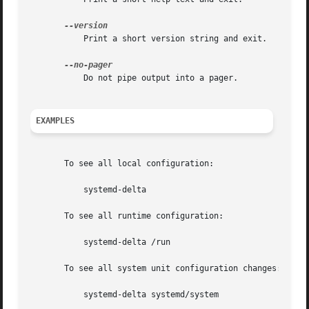
	   Print a short version string and exit.

	   Do not pipe output into a pager.

EXAMPLES
       To see all local configuration:

	   systemd-delta

       To see all runtime configuration:

	   systemd-delta /run

       To see all system unit configuration changes:

	   systemd-delta systemd/system
