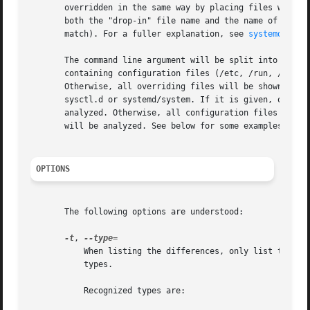
       overridden in the same way by placing files with th
       both the "drop-in" file name and the name of the co
       match). For a fuller explanation, see 
systemd.unit
       The command line argument will be split into a pref
       containing configuration files (/etc, /run, /lib, .
       Otherwise, all overriding files will be shown. The 
       sysctl.d or systemd/system. If it is given, only co
       analyzed. Otherwise, all configuration files will b
       will be analyzed. See below for some examples.

OPTIONS
       The following options are understood:

-t
, 
	   When listing the differences, only list those that are asked for. The list itself is a comma-separated list of desired difference

	   types.

	   Recognized types are:
