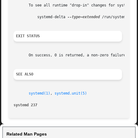
       To see all runtime "drop-in" changes for system uni
	   systemd-delta 
--type=extended
 /run/systemd/syst
EXIT STATUS
       On success, 0 is returned, a non-zero failure code 
SEE ALSO
systemd(1)
, 
systemd.unit(5)
systemd 237
Related Man Pages