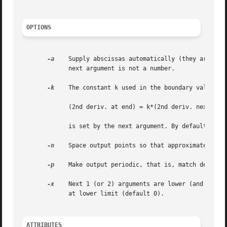
OPTIONS
-a
    Supply abscissas automatically (they are missi
	     next argument is not a number.

-k
    The constant k used in the boundary value com
	     (2nd deriv. at end) = k*(2nd deriv. next to end)

	     is set by the next argument. By default k = 0.

-n
    Space output points so that approximately n intervals 
-p
    Make output periodic, that is, match derivati
-x
    Next 1 (or 2) arguments are lower (and upper)
	     at lower limit (default 0).

ATTRIBUTES