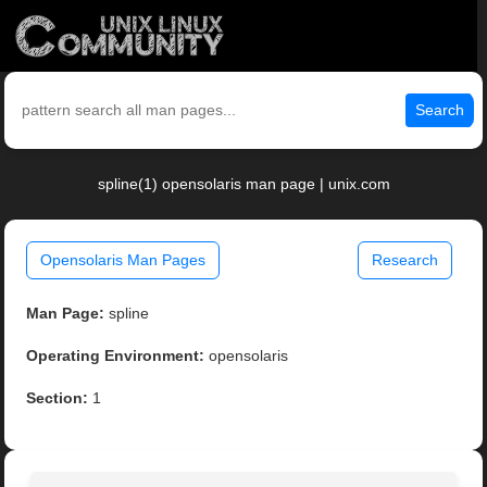
Search
spline(1) opensolaris man page | unix.com
Opensolaris Man Pages
Research
Man Page:
spline
Operating Environment:
opensolaris
Section:
1