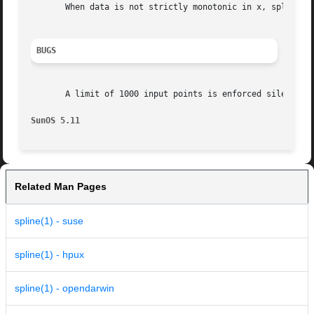
       When data is not strictly monotonic in x, spline re
BUGS
       A limit of 1000 input points is enforced silently.

SunOS 5.11
Related Man Pages
spline(1) - suse
spline(1) - hpux
spline(1) - opendarwin