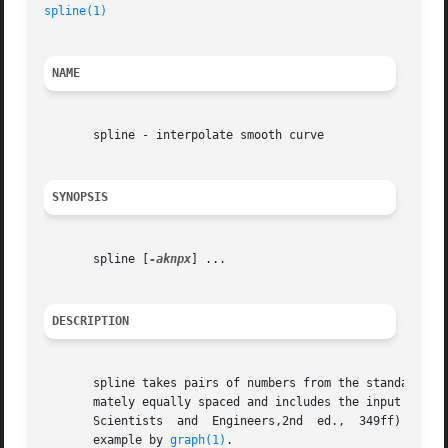
spline(1)
NAME
       spline - interpolate smooth curve

SYNOPSIS
       spline [
-aknpx
] ...

DESCRIPTION
       spline takes pairs of numbers from the standard inp
       mately equally spaced and includes the input set, o
       Scientists  and	Engineers,2nd  ed.,  349ff)  has two continuous derivatives, and sufficiently many points to look smooth when plotted, for

       example by 
graph(1)
.
