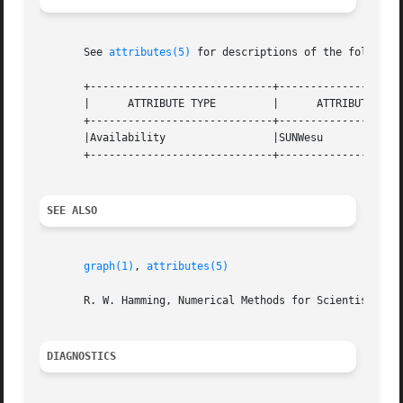
       See 
attributes(5)
 for descriptions of the following
       +-----------------------------+--------------------
       |      ATTRIBUTE TYPE	     |	    ATTRIBUTE VALUE	   |

       +-----------------------------+--------------------
       |Availability		     |SUNWesu			   |

       +-----------------------------+--------------------
SEE ALSO
graph(1)
, 
attributes(5)
       R. W. Hamming, Numerical Methods for Scientists and
DIAGNOSTICS