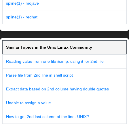
spline(1) - mojave
spline(1) - redhat
Similar Topics in the Unix Linux Community
Reading value from one file &amp; using it for 2nd file
Parse file from 2nd line in shell script
Extract data based on 2nd colume having double quotes
Unable to assign a value
How to get 2nd last column of the line- UNIX?