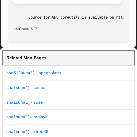
       Source for GNU coreutils is available on http://ope
sha1sum 6.7
Related Man Pages
sha512sum(1) - opensolaris
sha1sum(1) - centos
sha1sum(1) - suse
sha1sum(1) - mojave
sha1sum(1) - xfree86