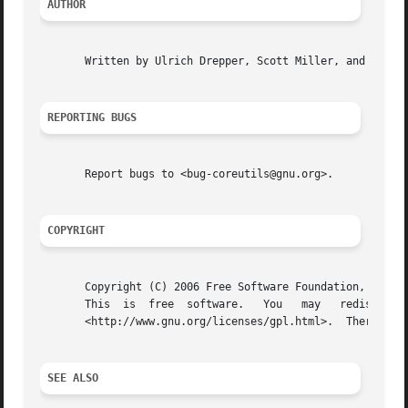
AUTHOR
       Written by Ulrich Drepper, Scott Miller, and David 
REPORTING BUGS
       Report bugs to <bug-coreutils@gnu.org>.

COPYRIGHT
       Copyright (C) 2006 Free Software Foundation, Inc.

       This  is  free  software.   You	 may   redistribute   copies   of   it	 under	 the   terms   of   the   GNU	General   Public   License

       <http://www.gnu.org/licenses/gpl.html>.	There is NO WARRANTY, to the extent permitted by law.

SEE ALSO