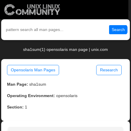
Search
sha1sum(1) opensolaris man page | unix.com
Opensolaris Man Pages
Research
Man Page:
sha1sum
Operating Environment:
opensolaris
Section:
1