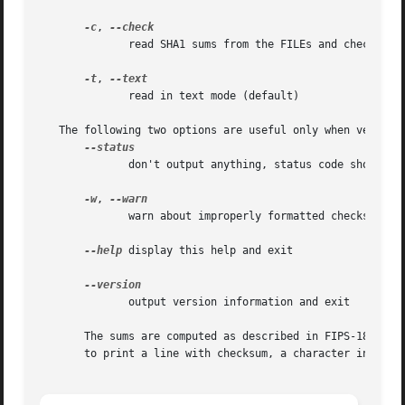
-c
, 
	      read SHA1 sums from the FILEs and check them

-t
, 
	      read in text mode (default)

   The following two options are useful only when verifyin
	      don't output anything, status code shows success

-w
, 
	      warn about improperly formatted checksum lines

--help
 display this help and exit

	      output version information and exit

       The sums are computed as described in FIPS-180-1.  
       to print a line with checksum, a character indicati