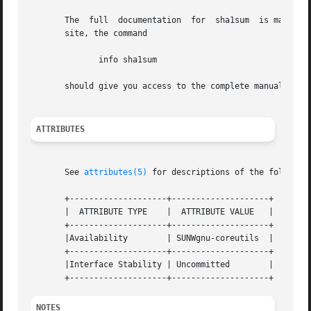
       The  full  documentation  for  sha1sum  is maintain
       site, the command

	      info sha1sum

       should give you access to the complete manual.

ATTRIBUTES
       See 
attributes(5)
 for descriptions of the following
       +--------------------+--------------------+

       |  ATTRIBUTE TYPE    |  ATTRIBUTE VALUE	 |

       +--------------------+--------------------+

       |Availability	    | SUNWgnu-coreutils  |

       +--------------------+--------------------+

       |Interface Stability | Uncommitted	 |

NOTES