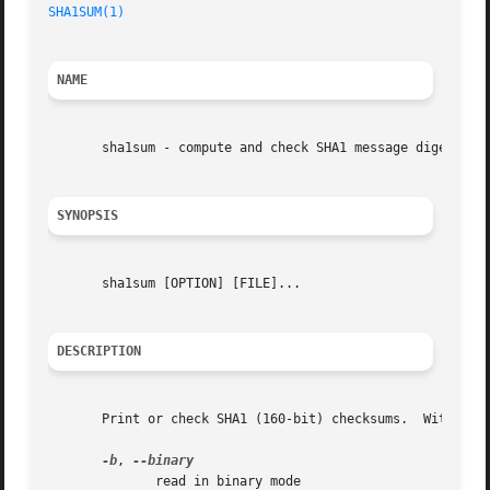
SHA1SUM(1)
NAME
       sha1sum - compute and check SHA1 message digest

SYNOPSIS
       sha1sum [OPTION] [FILE]...

DESCRIPTION
       Print or check SHA1 (160-bit) checksums.  With no F
-b
, 
	      read in binary mode
