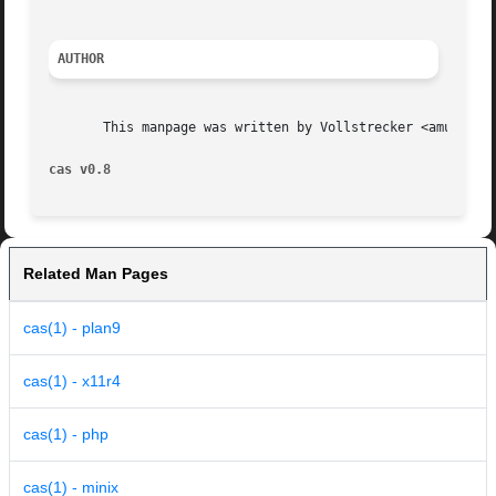
AUTHOR
       This manpage was written by Vollstrecker <amule@vol
cas v0.8
Related Man Pages
cas(1) - plan9
cas(1) - x11r4
cas(1) - php
cas(1) - minix