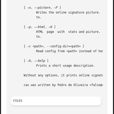
       [ 
-o
, 
--picture
, 
-P
 ]

	      Writes the online signature picture.  You can optionally append =<PATH> to this option, to specify the location it should be written

	      to.

       [ 
-p
, 
--html
, 
-H
 ]

	      HTML  page  with	stats and picture.  You can optionally append =<PATH> to this option, to specify the location it should be written

	      to.

       [ 
-c
 <path>, --config-dir=<path> ]

	      Read config from <path> instead of home

       [ 
-h
, 
--help
 ]

	      Prints a short usage description.

       Without any options, it prints online signature dat
       cas was written by Pedro de Oliveira <falso@rdk.hom
FILES