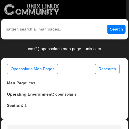
Search
cas(1) opensolaris man page | unix.com
Opensolaris Man Pages
Research
Man Page:
cas
Operating Environment:
opensolaris
Section:
1