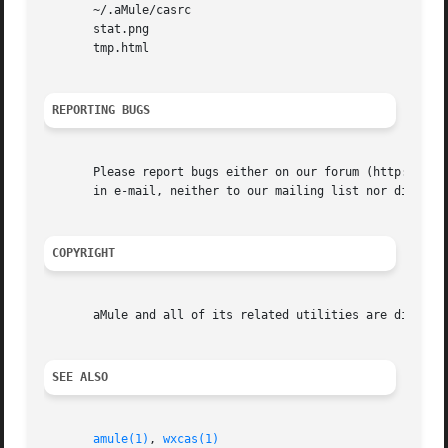
       ~/.aMule/casrc

       stat.png

       tmp.html

REPORTING BUGS
       Please report bugs either on our forum (http://foru
       in e-mail, neither to our mailing list nor directly
COPYRIGHT
       aMule and all of its related utilities are distribu
SEE ALSO
amule(1)
, 
wxcas(1)