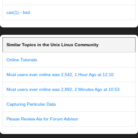
cas(1) - bsd
Similar Topics in the Unix Linux Community
Online Tutorials
Most users ever online was 2,542, 1 Hour Ago at 12:10
Most users ever online was 2,892, 2 Minutes Ago at 10:53.
Capturing Particular Data
Please Review Aia for Forum Advisor