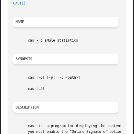
CAS(1)
NAME
       cas - c aMule statistics

SYNOPSIS
       cas [
-o
] [
-p
] [
-c
 <path>]

       cas [
-h
]

DESCRIPTION
       cas  is	a program for displaying the contents of your aMule online signature file to console (in a human readable form). For this to work,

       you must enable the "Online Signature" option in aM