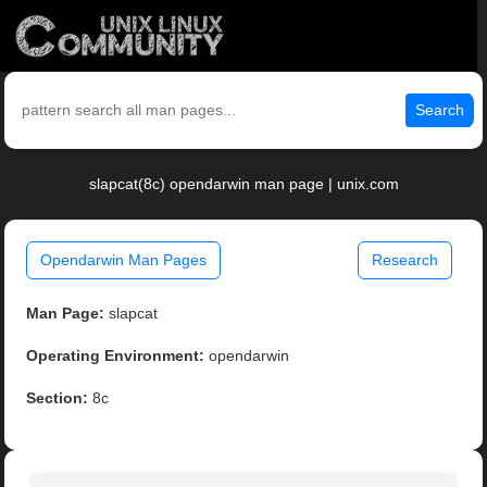
Search
slapcat(8c) opendarwin man page | unix.com
Opendarwin Man Pages
Research
Man Page:
slapcat
Operating Environment:
opendarwin
Section:
8c