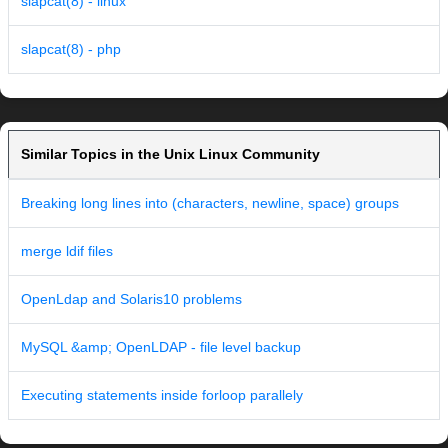
slapcat(8) - linux
slapcat(8) - php
Similar Topics in the Unix Linux Community
Breaking long lines into (characters, newline, space) groups
merge ldif files
OpenLdap and Solaris10 problems
MySQL &amp; OpenLDAP - file level backup
Executing statements inside forloop parallely