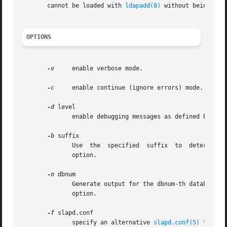
       cannot be loaded with 
ldapadd(8)
 without being reor
OPTIONS
-v
     enable verbose mode.

-c
     enable continue (ignore errors) mode.

-d
 level

	      enable debugging messages as defined by the specified level.

-b
 suffix

	      Use  the	specified  suffix  to  d
	      option.

-n
 dbnum

	      Generate output for the dbnum-th database l
	      option.

-f
 slapd.conf

	      specify an alternative 
slapd.conf(5)
 file.
