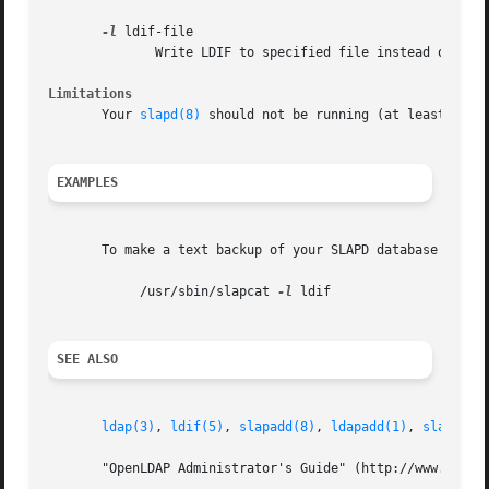
-l
 ldif-file

	      Write LDIF to specified file instead of standard output.

Limitations
       Your 
slapd(8)
 should not be running (at least, not
EXAMPLES
       To make a text backup of your SLAPD database and pu
	    /usr/sbin/slapcat 
-l
 ldif

SEE ALSO
ldap(3)
, 
ldif(5)
, 
slapadd(8)
, 
ldapadd(1)
, 
slapd(8)
       "OpenLDAP Administrator's Guide" (http://www.OpenLD