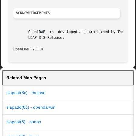
ACKNOWLEDGEMENTS
       OpenLDAP  is  developed and maintained by The OpenL
       LDAP 3.3 Release.

OpenLDAP 2.1.X
Related Man Pages
slapcat(8c) - mojave
slapadd(8c) - opendarwin
slapcat(8) - sunos