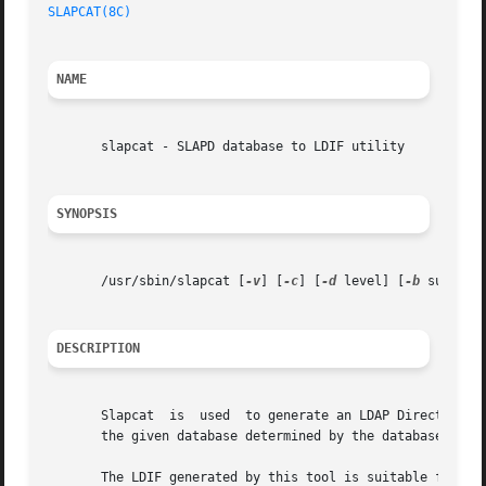
SLAPCAT(8C)
NAME
       slapcat - SLAPD database to LDIF utility

SYNOPSIS
       /usr/sbin/slapcat [
-v
] [
-c
] [
-d
 level] [
-b
 suffix]
DESCRIPTION
       Slapcat	is  used  to generate an LDAP Di
       the given database determined by the database numbe
       The LDIF generated by this tool is suitable for us