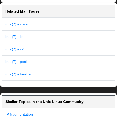
Related Man Pages
irda(7) - suse
irda(7) - linux
irda(7) - v7
irda(7) - posix
irda(7) - freebsd
Similar Topics in the Unix Linux Community
IP fragmentation