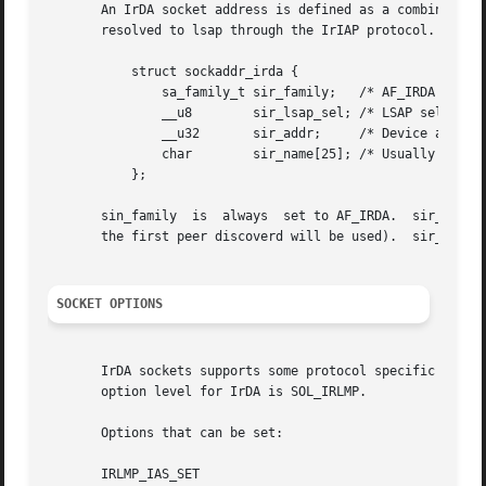
       An IrDA socket address is defined as a combination of an IrDA interface a
       resolved to lsap through the IrIAP protocol.

	   struct sockaddr_irda {

	       sa_family_t sir_family;	 /* AF_IRDA */

	       __u8	   sir_lsap_sel; /* LSAP selector */

	       __u32	   sir_addr;	 /* Device address */

	       char	   sir_name[25]; /* Usually <service>:IrDA:TinyTP */

	   };

       sin_family  is  always  set to AF_IRDA.	sir_lsap_sel is usually not used.  sir_addr is the address of the peer and optional (and that case

       the first peer discoverd will be used).	sir_name is the service name of the socket.

SOCKET OPTIONS
       IrDA sockets supports some protocol specific socke
       option level for IrDA is SOL_IRLMP.

       Options that can be set:

       IRLMP_IAS_SET
