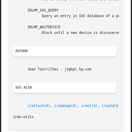
       IRLMP_IAS_QUERY

	      Query an entry in IAS database of a peer using IrIAP.

       IRLMP_WAITDEVICE

	      Block until a new device is discovered. Experimental feature, use with caution.

AUTHOR
       Jean Tourrilhes - jt@hpl.hp.com

SEE ALSO
irattach(8)
, 
irdadump(8)
, 
irnet(4)
, 
irnetd(8)
.

irda-utils