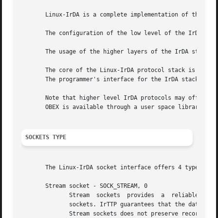
       Linux-IrDA is a complete implementation of the vari
       The configuration of the low level of the IrDA sta
       The usage of the higher layers of the IrDA stack (I
       The core of the Linux-IrDA protocol stack is compos
       The programmer's interface for the IrDA stack is s
       Note that higher level IrDA protocols may offer a different prog
       OBEX is available through a user space library.

SOCKETS TYPE
       The Linux-IrDA socket interface offers 4 types of s
       Stream socket - SOCK_STREAM, 0

	      Stream  sockets  provides  a  reliable,  stream oriented, full duplex connection between two sockets on top of IrTTP, similar to TCP

	      sockets. IrTTP guarantees that the data arrives in order and manages flow contol, IrLAP retransmits lost packets.

	      Stream sockets does not preserve record boundaries.
