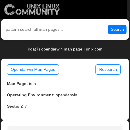
Search
irda(7) opendarwin man page | unix.com
Opendarwin Man Pages
Research
Man Page:
irda
Operating Environment:
opendarwin
Section:
7