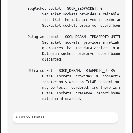
       SeqPacket socket - SOCK_SEQPACKET, 0

	      SeqPacket sockets provides a reliable, datagram oriented, full duplex connection between two sockets on top of IrTTP.  IrTTP guaran-

	      tees that the data arrives in order and manages flow contol, IrLAP retransmits lost packets.

	      SeqPacket sockets preserve record boundaries. Large datagrams will be fragmented as needed.

       Datagram socket - SOCK_DGRAM, IRDAPROTO_UNITDATA

	      SeqPacket  sockets  provides a reliable, datagram oriented, full duplex connection between two sockets on top of IrLMP.  There is no

	      guarantees that the data arrives in order and there is no flow contol, however IrLAP retransmits lost packets.

	      Datagram sockets preserve record boundaries. No fragmentation is provided, datagrams larger than the IrDA link MTU are truncated	or

	      discarded.

       Ultra socket - SOCK_DGRAM, IRDAPROTO_ULTRA

	      Ultra  sockets  provides	a  connectionless, unreliable datagram packet service on top of IrLAP-Ultra.  Ultra datagrams are sent and

	      receive only when no IrLAP connection is established and otherwise discarded. They are always transmitted at 9600  bauds.  Datagrams

	      may be lost, reordered, and there is no flow control.

	      Ultra  sockets  preserve	record boundaries. No fragmentation is provided, datagrams larger than the Ultra MTU (382 bytes) are trun-

	      cated or discarded.

ADDRESS FORMAT