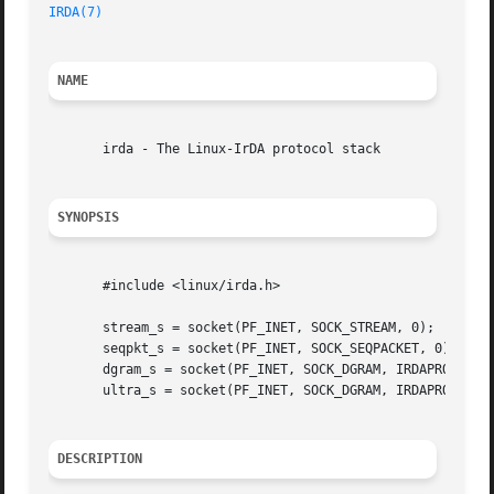
IRDA(7)
NAME
       irda - The Linux-IrDA protocol stack

SYNOPSIS
       #include <linux/irda.h>

       stream_s = socket(PF_INET, SOCK_STREAM, 0);

       seqpkt_s = socket(PF_INET, SOCK_SEQPACKET, 0);

       dgram_s = socket(PF_INET, SOCK_DGRAM, IRDAPROTO_UNI
       ultra_s = socket(PF_INET, SOCK_DGRAM, IRDAPROTO_ULT
DESCRIPTION