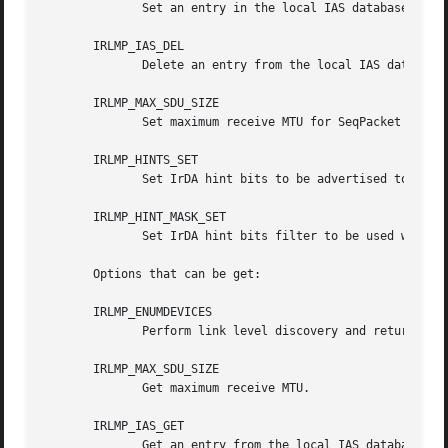
	      Set an entry in the local IAS database.

       IRLMP_IAS_DEL

	      Delete an entry from the local IAS database.

       IRLMP_MAX_SDU_SIZE

	      Set maximum receive MTU for SeqPacket sockets.

       IRLMP_HINTS_SET

	      Set IrDA hint bits to be advertised to peers.

       IRLMP_HINT_MASK_SET

	      Set IrDA hint bits filter to be used when performing discovery.

       Options that can be get:

       IRLMP_ENUMDEVICES

	      Perform link level discovery and return the content of the discovery log.

       IRLMP_MAX_SDU_SIZE

	      Get maximum receive MTU.

       IRLMP_IAS_GET

	      Get an entry from the local IAS database.
