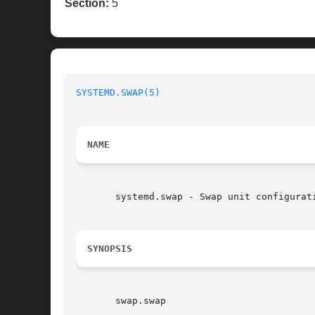
Section:
5
SYSTEMD.SWAP(5)
NAME
       systemd.swap - Swap unit configurati
SYNOPSIS
       swap.swap
