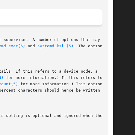
 supervises. A number of options that may be

emd.exec(5)
 and 
systemd.kill(5)
. The options

tails. If this refers to a device node, a

5)
 for more information.) If this refers to a

mount(5)
 for more information.) This option is
