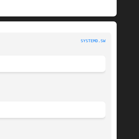
 						   systemd.swap 						   
SYSTEMD.SWAP(5)