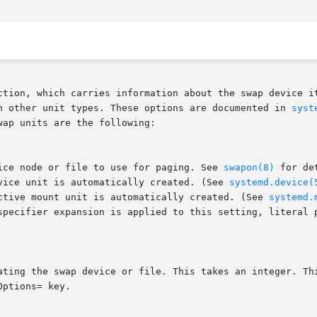
ction, which carries information about the swap device it
h other unit types. These options are documented in 
syst
ap units are the following:

vice node or file to use for paging. See 
swapon(8)
 for de
evice unit is automatically created. (See 
systemd.device(
ective mount unit is automatically created. (See 
systemd.