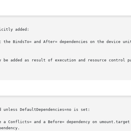
citly added:

t the BindsTo= and After= dependencies on the device unit
y be added as result of execution and resource control p
 unless DefaultDependencies=no is set:

e a Conflicts= and a Before= dependency on umount.target 