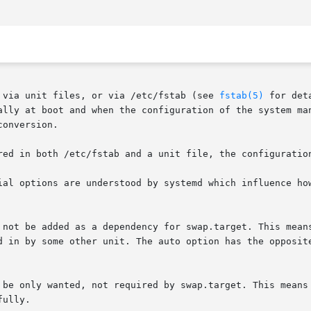
 via unit files, or via /etc/fstab (see 
fstab(5)
 for det
ally at boot and when the configuration of the system man
onversion.

red in both /etc/fstab and a unit file, the configuration
ial options are understood by systemd which influence how