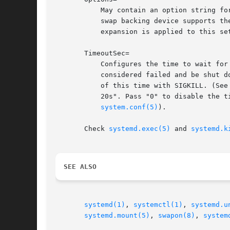
	   May contain an option string for the swap device. This may be used for controlling discard options among other functionality, if the

	   swap backing device supports th
	   expansion is applied to this setting, literal percent characters should hence be written as "%%".

       TimeoutSec=

	   Configures the time to wait for the swapon command to finish. If a command does not exit within the configured time, the swap will be

	   considered failed and be shut down again. All commands still running will be terminated forcibly via SIGTERM, and after another delay

	   of this time with SIGKILL. (See
	   20s". Pass "0" to disable the timeout logic. Defaults to DefaultTimeoutStartSec= from the manager configuration file (see systemd-

system.conf(5)
).

       Check 
systemd.exec(5)
 and 
systemd.k
SEE ALSO
systemd(1)
, 
systemctl(1)
, 
systemd.u
systemd.mount(5)
, 
swapon(8)
, 
system