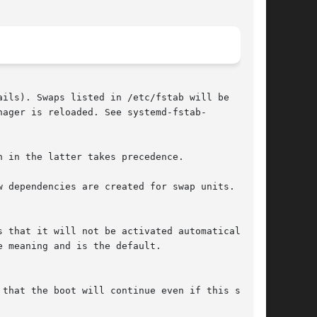
ails). Swaps listed in /etc/fstab will be

ager is reloaded. See systemd-fstab-

 in the latter takes precedence.

 dependencies are created for swap units.
