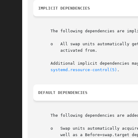
IMPLICIT DEPENDENCIES
       The following dependencies are impli
       o   All swap units automatically ge
	   activated from.

       Additional implicit dependencies ma
systemd.resource-control(5)
.

DEFAULT DEPENDENCIES
       The following dependencies are added
       o   Swap units automatically acquir
	   well as a Before=swap.target dependency.
