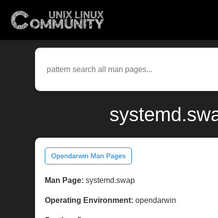
systemd.swa
Opendarwin Man Pages
Man Page:
systemd.swap
Operating Environment:
opendarwin