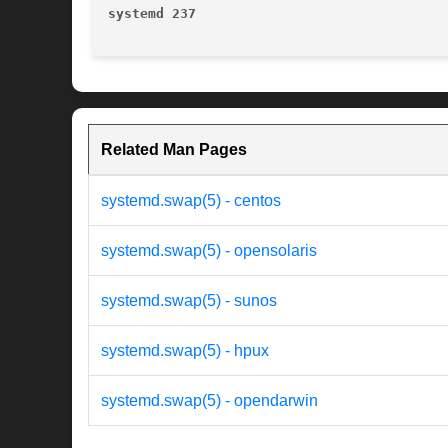
systemd 237
Related Man Pages
systemd.swap(5) - centos
systemd.swap(5) - opensolaris
systemd.swap(5) - sunos
systemd.swap(5) - hpux
systemd.swap(5) - opendarwin