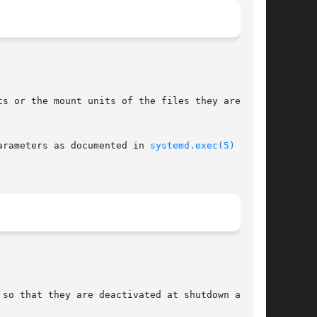
s or the mount units of the files they are

arameters as documented in 
systemd.exec(5)
 and

so that they are deactivated at shutdown as
