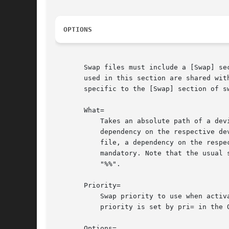
OPTIONS
       Swap files must include a [Swap] se
       used in this section are shared wit
       specific to the [Swap] section of sw
       What=

	   Takes an absolute path of a de
	   dependency on the respective d
	   file, a dependency on the resp
	   mandatory. Note that the usual specifier expansion is applied to this setting, literal percent characters should hence be written as

	   "%%".

       Priority=

	   Swap priority to use when activating the swap device or file. This takes an integer. This setting is optional and ignored when the

	   priority is set by pri= in the Options= key.

       Options=
