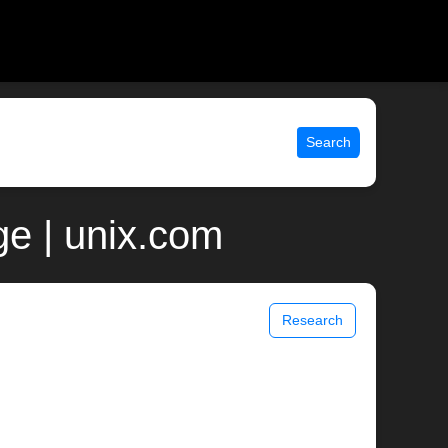
Search
e | unix.com
Research