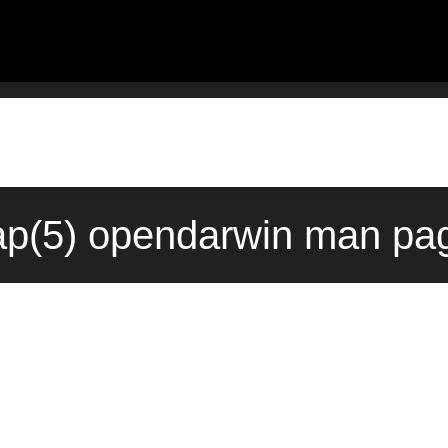
p(5) opendarwin man pag