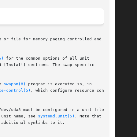
 or file for memory paging controlled and

5)
 for the common options of all unit

 [Install] sections. The swap specific

e 
swapon(8)
 program is executed in, in

ce-control(5)
, which configure resource control

dev/sda5 must be configured in a unit file

 unit name, see 
systemd.unit(5)
. Note that swap

additional symlinks to it.
