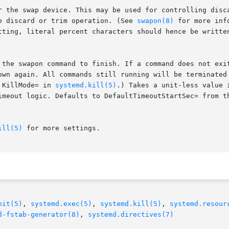
e discard or trim operation. (See 
swapon(8)
 for more inf
 KillMode= in 
systemd.kill(5)
.) Takes a unit-less value 
ill(5)
 for more settings.

nit(5)
, 
systemd.exec(5)
, 
systemd.kill(5)
, 
systemd.resour
d-fstab-generator(8)
, 
systemd.directives(7)