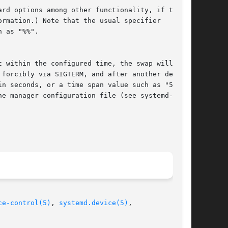
ormation.) Note that the usual specifier

in seconds, or a time span value such as "5min

ce-control(5)
, 
systemd.device(5)
,
