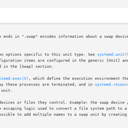
e ends in ".swap" encodes information about a swap device
on options specific to this unit type. See 
systemd.unit(
figuration items are configured in the generic [Unit] and
 in the [Swap] section.

stemd.exec(5)
, which define the execution environment th
ay these processes are terminated, and in 
systemd.resour
unit.

devices or files they control. Example: the swap device /
e escaping logic used to convert a file system path to a
ossible to add multiple names to a swap unit by creating 