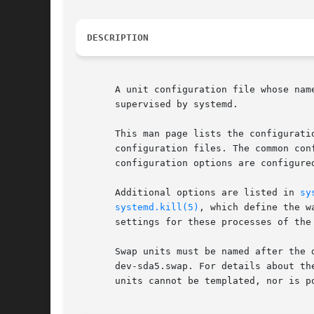
DESCRIPTION
       A unit configuration file whose nam
       supervised by systemd.

       This man page lists the configurati
       configuration files. The common con
       configuration options are configured
       Additional options are listed in 
sy
systemd.kill(5)
, which define the w
       settings for these processes of the 
       Swap units must be named after the 
       dev-sda5.swap. For details about th
       units cannot be templated, nor is p