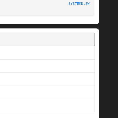
SYSTEMD.SWAP(5)