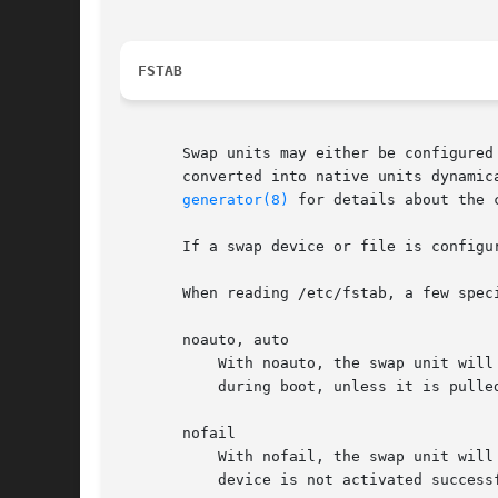
FSTAB
       Swap units may either be configured
       converted into native units dynamic
generator(8)
 for details about the c
       If a swap device or file is configu
       When reading /etc/fstab, a few spec
       noauto, auto

	   With noauto, the swap unit will not be added as a dependency for swap.target. This means that it will not be activated automatically

	   during boot, unless it is pulled in by some other unit. The auto option has the opposite meaning and is the default.

       nofail

	   With nofail, the swap unit will be only wanted, not required by swap.target. This means that the boot will continue even if this swap

	   device is not activated successfully.
