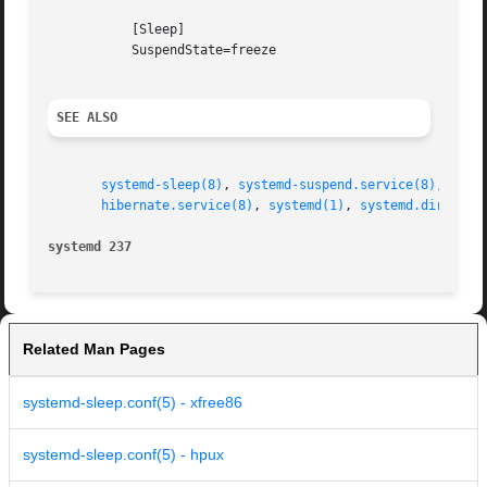
	   [Sleep]

	   SuspendState=freeze

SEE ALSO
systemd-sleep(8)
, 
systemd-suspend.service(8)
, 
syst
hibernate.service(8)
, 
systemd(1)
, 
systemd.directiv
systemd 237
Related Man Pages
systemd-sleep.conf(5) - xfree86
systemd-sleep.conf(5) - hpux