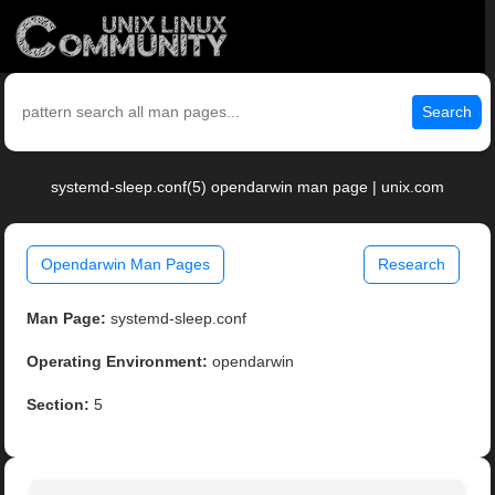
Search
systemd-sleep.conf(5) opendarwin man page | unix.com
Opendarwin Man Pages
Research
Man Page:
systemd-sleep.conf
Operating Environment:
opendarwin
Section:
5