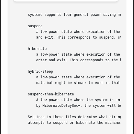
       systemd supports four general power-saving modes:

       suspend

	   a low-power state where execution of the OS is paused, and complete power loss might result in lost data, and which is fast to enter

	   and exit. This corresponds to suspend, standby, or freeze states as understood by the kernel.

       hibernate

	   a low-power state where execution of the OS is paused, and complete power loss does not result in lost data, and which might be slow to

	   enter and exit. This corresponds to the hibernation as understood by the kernel.

       hybrid-sleep

	   a low-power state where execution of the OS is paused, which might be slow to enter, and on complete power loss does not result in lost

	   data but might be slower to exit in that case. This mode is called suspend-to-both by the kernel.

       suspend-then-hibernate

	   A low power state where the system is initially suspended (the state is stored in RAM). If not interrupted within the delay specified

	   by HibernateDelaySec=, the system will be woken using an RTC alarm and hibernated (the state is then stored on disk).

       Settings in these files determine what strings wil
       attempts to suspend or hibernate the machine.
