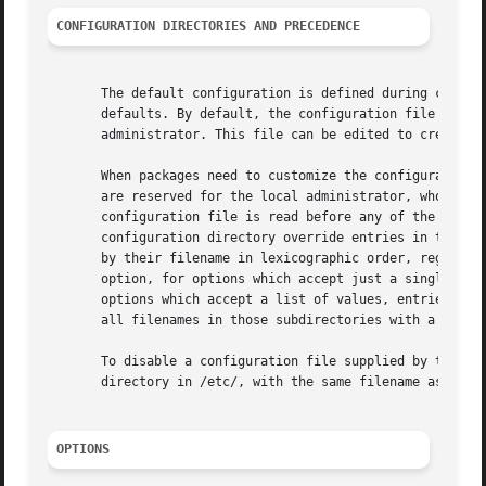
CONFIGURATION DIRECTORIES AND PRECEDENCE
       The default configuration is defined during compila
       defaults. By default, the configuration file in /et
       administrator. This file can be edited to create lo
       When packages need to customize the configuration, 
       are reserved for the local administrator, who may u
       configuration file is read before any of the config
       configuration directory override entries in the sin
       by their filename in lexicographic order, regardles
       option, for options which accept just a single valu
       options which accept a list of values, entries are 
       all filenames in those subdirectories with a two-di
       To disable a configuration file supplied by the ven
       directory in /etc/, with the same filename as the v
OPTIONS