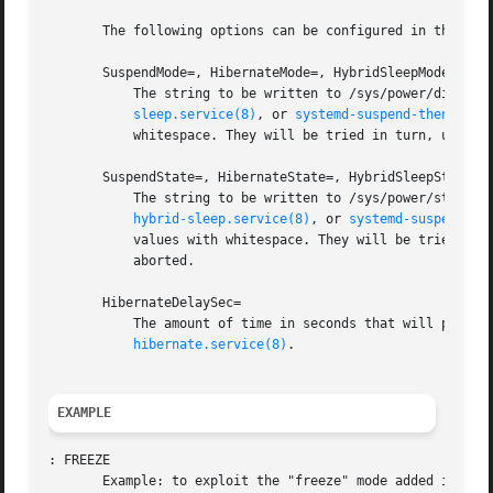
       The following options can be configured in the "[Sl
       SuspendMode=, HibernateMode=, HybridSleepMode=

	   The string to be written to /sys/power/disk by
sleep.service(8)
, or 
systemd-suspend-then-hibe
	   whitespace. They will be tried in turn, until one is written without error. If neither succeeds, the operation will be aborted.

       SuspendState=, HibernateState=, HybridSleepState=

	   The string to be written to /sys/power/state b
hybrid-sleep.service(8)
, or 
systemd-suspend-th
	   values with whitespace. They will be tried in turn, until one is written without error. If neither succeeds, the operation will be

	   aborted.

       HibernateDelaySec=

	   The amount of time in seconds that will pass before the system is automatically put into hibernate when using systemd-suspend-then-

hibernate.service(8)
.

EXAMPLE
: FREEZE

       Example: to exploit the "freeze" mode added in Linu