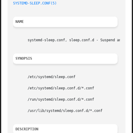
SYSTEMD-SLEEP.CONF(5)
NAME
       systemd-sleep.conf, sleep.conf.d - Suspend and hibe
SYNOPSIS
       /etc/systemd/sleep.conf

       /etc/systemd/sleep.conf.d/*.conf

       /run/systemd/sleep.conf.d/*.conf

       /usr/lib/systemd/sleep.conf.d/*.conf

DESCRIPTION