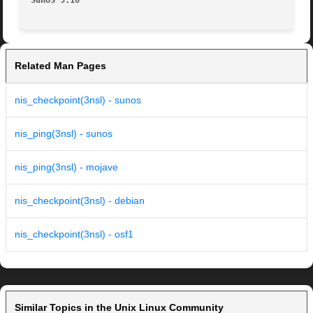
SunOS 5.10
Related Man Pages
nis_checkpoint(3nsl) - sunos
nis_ping(3nsl) - sunos
nis_ping(3nsl) - mojave
nis_checkpoint(3nsl) - debian
nis_checkpoint(3nsl) - osf1
Similar Topics in the Unix Linux Community