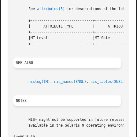
       See 
attributes(5)
 for descriptions of the following
       +-----------------------------+--------------------
       |      ATTRIBUTE TYPE	     |	    ATTRIBUTE VALUE	   |

       +-----------------------------+--------------------
       |MT-Level		     |MT-Safe			   |

       +-----------------------------+--------------------
SEE ALSO
nislog(1M)
, 
nis_names(3NSL)
, 
nis_tables(3NSL)
, 
nis
NOTES
       NIS+ might not be supported in future releases of t
       available in the Solaris 9 operating environment. F