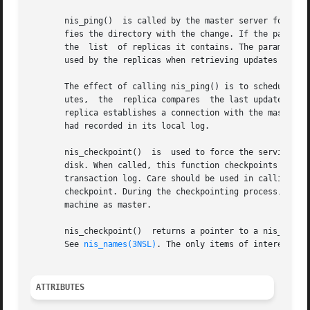
       nis_ping()  is called by the master server for a di
       fies the directory with the change. If the parameter  dirob
       the  list  of replicas it contains. The parameter  
       used by the replicas when retrieving updates made t
       The effect of calling nis_ping() is to schedule an 
       utes,  the  replica compares  the last update time 
       replica establishes a connection with the master  se
       had recorded in its local log.

       nis_checkpoint()  is  used to force the service to 
       disk. When called, this function checkpoints the da
       transaction log. Care should be used in calling thi
       checkpoint. During the checkpointing process, the s
       machine as master.

       nis_checkpoint()  returns a pointer to a nis_resul
       See 
nis_names(3NSL)
. The only items of interest in
ATTRIBUTES