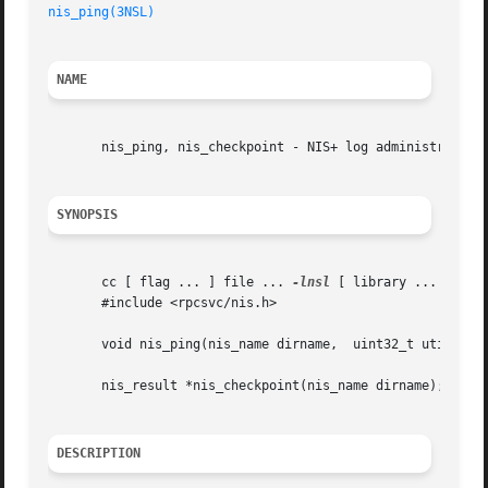
nis_ping(3NSL)
NAME
       nis_ping, nis_checkpoint - NIS+ log administration 
SYNOPSIS
       cc [ flag ... ] file ... 
-lnsl
 [ library ... ]

       #include <rpcsvc/nis.h>

       void nis_ping(nis_name dirname,	uint32_t utime, nis_object *dirobj);

       nis_result *nis_checkpoint(nis_name dirname);

DESCRIPTION