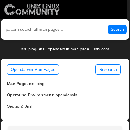
Search
nis_ping(3nsl) opendarwin man page | unix.com
Opendarwin Man Pages
Research
Man Page:
nis_ping
Operating Environment:
opendarwin
Section:
3nsl