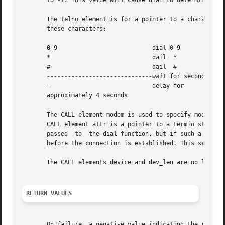
       to 
-1.
 This value will cause dial to determine the 
       The telno element is for a pointer to a character s
       these characters:

       0-9                           dial 0-9

       *                             dail  *

       #                             dail  #

------------------------------wait
 for secondary di
       -                             delay for

       approximately 4 seconds

       The CALL element modem is used to specify modem con
       CALL element attr is a pointer to a termio structur
       passed  to  the dial function, but if such a struct
       before the connection is established. This setting 
       The CALL elements device and dev_len are no longer 
RETURN VALUES
       On failure, a negative value indicating the reason 