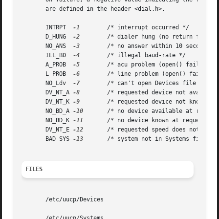
       are defined in the header <dial.h>.

       INTRPT  
-1
        /* interrupt occurred */

       D_HUNG  
-2
        /* dialer hung (no return from wr
       NO_ANS  
-3
        /* no answer within 10 seconds */
       ILL_BD  
-4
        /* illegal baud-rate */

       A_PROB  
-5
        /* acu problem (open() failure) *
       L_PROB  
-6
        /* line problem (open() failure) 
       NO_Ldv  
-7
        /* can't open Devices file */

       DV_NT_A 
-8
        /* requested device not available
       DV_NT_K 
-9
        /* requested device not known */

       NO_BD_A 
-10
       /* no device available at request
       NO_BD_K 
-11
       /* no device known at requested b
       DV_NT_E 
-12
       /* requested speed does not match
       BAD_SYS 
-13
       /* system not in Systems file*/

FILES
       /etc/uucp/Devices

       /etc/uucp/Systems
