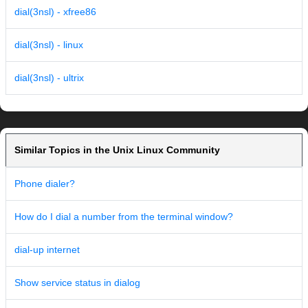
dial(3nsl) - xfree86
dial(3nsl) - linux
dial(3nsl) - ultrix
Similar Topics in the Unix Linux Community
Phone dialer?
How do I dial a number from the terminal window?
dial-up internet
Show service status in dialog