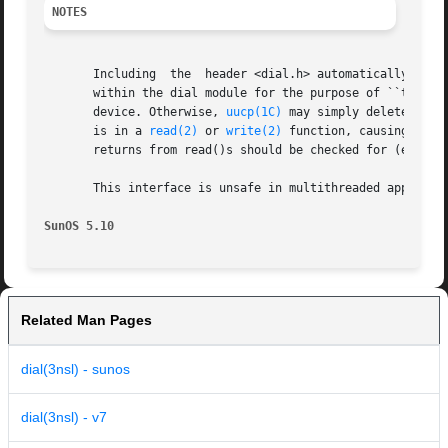
NOTES
       Including  the  header <dial.h> automatically incl
       within the dial module for the purpose of ``touchin
       device. Otherwise, 
uucp(1C)
 may simply delete the 
       is in a 
read(2)
 or 
write(2)
 function, causing an a
       returns from read()s should be checked for (errno==
       This interface is unsafe in multithreaded applicati
SunOS 5.10                                               
Related Man Pages
dial(3nsl) - sunos
dial(3nsl) - v7