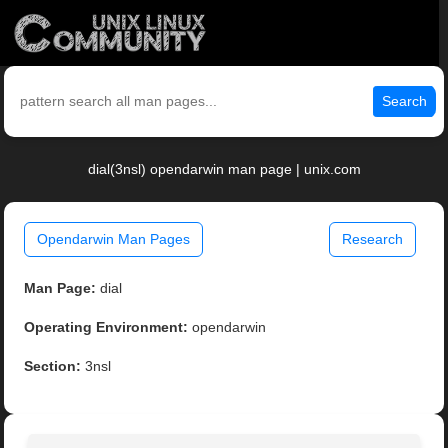
Search
dial(3nsl) opendarwin man page | unix.com
Opendarwin Man Pages
Research
Man Page:
dial
Operating Environment:
opendarwin
Section:
3nsl