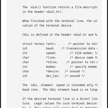
       The  dial() function returns a file-descriptor for 
       in the header <dial.h>).

       When finished with the terminal line, the calling p
       cation of the terminal device.

       CALL is defined in the header <dial.h> and has the 
       struct termio *attr;       /* pointer to termio att
       int           baud;    /* transmission data rate */
       int           speed;        /* 212A modem: low=300,
       char          *line;        /* device name for out-
       char          *telno;     /* pointer to tel-no digi
       int           modem;        /* specify modem contro
       char          *device;   /* unused */

       int           dev_len;   /* unused */

       The  CALL  element  speed is intended only for use 
       baud rate.  The CALL element baud is no longer used
       If the desired terminal line is a direct line, a st
       ture.  Legal values for such terminal device names 