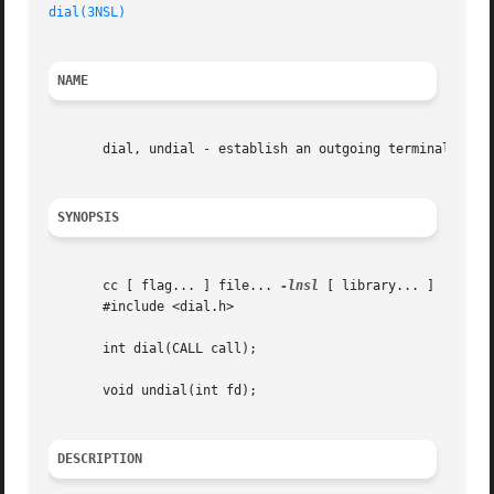
dial(3NSL)
                                             Ne
NAME
       dial, undial - establish an outgoing terminal line 
SYNOPSIS
       cc [ flag... ] file... 
-lnsl
 [ library... ]

       #include <dial.h>

       int dial(CALL call);

       void undial(int fd);

DESCRIPTION