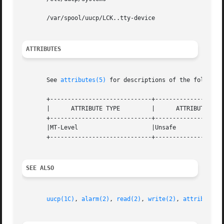
       /var/spool/uucp/LCK..tty-device

ATTRIBUTES
       See 
attributes(5)
 for descriptions of the following
       +-----------------------------+--------------------
       |      ATTRIBUTE TYPE         |      ATTRIBUTE VALU
       +-----------------------------+--------------------
       |MT-Level                     |Unsafe              
       +-----------------------------+--------------------
SEE ALSO
uucp(1C)
, 
alarm(2)
, 
read(2)
, 
write(2)
, 
attributes(