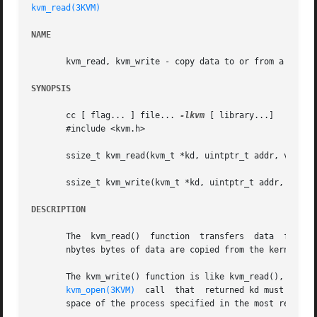
kvm_read(3KVM)
NAME
       kvm_read, kvm_write - copy data to or from a kernel
SYNOPSIS
       cc [ flag... ] file... 
-lkvm
 [ library...]

       #include <kvm.h>

       ssize_t kvm_read(kvm_t *kd, uintptr_t addr, void *b
       ssize_t kvm_write(kvm_t *kd, uintptr_t addr, void *
DESCRIPTION
       The  kvm_read()	function  transfers  
       nbytes bytes of data are copied from the kernel vir
       The kvm_write() function is like kvm_read(), except
kvm_open(3KVM)
  call  that  returned kd must have 
       space of the process specified in the most recent 