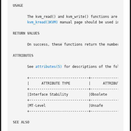
USAGE
       The kvm_read() and kvm_write() functions are obsolete  and  might  b
kvm_kread(3KVM)
 manual page should be used instead.
RETURN VALUES
       On success, these functions return the number of b
ATTRIBUTES
       See 
attributes(5)
 for descriptions of the following
       +-----------------------------+--------------------
       |      ATTRIBUTE TYPE	     |	    ATTRIBUTE VALUE	   |

       +-----------------------------+--------------------
       |Interface Stability	     |Obsolete			   |

       +-----------------------------+--------------------
       |MT-Level		     |Unsafe			   |

       +-----------------------------+--------------------
SEE ALSO