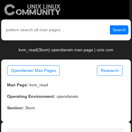
Search
kvm_read(3kvm) opendarwin man page | unix.com
Opendarwin Man Pages
Research
Man Page:
kvm_read
Operating Environment:
opendarwin
Section:
3kvm