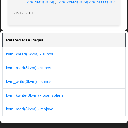
kvm_getu(3KVM)
, 
kvm_kread(3KVM)
kvm_nlist(3KVM)
, 
kv
SunOS 5.10
Related Man Pages
kvm_kread(3kvm) - sunos
kvm_read(3kvm) - sunos
kvm_write(3kvm) - sunos
kvm_kwrite(3kvm) - opensolaris
kvm_read(3kvm) - mojave