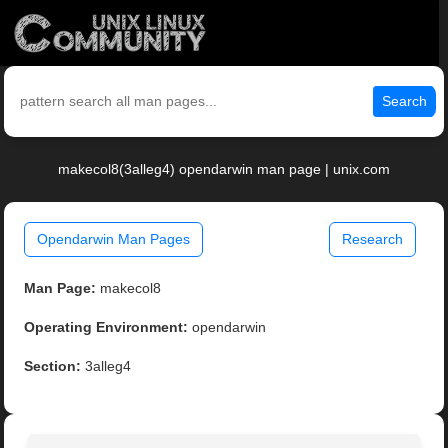
Search
makecol8(3alleg4) opendarwin man page | unix.com
Opendarwin Man Pages
Research
Man Page:
makecol8
Operating Environment:
opendarwin
Section:
3alleg4