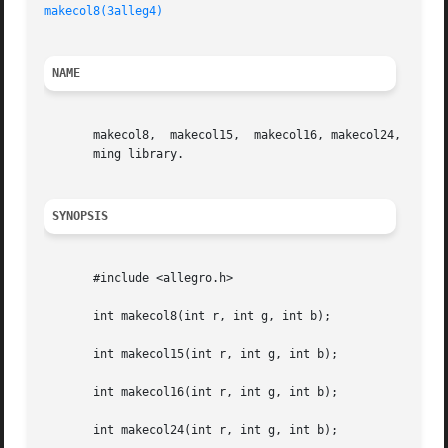
makecol8(3alleg4)
NAME
       makecol8,  makecol15,  makecol16, makecol24, makeco
       ming library.

SYNOPSIS
       #include <allegro.h>

       int makecol8(int r, int g, int b);

       int makecol15(int r, int g, int b);

       int makecol16(int r, int g, int b);

       int makecol24(int r, int g, int b);
