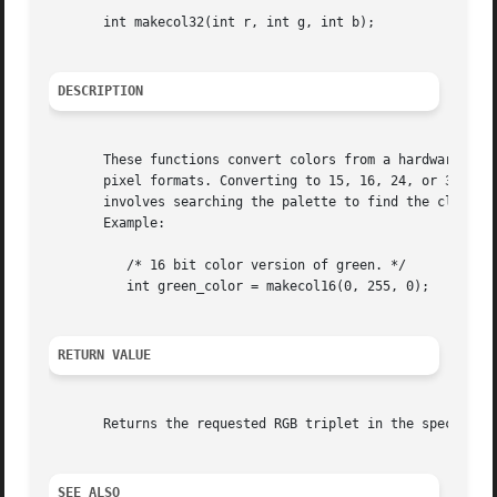
       int makecol32(int r, int g, int b);

DESCRIPTION
       These functions convert colors from a hardware inde
       pixel formats. Converting to 15, 16, 24, or 32-bit 
       involves searching the palette to find the closest match, which is qu
       Example:

	  /* 16 bit color version of green. */

	  int green_color = makecol16(0, 255, 0);

RETURN VALUE
       Returns the requested RGB triplet in the specified 
SEE ALSO