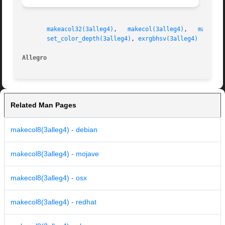
makeacol32(3alleg4)
,   
makecol(3alleg4)
,   
makecol
set_color_depth(3alleg4)
, 
exrgbhsv(3alleg4)
Allegro 
Related Man Pages
makecol8(3alleg4) - debian
makecol8(3alleg4) - mojave
makecol8(3alleg4) - osx
makecol8(3alleg4) - redhat