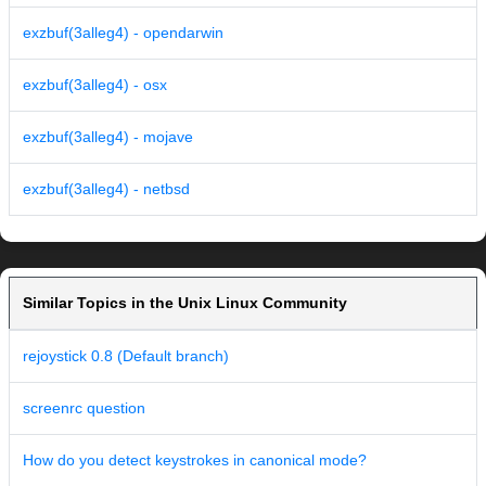
exzbuf(3alleg4) - opendarwin
exzbuf(3alleg4) - osx
exzbuf(3alleg4) - mojave
exzbuf(3alleg4) - netbsd
Similar Topics in the Unix Linux Community
rejoystick 0.8 (Default branch)
screenrc question
How do you detect keystrokes in canonical mode?