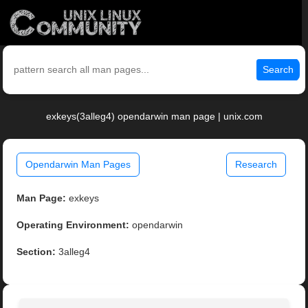
Search
exkeys(3alleg4) opendarwin man page | unix.com
Opendarwin Man Pages
Research
Man Page:
exkeys
Operating Environment:
opendarwin
Section:
3alleg4