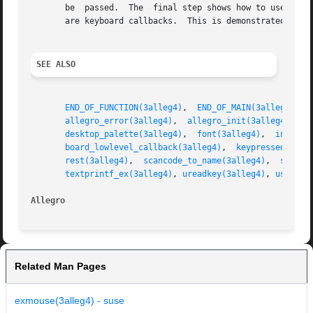
       be  passed.  The  final step shows how to use the g
       are keyboard callbacks.	This is demonstrated by installing a keyboard callback, which marks all pressed keys by drawing to a grid.

SEE ALSO
END_OF_FUNCTION(3alleg4)
,  
END_OF_MAIN(3alleg4)
,  
allegro_error(3alleg4)
,	
allegro_init(3alleg4)
,	
a
desktop_palette(3alleg4)
,  
font(3alleg4)
,  
install
board_lowlevel_callback(3alleg4)
,  
keypressed(3all
rest(3alleg4)
,  
scancode_to_name(3alleg4)
,  
screen
textprintf_ex(3alleg4)
, 
ureadkey(3alleg4)
, 
usprint
Allegro 
Related Man Pages
exmouse(3alleg4) - suse