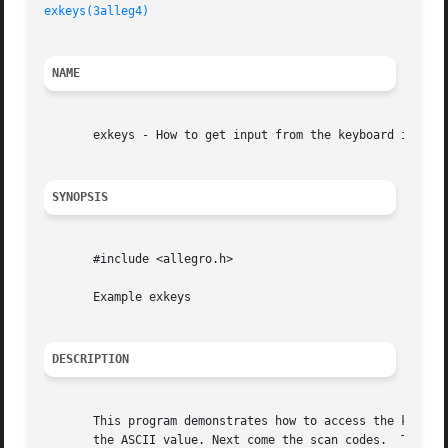
exkeys(3alleg4)
NAME
       exkeys - How to get input from the keyboard in diff
SYNOPSIS
       #include <allegro.h>

       Example exkeys

DESCRIPTION
       This program demonstrates how to access the keyboar
       the ASCII value. Next come the scan codes.  The four