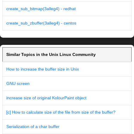
create_sub_bitmap(3alleg4) - redhat
create_sub_zbuffer(3alleg4) - centos
Similar Topics in the Unix Linux Community
How to increase the buffer size in Unix
GNU screen
increase size of original KolourPaint object
[c] How to calculate size of the file from size of the buffer?
Serialization of a char buffer