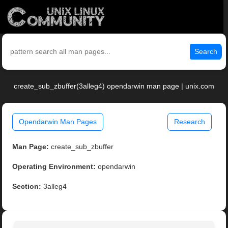
Search
create_sub_zbuffer(3alleg4) opendarwin man page | unix.com
Opendarwin Man Pages
Research
Man Page:
create_sub_zbuffer
Operating Environment:
opendarwin
Section:
3alleg4