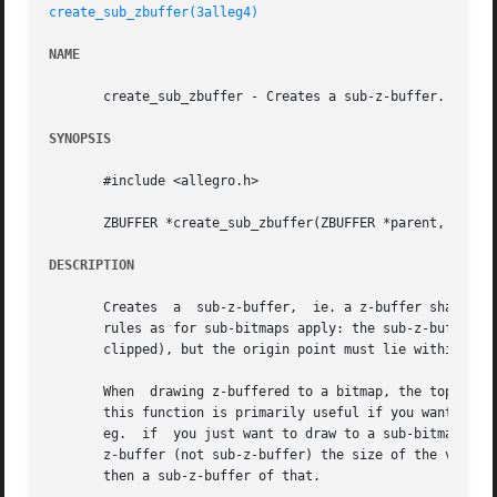
create_sub_zbuffer(3alleg4)
NAME
       create_sub_zbuffer - Creates a sub-z-buffer. Allegr
SYNOPSIS
       #include <allegro.h>

       ZBUFFER *create_sub_zbuffer(ZBUFFER *parent, int x,
DESCRIPTION
       Creates	a  sub-z-buffer,  ie. a z-buffer sharing drawing memory with a pre-existing z-buffer, but possibly with a different size. The same

       rules as for sub-bitmaps apply: the sub-z-buffer wid
       clipped), but the origin point must lie within the 
       When  drawing z-buffered to a bitmap, the top left 
       this function is primarily useful if you want to dr
       eg.  if	you just want to draw to a sub-bitmap of screen (and not to other parts of screen), then you would usually want to create a normal

       z-buffer (not sub-z-buffer) the size of the visible
       then a sub-z-buffer of that.
