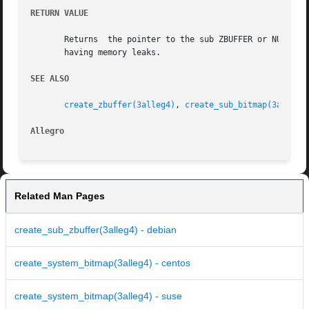
RETURN VALUE
       Returns	the pointer to the sub ZBUFFER or NULL if there was an error.  Remember to destroy the ZBUFFER once you are done with it, to avoid

       having memory leaks.

SEE ALSO
create_zbuffer(3alleg4)
, 
create_sub_bitmap(3alleg4
Allegro 
Related Man Pages
create_sub_zbuffer(3alleg4) - debian
create_system_bitmap(3alleg4) - centos
create_system_bitmap(3alleg4) - suse