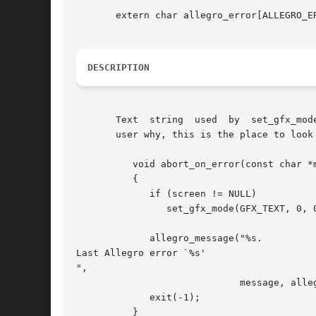
       extern char allegro_error[ALLEGRO_ER
DESCRIPTION
       Text  string  used  by  set_gfx_mod
       user why, this is the place to look 
	  void abort_on_error(const char *message)

	  {

	     if (screen != NULL)

		set_gfx_mode(GFX_TEXT, 0, 0, 0, 0);

	     allegro_message("%s.

Last Allegro error `%s'

",

			     message, allegro_error);

	     exit(-1);

	  }
