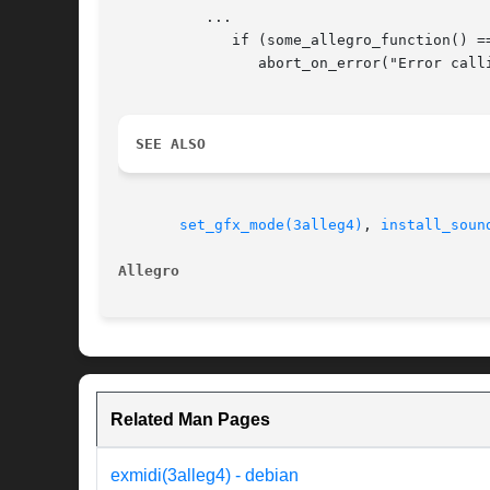
	  ...

	     if (some_allegro_function() == ERROR_CODE)

		abort_on_error("Error calling some function!");

SEE ALSO
set_gfx_mode(3alleg4)
, 
install_soun
Allegro 
Related Man Pages
exmidi(3alleg4) - debian