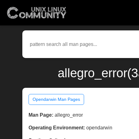
allegro_error(
Opendarwin Man Pages
Man Page:
allegro_error
Operating Environment:
opendarwin