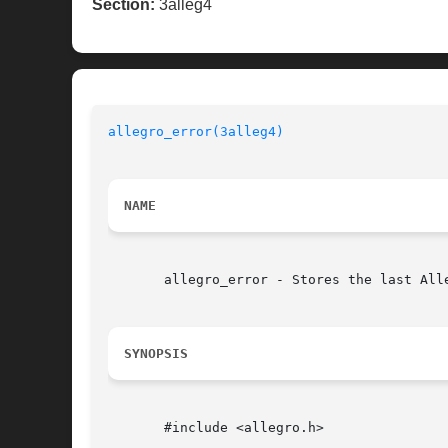
Section:
3alleg4
allegro_error(3alleg4)
NAME
       allegro_error - Stores the last Alle
SYNOPSIS
       #include <allegro.h>
