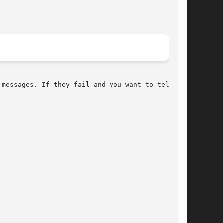
messages. If they fail and you want to tell the
