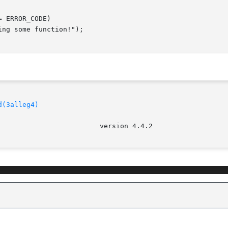
d(3alleg4)