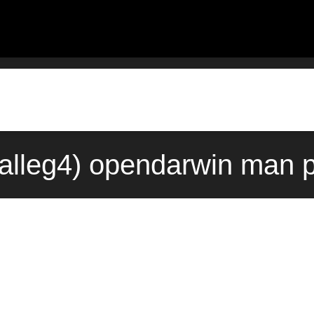
3alleg4) opendarwin man 