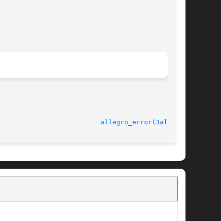
							   version 4.4.2					    
allegro_error(3alleg4)