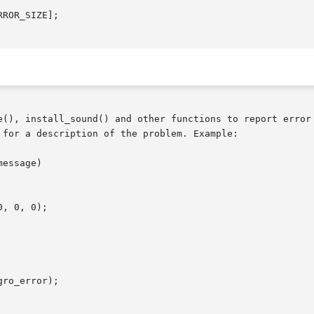
ROR_SIZE];

e(), install_sound() and other functions to report error 
for a description of the problem. Example:
