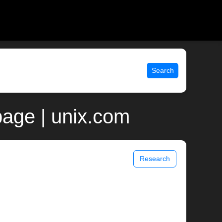
Search
page | unix.com
Research