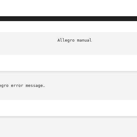
gro error message.
