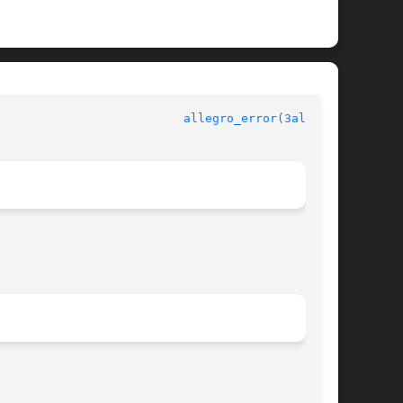
						  Allegro manual					    
allegro_error(3alleg4)