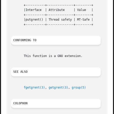
       +-----------+---------------+---------+

       |Interface  | Attribute	   | Value   |

       +-----------+---------------+---------+

       |putgrent() | Thread safety | MT-Safe |

       +-----------+---------------+---------+

CONFORMING TO
       This function is a GNU extension.

SEE ALSO
fgetgrent(3)
, 
getgrent(3)
, 
group(5)
COLOPHON