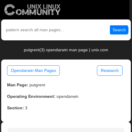
Search
putgrent(3) opendarwin man page | unix.com
Opendarwin Man Pages
Research
Man Page:
putgrent
Operating Environment:
opendarwin
Section:
3