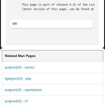
       This page is part of release 4.15 of the Linux man-
       latest version of this page, can be found at https:
GNU
Related Man Pages
putgrent(3) - centos
fgetgrent(3) - php
putgrent(3) - opendarwin
putgrent(3) - v7