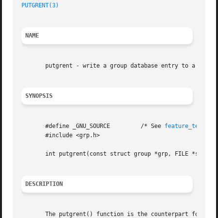
PUTGRENT(3)
NAME
       putgrent - write a group database entry to a file

SYNOPSIS
       #define _GNU_SOURCE	   /* See 
feature_test_ma
       #include <grp.h>

       int putgrent(const struct group *grp, FILE *stream)
DESCRIPTION
       The putgrent() function is the counterpart for 
fge