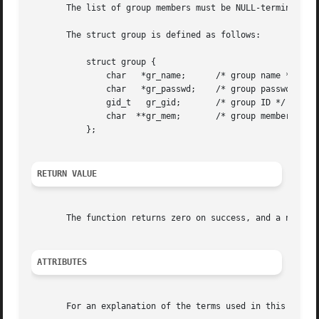
       The list of group members must be NULL-terminated o
       The struct group is defined as follows:

	   struct group {

	       char   *gr_name;      /* group name */

	       char   *gr_passwd;    /* group password */

	       gid_t   gr_gid;	     /* group ID */

	       char  **gr_mem;	     /* group members */

	   };

RETURN VALUE
       The function returns zero on success, and a nonzero
ATTRIBUTES
       For an explanation of the terms used in this secti