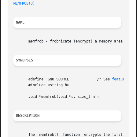
MEMFROB(3)
NAME
       memfrob - frobnicate (encrypt) a memory area

SYNOPSIS
       #define _GNU_SOURCE	       /* See 
feature_tes
       #include <string.h>

       void *memfrob(void *s, size_t n);

DESCRIPTION
       The  memfrob()  function  encrypts the first n bytes of