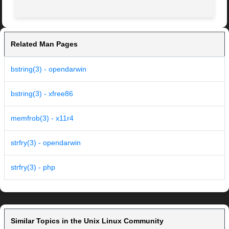
Related Man Pages
bstring(3) - opendarwin
bstring(3) - xfree86
memfrob(3) - x11r4
strfry(3) - opendarwin
strfry(3) - php
Similar Topics in the Unix Linux Community