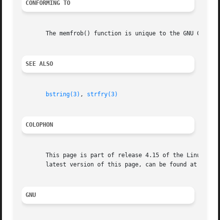
CONFORMING TO
       The memfrob() function is unique to the GNU C Libra
SEE ALSO
bstring(3)
, 
strfry(3)
COLOPHON
       This page is part of release 4.15 of the Linux man-
       latest version of this page, can be found at https:
GNU