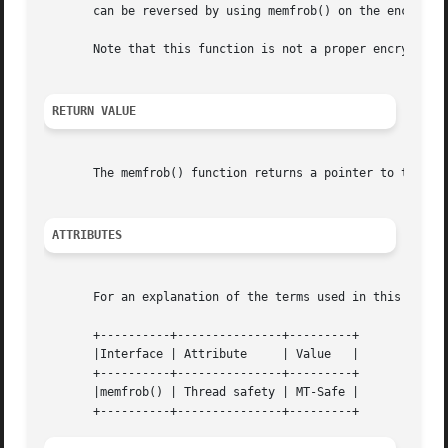
       can be reversed by using memfrob() on the encrypted
       Note that this function is not a proper encryption 
RETURN VALUE
       The memfrob() function returns a pointer to the enc
ATTRIBUTES
       For an explanation of the terms used in this secti
       +----------+---------------+---------+

       |Interface | Attribute	  | Value   |

       +----------+---------------+---------+

       |memfrob() | Thread safety | MT-Safe |
