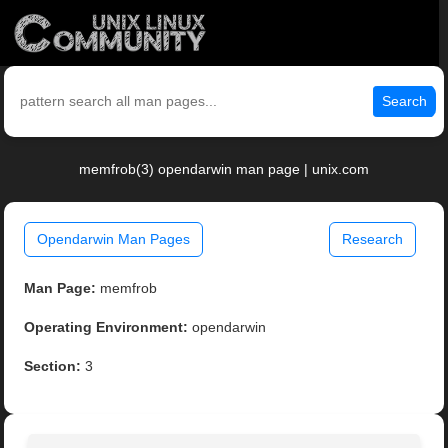
Search
memfrob(3) opendarwin man page | unix.com
Opendarwin Man Pages
Research
Man Page:
memfrob
Operating Environment:
opendarwin
Section:
3