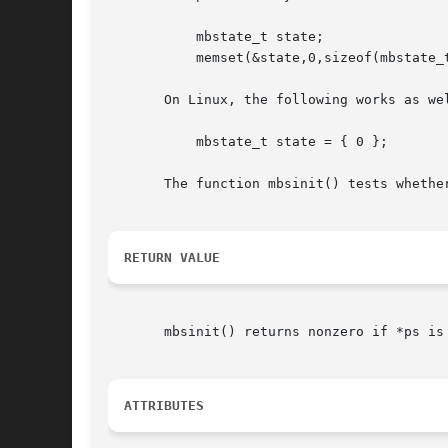
	   mbstate_t state;

	   memset(&state,0,sizeof(mbstate_t));

       On Linux, the following works as wel
	   mbstate_t state = { 0 };

       The function mbsinit() tests whether
RETURN VALUE
       mbsinit() returns nonzero if *ps is an initial st
ATTRIBUTES