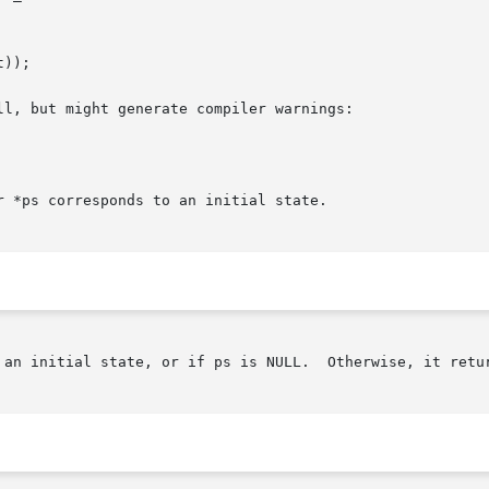
l, but might generate compiler warnings:

 *ps corresponds to an initial state.

ate, or if ps is NULL.	Otherwise, it returns 0.
