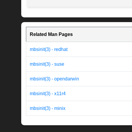
Related Man Pages
mbsinit(3) - redhat
mbsinit(3) - suse
mbsinit(3) - opendarwin
mbsinit(3) - x11r4
mbsinit(3) - minix