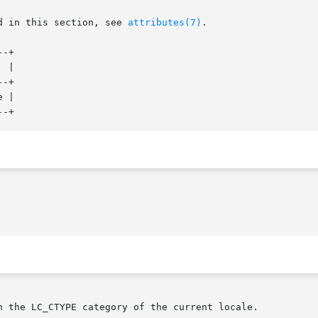
d in this section, see 
attributes(7)
.

-+

-+

 |

n the LC_CTYPE category of the current locale.
