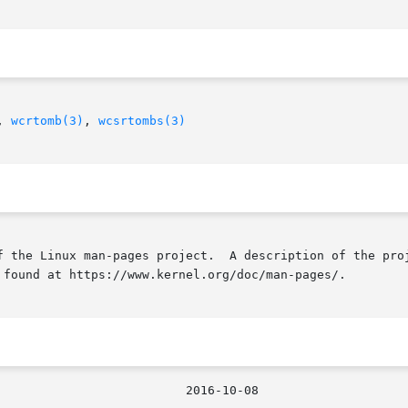
, 
wcrtomb(3)
, 
wcsrtombs(3)
f the Linux man-pages project.  A description of the proj
 found at https://www.kernel.org/doc/man-pages/.

								  