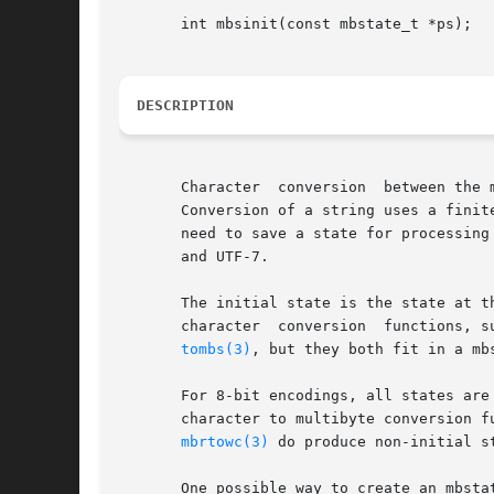
       int mbsinit(const mbstate_t *ps);

DESCRIPTION
       Character  conversion  between the 
       Conversion of a string uses a finit
       need to save a state for processing
       and UTF-7.

       The initial state is the state at t
       character  conversion  functions, s
tombs(3)
, but they both fit in a mb
       For 8-bit encodings, all states are
       character to multibyte conversion f
mbrtowc(3)
 do produce non-initial s
       One possible way to create an mbstat