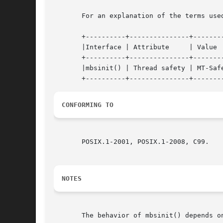
       For an explanation of the terms use
       +----------+---------------+--------
       |Interface | Attribute	  | Value   |

       +----------+---------------+--------
       |mbsinit() | Thread safety | MT-Safe
CONFORMING TO
       POSIX.1-2001, POSIX.1-2008, C99.

NOTES
       The behavior of mbsinit() depends o