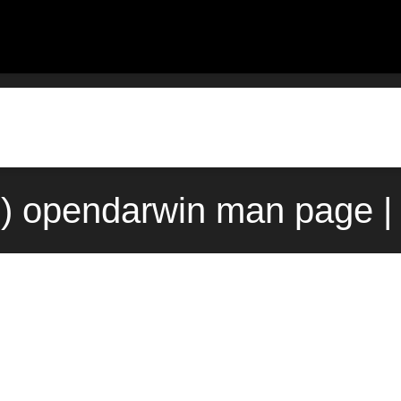
3) opendarwin man page |