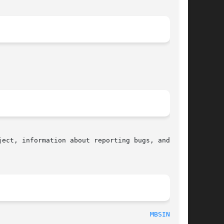
ect, information about reporting bugs, and  the

  2016-10-08								
MBSINIT(3)