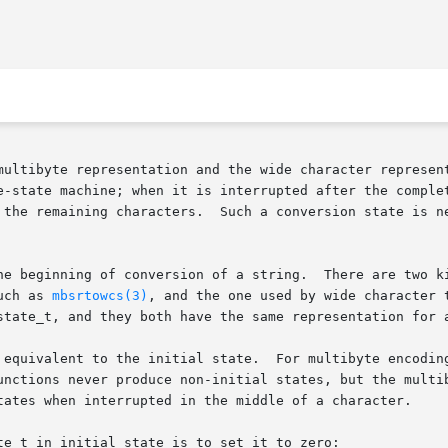
multibyte representation and the wide character represent
e-state machine; when it is interrupted after the complet
 the remaining characters.  Such a conversion state is ne
he beginning of conversion of a string.  There are two ki
uch as 
mbsrtowcs(3)
, and the one used by wide character 
state_t, and they both have the same representation for a
 equivalent to the initial state.  For multibyte encoding
unctions never produce non-initial states, but the multib
tates when interrupted in the middle of a character.

e_t in initial state is to set it to zero:
