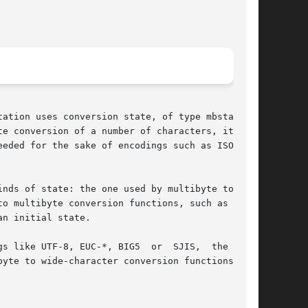
ation uses conversion state, of type mbstate_t.

e conversion of a number of characters, it  may

eded for the sake of encodings such as ISO-2022

nds of state: the one used by multibyte to wide

to multibyte conversion functions, such as wcsr-

n initial state.

s like UTF-8, EUC-*, BIG5  or  SJIS,  the  wide

yte to wide-character conversion functions like
