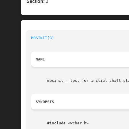
Section:
3
MBSINIT(3)
NAME
       mbsinit - test for initial shift sta
SYNOPSIS
       #include <wchar.h>
