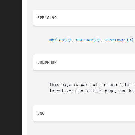
SEE ALSO
mbrlen(3)
, 
mbrtowc(3)
, 
mbsrtowcs(3)
COLOPHON
       This page is part of release 4.15 o
       latest version of this page, can be
GNU