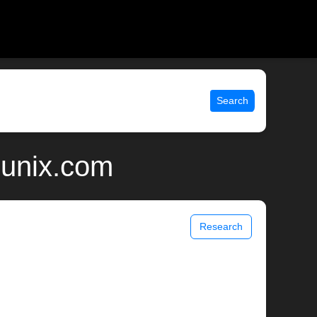
Search
 unix.com
Research