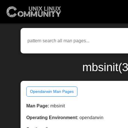
mbsinit(
Opendarwin Man Pages
Man Page:
mbsinit
Operating Environment:
opendarwin