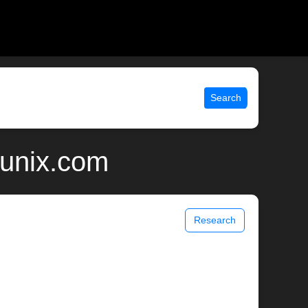
Search
 unix.com
Research