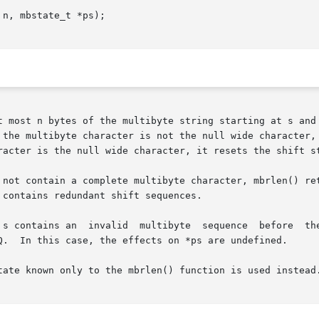
n, mbstate_t *ps);

racter is the null wide character, it resets the shift st
ing at s do not contain a complete multibyte character, mbrlen() 
contains redundant shift sequences.

ibyte  sequence	before	the  next  complete  character,  mbrlen()  returns

Q.  In this case, the effects on *ps are undefined.

tate known only to the mbrlen() function is used instead.