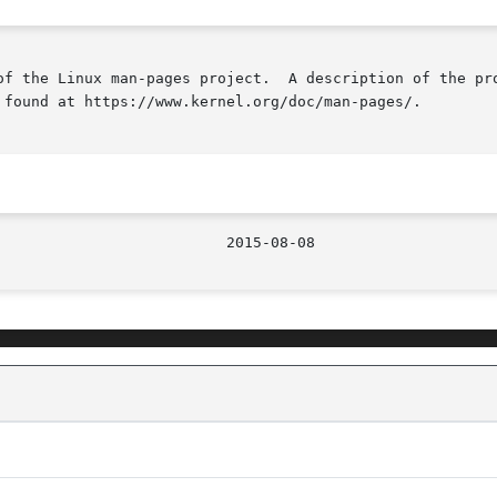
of the Linux man-pages project.  A description of the pro
 found at https://www.kernel.org/doc/man-pages/.
