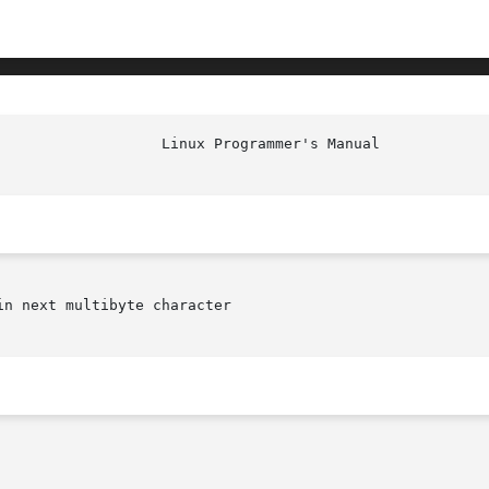
n next multibyte character
