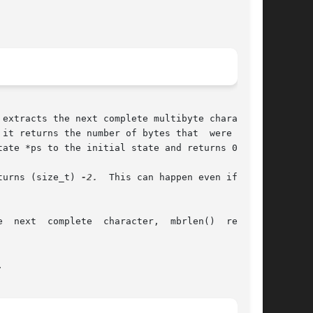
ate *ps to the initial state and returns 0.

returns (size_t) 
-2.
  This can happen even if n >=


