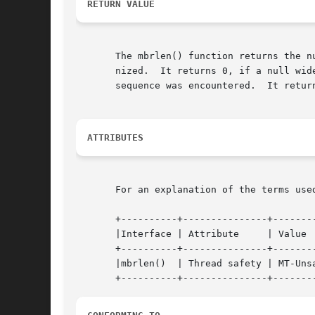
RETURN VALUE
       The mbrlen() function returns the n
       nized.  It returns 0, if a null wid
       sequence was encountered.  It retur
ATTRIBUTES
       For an explanation of the terms use
       +----------+---------------+--------
       |Interface | Attribute	  | Value		      |

       +----------+---------------+--------
       |mbrlen()  | Thread safety | MT-Unsa