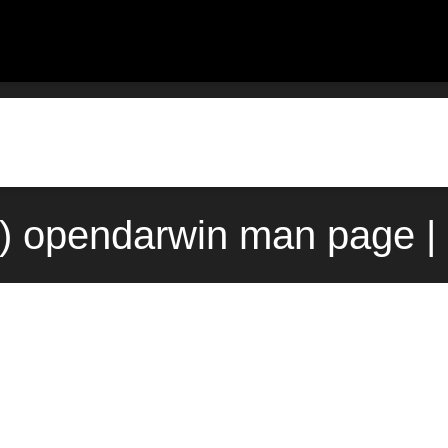
) opendarwin man page |