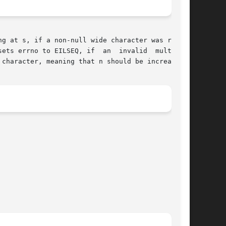
g at s, if a non-null wide character was recog-

s errno to EILSEQ, if  an	invalid  multibyte

 character, meaning that n should be increased.
