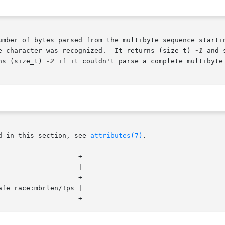
umber of bytes parsed from the multibyte sequence startin
e character was recognized.  It returns (size_t) 
-1
 and set
ns (size_t) 
-2
 if it couldn't parse a complete multibyte
d in this section, see 
attributes(7)
.

-------------------+

-------------------+

fe race:mbrlen/!ps |
