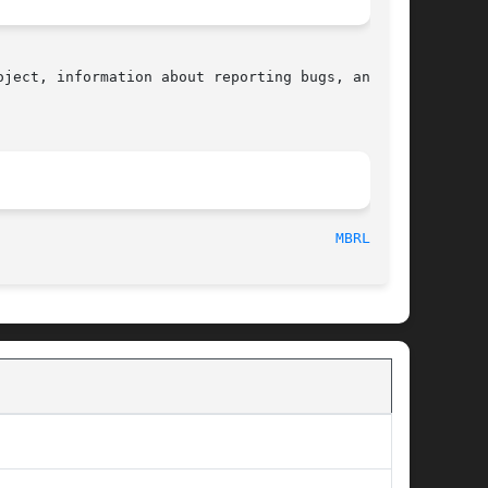
ject, information about reporting bugs, and the

								    2015-08-08								 
MBRLEN(3)