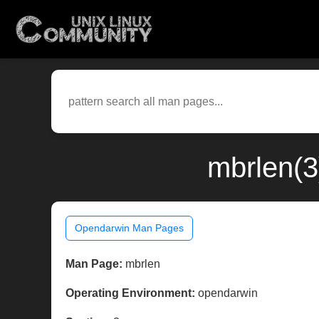
mbrlen(3
Opendarwin Man Pages
Man Page:
mbrlen
Operating Environment:
opendarwin