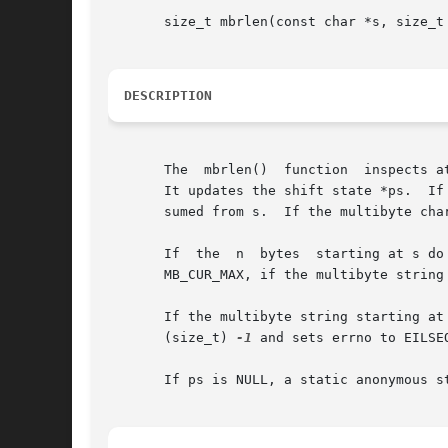
       size_t mbrlen(const char *s, size_t 
DESCRIPTION
       The  mbrlen()  function	inspects at most n bytes of the multibyte string starting at s and extracts the next complete multibyte character.

       It updates the shift state *ps.	If the multibyte character is not the null wide character, it returns the number of bytes that	were  con-

       sumed from s.  If the multibyte cha
       If  the	n  bytes  start
       MB_CUR_MAX, if the multibyte string 
       If the multibyte string starting at s contains an  invalid  mult
       (size_t) 
-1
 and sets errno to EILSE
       If ps is NULL, a static anonymous s