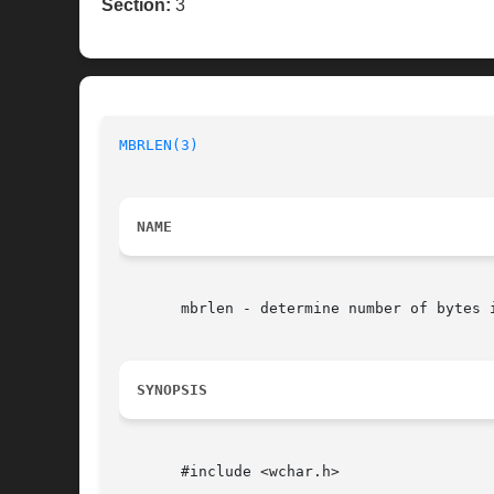
Section:
3
MBRLEN(3)
NAME
       mbrlen - determine number of bytes i
SYNOPSIS
       #include <wchar.h>
