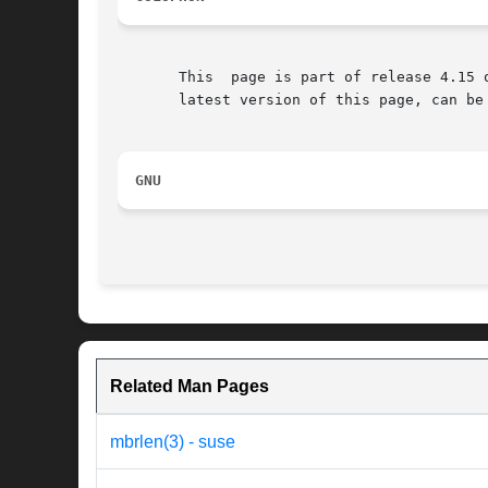
       This  page is part of release 4.15 
       latest version of this page, can be
GNU
Related Man Pages
mbrlen(3) - suse