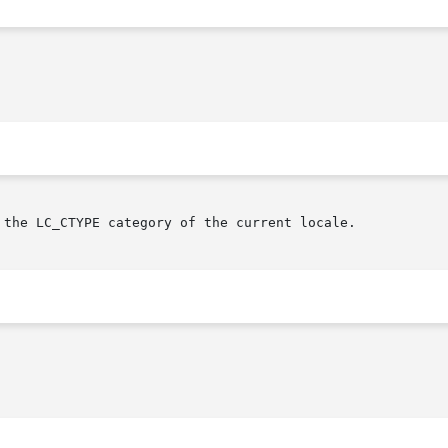
 the LC_CTYPE category of the current locale.
