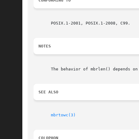
CONFORMING TO
       POSIX.1-2001, POSIX.1-2008, C99.

NOTES
       The behavior of mbrlen() depends on
SEE ALSO
mbrtowc(3)
COLOPHON