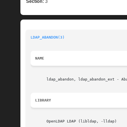
Section:
3
LDAP_ABANDON(3)
NAME
       ldap_abandon, ldap_abandon_ext - Aba
LIBRARY
       OpenLDAP LDAP (libldap, -lldap)
