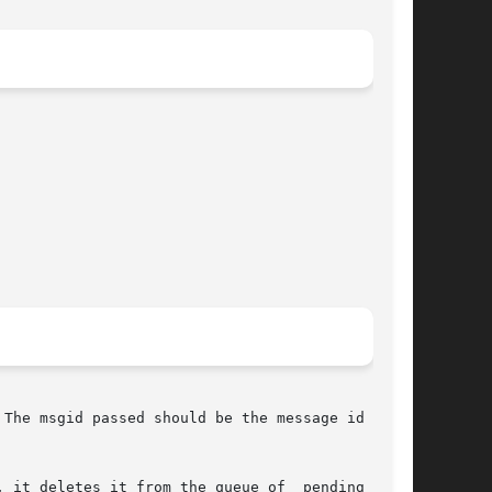
The msgid passed should be the message id of an

 it deletes it from the queue of  pending  mes-
