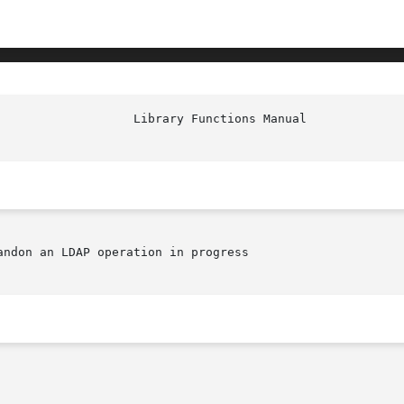
ndon an LDAP operation in progress
