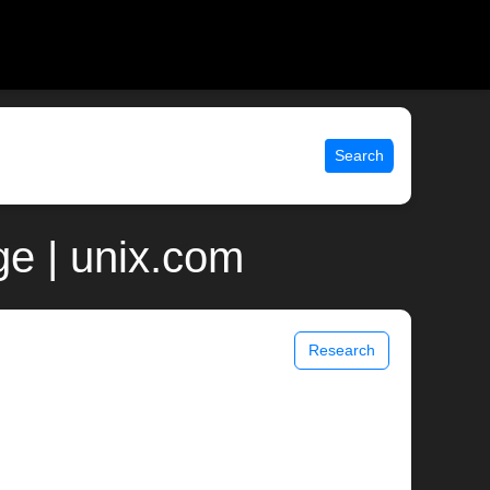
Search
e | unix.com
Research