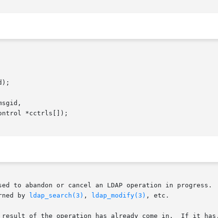
);

sgid,

sed to abandon or cancel an LDAP operation in progress.  
rned by 
ldap_search(3)
, 
ldap_modify(3)
, etc.

 result of the operation has already come in.  If it has,