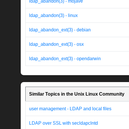
ldap_abandon(3) - mojave
ldap_abandon(3) - linux
ldap_abandon_ext(3) - debian
ldap_abandon_ext(3) - osx
ldap_abandon_ext(3) - opendarwin
Similar Topics in the Unix Linux Community
user management - LDAP and local files
LDAP over SSL with secldapclntd