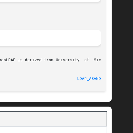
enLDAP is derived from University  of  Michigan

							    RELEASEDATE 						   
LDAP_ABANDON(3)