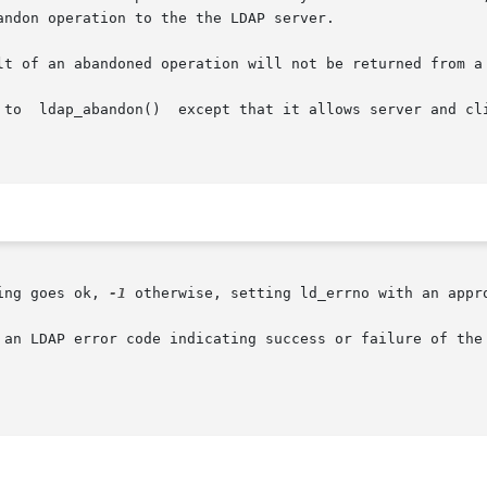
ndon operation to the the LDAP server.

lt of an abandoned operation will not be returned from a
 to  ldap_abandon()  except that it allows server and cli
ing goes ok, 
-1
 otherwise, setting ld_errno with an appro
 an LDAP error code indicating success or failure of the 