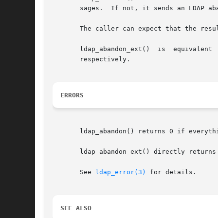
       sages.  If not, it sends an LDAP aba
       The caller can expect that the resu
       ldap_abandon_ext()  is  equivalent 
       respectively.

ERRORS
       ldap_abandon() returns 0 if everyth
       ldap_abandon_ext() directly returns
       See 
ldap_error(3)
 for details.

SEE ALSO