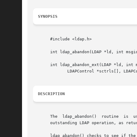
SYNOPSIS
       #include <ldap.h>

       int ldap_abandon(LDAP *ld, int msgid
       int ldap_abandon_ext(LDAP *ld, int m
	      LDAPControl *sctrls[], LDAPControl *cctrls[]);

DESCRIPTION
       The  ldap_abandon()  routine  is  u
       outstanding LDAP operation, as retu
       ldap_abandon() checks to see if the