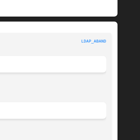
 					     Library Functions Manual						   
LDAP_ABANDON(3)