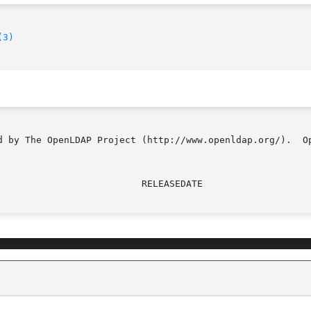
(3)
d by The OpenLDAP Project (http://www.openldap.org/).  Op