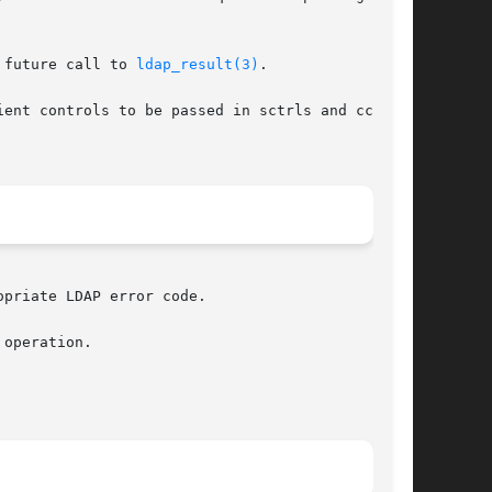
 future call to 
ldap_result(3)
.

ent controls to be passed in sctrls and cctrls,

priate LDAP error code.

operation.
