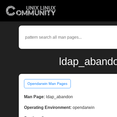
ldap_abando
Opendarwin Man Pages
Man Page:
ldap_abandon
Operating Environment:
opendarwin