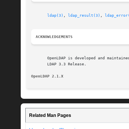
ldap(3)
, 
ldap_result(3)
, 
ldap_error
ACKNOWLEDGEMENTS
       OpenLDAP is developed and maintaine
       LDAP 3.3 Release.

OpenLDAP 2.1.X
Related Man Pages