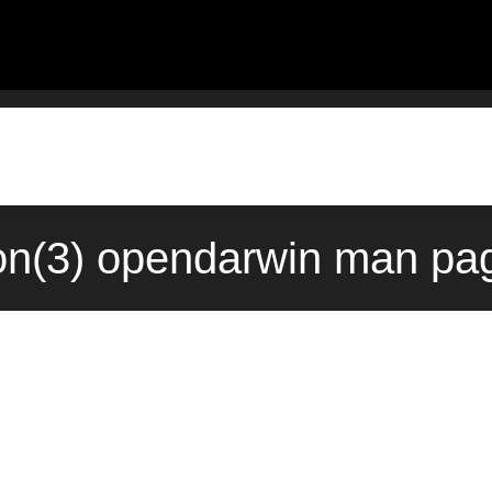
n(3) opendarwin man pag