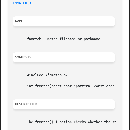
FNMATCH(3)
                                               
NAME
       fnmatch - match filename or pathname

SYNOPSIS
       #include <fnmatch.h>

       int fnmatch(const char *pattern, const char *string
DESCRIPTION
       The fnmatch() function checks whether the string ar