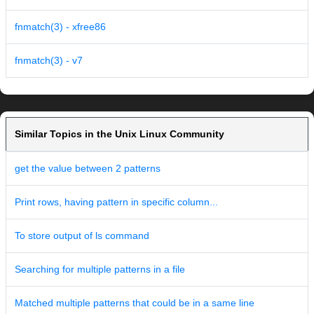
fnmatch(3) - xfree86
fnmatch(3) - v7
Similar Topics in the Unix Linux Community
get the value between 2 patterns
Print rows, having pattern in specific column...
To store output of ls command
Searching for multiple patterns in a file
Matched multiple patterns that could be in a same line