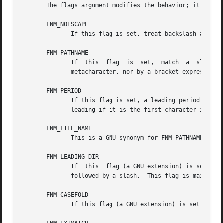
       The flags argument modifies the behavior; it is the
       FNM_NOESCAPE

              If this flag is set, treat backslash as an o
       FNM_PATHNAME

              If  this  flag  is  set,  match  a  slash  i
              metacharacter, nor by a bracket expression (
       FNM_PERIOD

              If this flag is set, a leading period in str
              leading if it is the first character in stri
       FNM_FILE_NAME

              This is a GNU synonym for FNM_PATHNAME.

       FNM_LEADING_DIR

              If  this  flag (a GNU extension) is set, the
              followed by a slash.  This flag is mainly fo
       FNM_CASEFOLD

              If this flag (a GNU extension) is set, the p