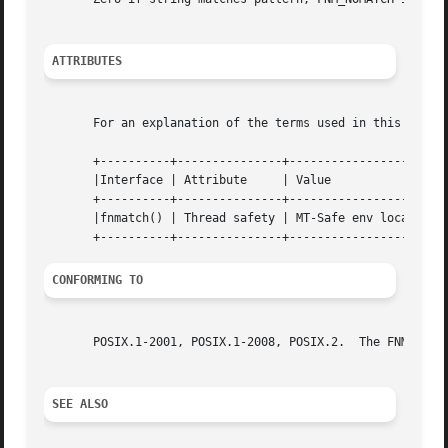
ATTRIBUTES
       For an explanation of the terms used in this secti
       +----------+---------------+--------------------+

       |Interface | Attribute     | Value              |

       +----------+---------------+--------------------+

       |fnmatch() | Thread safety | MT-Safe env locale |

CONFORMING TO
       POSIX.1-2001, POSIX.1-2008, POSIX.2.  The FNM_FILE_
SEE ALSO