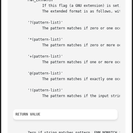
       FNM_EXTMATCH

              If this flag (a GNU extension) is set, exten
              The extended format is as follows, with patt
       '?(pattern-list)'

              The pattern matches if zero or one occurrenc
       '*(pattern-list)'

              The pattern matches if zero or more occurren
       '+(pattern-list)'

              The pattern matches if one or more occurrenc
       '@(pattern-list)'

              The pattern matches if exactly one occurrenc
       '!(pattern-list)'

              The pattern matches if the input string cann
RETURN VALUE
       Zero if string matches pattern, FNM_NOMATCH if ther