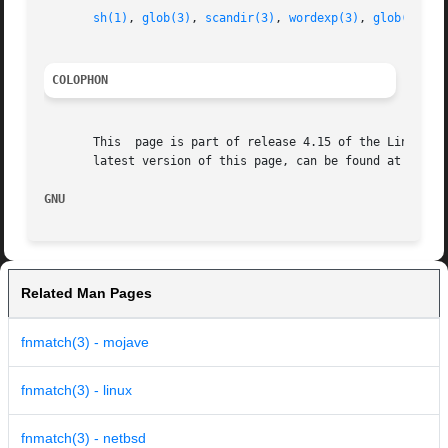
sh(1)
, 
glob(3)
, 
scandir(3)
, 
wordexp(3)
, 
glob(7)
COLOPHON
       This  page is part of release 4.15 of the Linux man
       latest version of this page, can be found at https:
GNU                                                      
Related Man Pages
fnmatch(3) - mojave
fnmatch(3) - linux
fnmatch(3) - netbsd