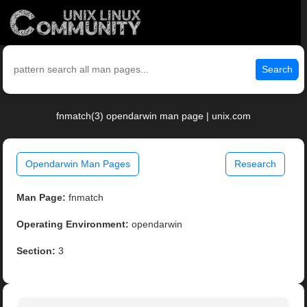
Search
fnmatch(3) opendarwin man page | unix.com
Opendarwin Man Pages
Research
Man Page:
fnmatch
Operating Environment:
opendarwin
Section:
3