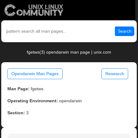
Search
fgetws(3) opendarwin man page | unix.com
Opendarwin Man Pages
Research
Man Page:
fgetws
Operating Environment:
opendarwin
Section:
3