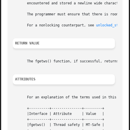
       encountered and stored a newline wide character.  I
       The programmer must ensure that there is room for a
       For a nonlocking counterpart, see 
unlocked_stdio(3
RETURN VALUE
       The fgetws() function, if successful, returns ws.  
ATTRIBUTES
       For an explanation of the terms used in this secti
       +----------+---------------+---------+

       |Interface | Attribute	  | Value   |

       +----------+---------------+---------+

       |fgetws()  | Thread safety | MT-Safe |
