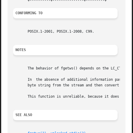
CONFORMING TO
       POSIX.1-2001, POSIX.1-2008, C99.

NOTES
       The behavior of fgetws() depends on the LC_CTYPE ca
       In  the absence of additional information passed t
       byte string from the stream and then convert it to 
       This function is unreliable, because it does not pe
SEE ALSO