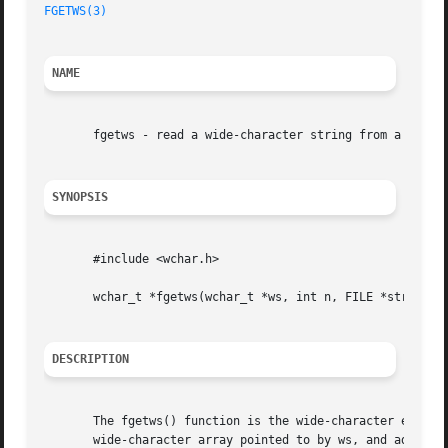
FGETWS(3)
NAME
       fgetws - read a wide-character string from a FILE s
SYNOPSIS
       #include <wchar.h>

       wchar_t *fgetws(wchar_t *ws, int n, FILE *stream);

DESCRIPTION
       The fgetws() function is the wide-character equiva
       wide-character array pointed to by ws, and adds a t