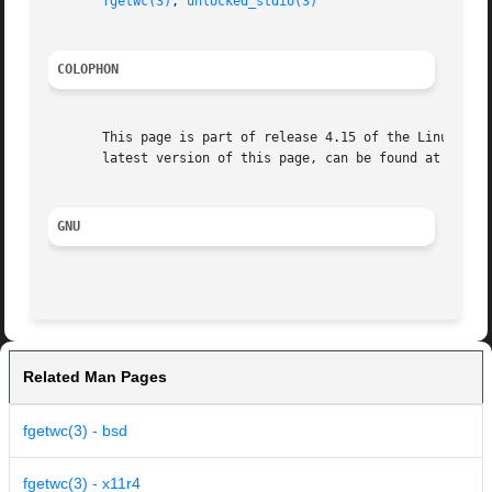
fgetwc(3)
, 
unlocked_stdio(3)
COLOPHON
       This page is part of release 4.15 of the Linux man-
       latest version of this page, can be found at https:
GNU
Related Man Pages
fgetwc(3) - bsd
fgetwc(3) - x11r4