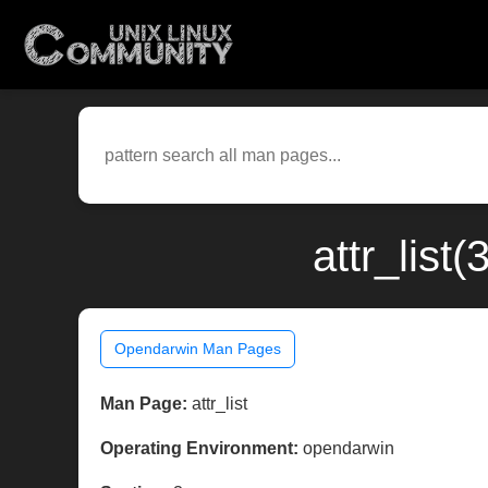
attr_lis
Opendarwin Man Pages
Man Page:
attr_list
Operating Environment:
opendarwin