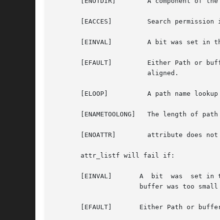
       [ENOTDIR]	A component of the path prefix is not a directory.

       [EACCES] 	Search permission is denied on a component of the path prefix.

       [EINVAL] 	A bit was set in the flag argument that is not defined for this system call, or the buffer was too small or too large.

       [EFAULT] 	Either Path or buffer points outside the allocated address space of the process,  or  buffer  or  bufsize  are	not  32bit

			aligned.

       [ELOOP]		A path name lookup involved too many symbolic links.

       [ENAMETOOLONG]	The length of path exceeds {MAXPATHLEN}, or a pathname component is longer than {MAXNAMELEN}.

       [ENOATTR]	attribute does not exist for this file.

       attr_listf will fail if:

       [EINVAL]       A  bit  was  set in 
		      buffer was too small or too large.

       [EFAULT]       Either Path or buffe