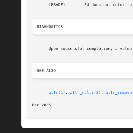
       [EBADF]	      Fd does not refer to a valid descriptor.

DIAGNOSTICS
       Upon successful completion, a value
SEE ALSO
attr(1)
, 
attr_multi(3)
, 
attr_remove
Dec 2005