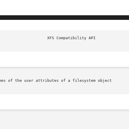
mes of the user attributes of a filesystem object
