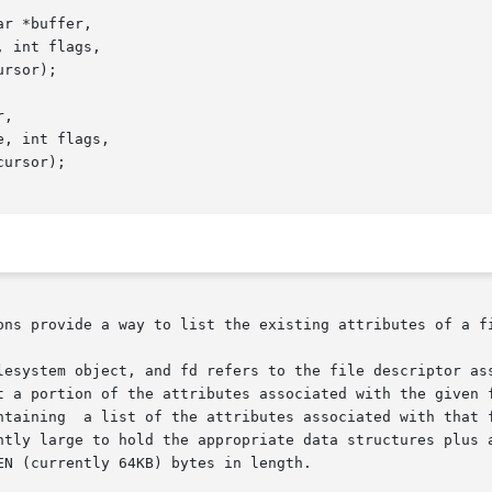
r *buffer,

,

ons provide a way to list the existing attributes of a fi
lesystem object, and fd refers to the file descriptor ass
t a portion of the attributes associated with the given f
ntly large to hold the appropriate data structures plus a
N (currently 64KB) bytes in length.
