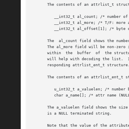
       The contents of an attrlist_t struct
	  __int32_t al_count; /* number of entries in attrlist */

	  __int32_t al_more; /* T/F: more attrs (do syscall again) */

	  __int32_t al_offset[1]; /* byte offsets of attrs [var-sized] */

       The  al_count field shows the numbe
       The al_more field will be non-zero 
       within  the  buffer  of	the structure describing each of the attributes, an attrlist_ent_t structure.  The ATTR_ENTRY(buffer, index) macro

       will help with decoding the list.  
       responding attrlist_ent_t structure.
       The contents of an attrlist_ent_t st
	  u_int32_t a_valuelen; /* number bytes in value of attr */

	  char a_name[]; /* attr name (NULL terminated) */

       The a_valuelen field shows the size
       is a NULL terminated string.

       Note that the value of the attribut