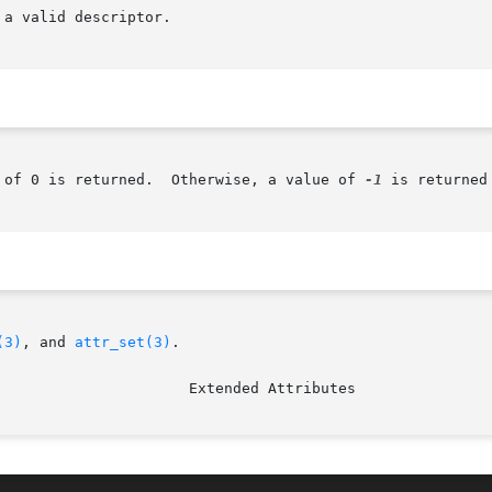
 of 0 is returned.  Otherwise, a value of 
-1
 is returned
(3)
, and 
attr_set(3)
.
