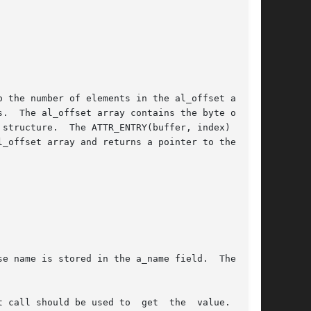
 the number of elements in the al_offset array.

.  The al_offset array contains the byte offset

_offset array and returns a pointer to the cor-

e name is stored in the a_name field.  The name

 call should be used to  get  the  value.   The
