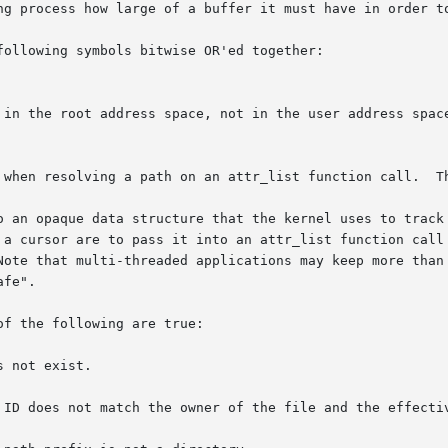
ng process how large of a buffer it must have in order to
ollowing symbols bitwise OR'ed together:

o an opaque data structure that the kernel uses to track 
 a cursor are to pass it into an attr_list function call 
Note that multi-threaded applications may keep more than 
fe".

f the following are true:
