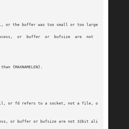
l, or fd refers to a socket, not a file, or the

ss, or buffer or bufsize are not 32bit aligned.
