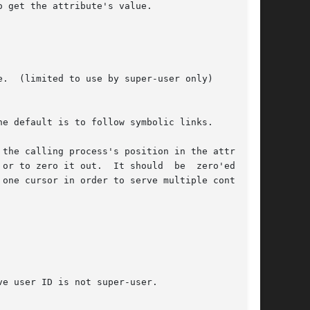
 get the attribute's value.

the calling process's position in the attribute

or to zero it out.  It should  be  zero'ed  out

one cursor in order to serve multiple contexts,
