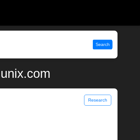
Search
 unix.com
Research