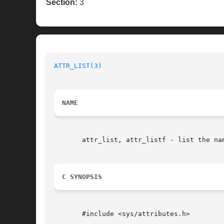
Section:
3
ATTR_LIST(3)
NAME
       attr_list, attr_listf - list the na
C SYNOPSIS
       #include <sys/attributes.h>
