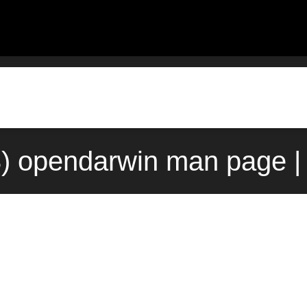
t(3) opendarwin man page |