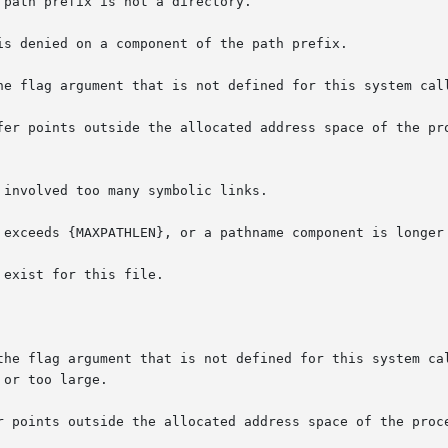
the flag argument that is not defined for this system cal
r points outside the allocated address space of the proce