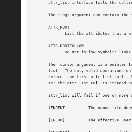
       attr_list interface tells the calli
       The flags argument can contain the f
       ATTR_ROOT

	      List the attributes that are in the root address space, not in the user address space.  (limited to use by super-user only)

       ATTR_DONTFOLLOW

	      Do not follow symbolic links when resolving a path on an attr_list function call.  The default is to follow symbolic links.

       The  cursor argument is a pointer t
       list.  The only valid operations on
       before  the first attr_list call.  
       ie: the attr_list call is "thread-sa
       attr_list will fail if one or more o
       [ENOENT] 	The named file does not exist.

       [EPERM]		The effective user ID does not match the owner of the file and the effective user ID is not super-user.
