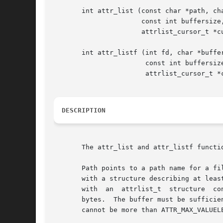
       int attr_list (const char *path, cha
		      const int buffersize, int flags,

		      attrlist_cursor_t *cursor);

       int attr_listf (int fd, char *buffer
		       const int buffersize, int flags,

		       attrlist_cursor_t *cursor);

DESCRIPTION
       The attr_list and attr_listf functi
       Path points to a path name for a fi
       with a structure describing at leas
       with  an  attrlist_t  structure	containing  a list of the attributes associated with that filesystem object, up to a maximum of buffersize

       bytes.  The buffer must be sufficie
       cannot be more than ATTR_MAX_VALUELE