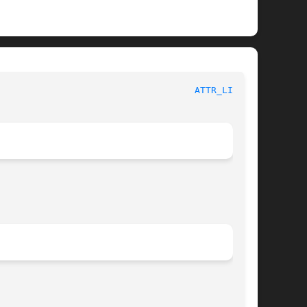
						       XFS Compatibility API						      
ATTR_LIST(3)