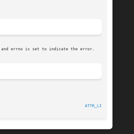
 and errno is set to indicate the error.

							Extended Attributes						      
ATTR_LIST(3)