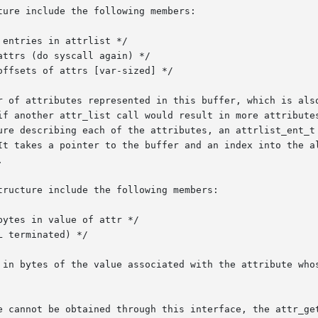
ure include the following members:

r of attributes represented in this buffer, which is also
if another attr_list call would result in more attributes
It takes a pointer to the buffer and an index into the al


ructure include the following members:

 in bytes of the value associated with the attribute whos
e cannot be obtained through this interface, the attr_get