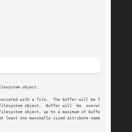
lesystem object.

ociated with a file.  The buffer will be filled

ilesystem object.  Buffer will  be  overwritten

t least one maximally sized attribute name, but
