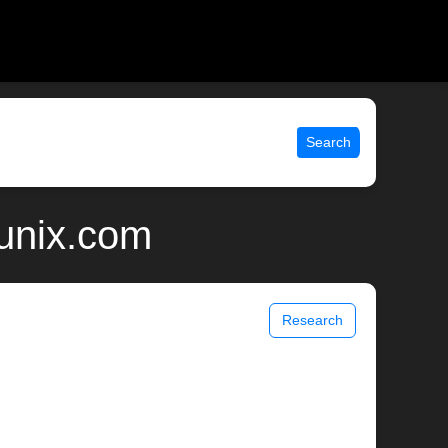
Search
 unix.com
Research