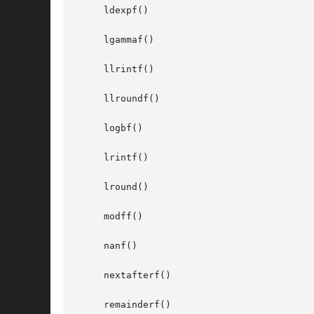
     ldexpf()

     lgammaf()

     llrintf()

     llroundf()

     logbf()

     lrintf()

     lround()

     modff()

     nanf()

     nextafterf()

     remainderf()
