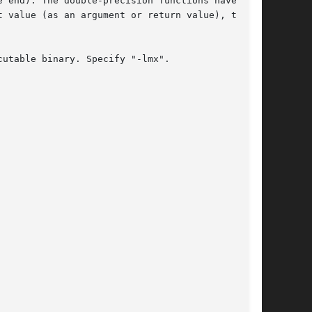
 end). The double-precision functions have

 value (as an argument or return value), these

utable binary. Specify "-lmx".
