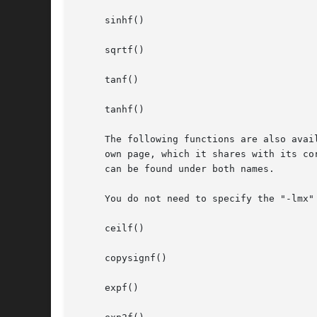
     sinhf()

     sqrtf()

     tanf()

     tanhf()

     The following functions are also avai
     own page, which it shares with its co
     can be found under both names.

     You do not need to specify the "-lmx" 
     ceilf()

     copysignf()

     expf()
