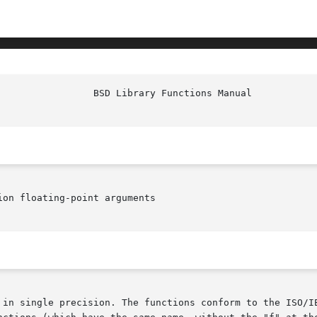
on floating-point arguments

 in single precision. The functions conform to the ISO/IE