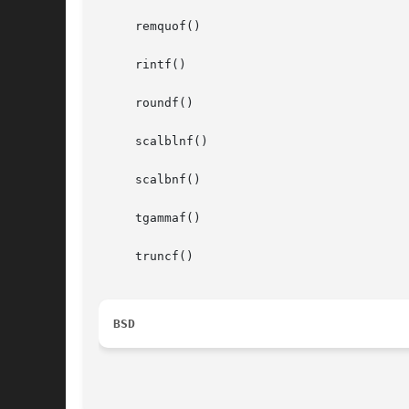
     remquof()

     rintf()

     roundf()

     scalblnf()

     scalbnf()

     tgammaf()

     truncf()

BSD