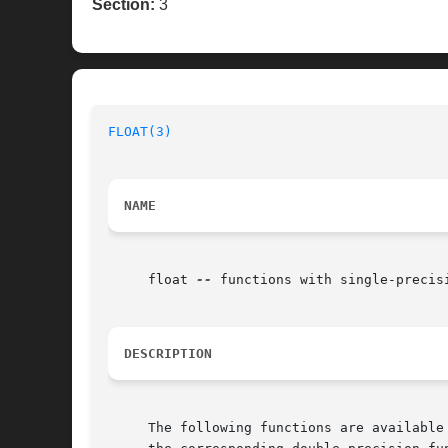
Section:
3
FLOAT(3)
NAME
     float 
--
 functions with single-precisi
DESCRIPTION
     The following functions are available