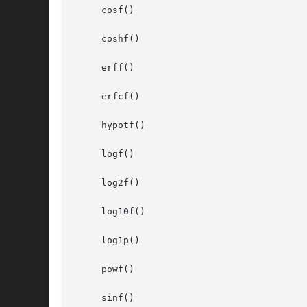
     cosf()

     coshf()

     erff()

     erfcf()

     hypotf()

     logf()

     log2f()

     log10f()

     log1p()

     powf()

     sinf()
