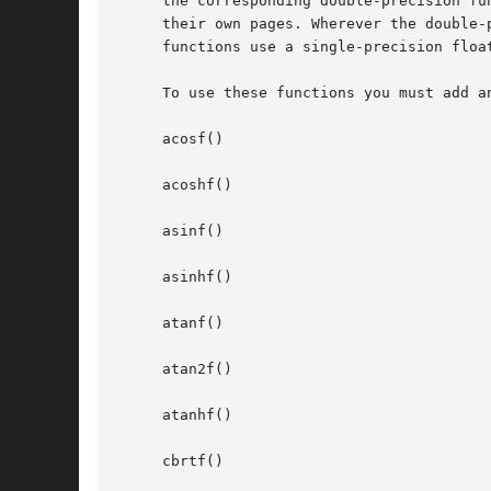
     the corresponding double-precision fu
     their own pages. Wherever the double-
     functions use a single-precision float
     To use these functions you must add a
     acosf()

     acoshf()

     asinf()

     asinhf()

     atanf()

     atan2f()

     atanhf()

     cbrtf()
