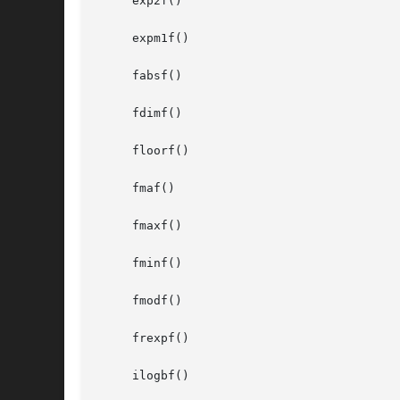
     exp2f()

     expm1f()

     fabsf()

     fdimf()

     floorf()

     fmaf()

     fmaxf()

     fminf()

     fmodf()

     frexpf()

     ilogbf()
