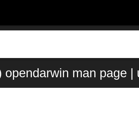
) opendarwin man page |