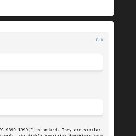
						   BSD Library Functions Manual 						  
FLOAT(3)
C 9899:1999(E) standard. They are similar to
