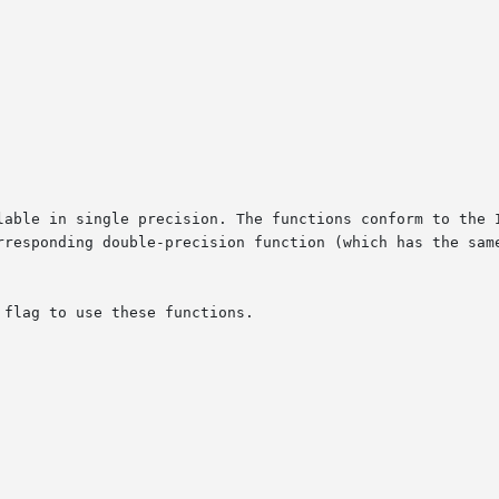
lable in single precision. The functions conform to the I
rresponding double-precision function (which has the same
flag to use these functions.
