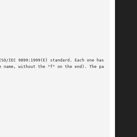
SO/IEC 9899:1999(E) standard. Each one has its

 name, without the "f" on the end). The page
