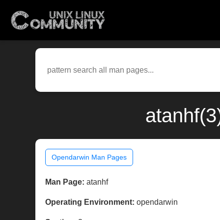
atanhf(3
Opendarwin Man Pages
Man Page:
atanhf
Operating Environment:
opendarwin