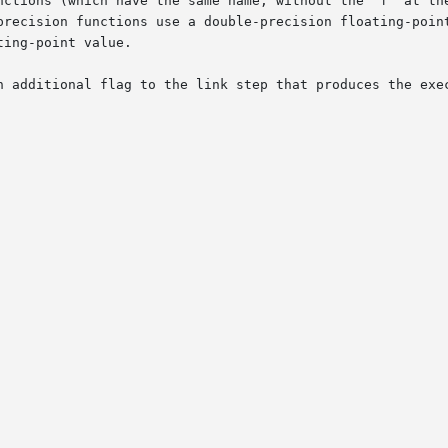
nctions (which have the same name, without the "f" at the
precision functions use a double-precision floating-point
ing-point value.

n additional flag to the link step that produces the exec